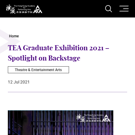
O
Open S
The Hong Kong Academy for Performing Arts
Home
TEA Graduate Exhibition 2021 –
Spotlight on Backstage
Theatre & Entertainment Arts
12 Jul 2021