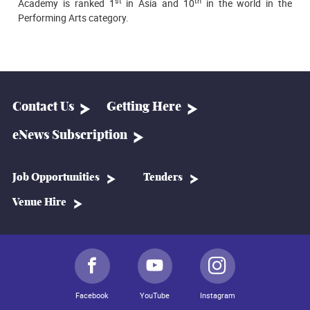
st
th
Academy is ranked 1
in Asia and 10
in the world in the
Performing Arts category.
Contact Us
Getting Here
eNews Subscription
Job Opportunities
Tenders
Venue Hire
Facebook
YouTube
Instagram