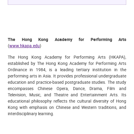
The Hong Kong Academy for Performing Arts
(
www.hkapa.edu
)
The Hong Kong Academy for Performing Arts (HKAPA),
established by The Hong Kong Academy for Performing Arts
Ordinance in 1984, is a leading tertiary institution in the
performing arts in Asia. It provides professional undergraduate
education and practice-based postgraduate studies. The study
encompasses Chinese Opera, Dance, Drama, Film and
Television, Music, and Theatre and Entertainment Arts. Its
educational philosophy reflects the cultural diversity of Hong
Kong with emphasis on Chinese and Western traditions, and
interdisciplinary learning.