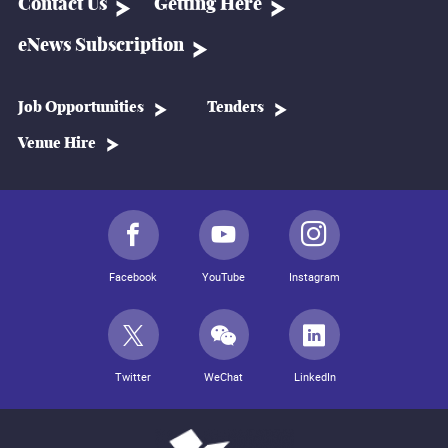
Contact Us
Getting Here
eNews Subscription
Job Opportunities
Tenders
Venue Hire
Facebook
YouTube
Instagram
Twitter
WeChat
LinkedIn