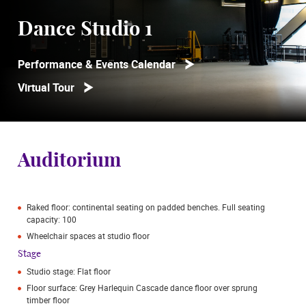
Dance Studio 1
Performance & Events Calendar
Virtual Tour
Auditorium
Raked floor: continental seating on padded benches. Full seating
capacity: 100
Wheelchair spaces at studio floor
Stage
Studio stage: Flat floor
Floor surface: Grey Harlequin Cascade dance floor over sprung
timber floor