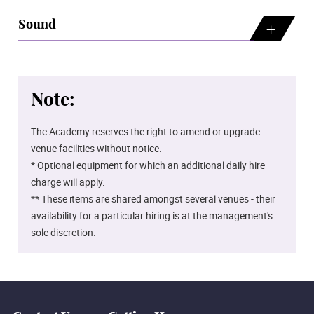
Sound
Note:
The Academy reserves the right to amend or upgrade
venue facilities without notice.
* Optional equipment for which an additional daily hire
charge will apply.
** These items are shared amongst several venues - their
availability for a particular hiring is at the management's
sole discretion.