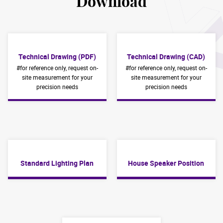
Download
Technical Drawing (PDF)
Technical Drawing (CAD)
#for reference only, request on-
#for reference only, request on-
site measurement for your
site measurement for your
precision needs
precision needs
Standard Lighting Plan
House Speaker Position