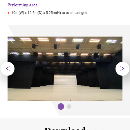
Performing Area
10m(W) x 10.5m(D) x 5.25m(H) to overhead grid