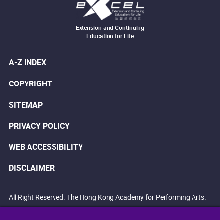
Extension and Continuing
Education for Life
A-Z INDEX
COPYRIGHT
SITEMAP
PRIVACY POLICY
WEB ACCESSIBILITY
DISCLAIMER
All Right Reserved. The Hong Kong Academy for Performing Arts.