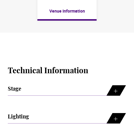
Venue Information
Technical Information
Stage
Lighting