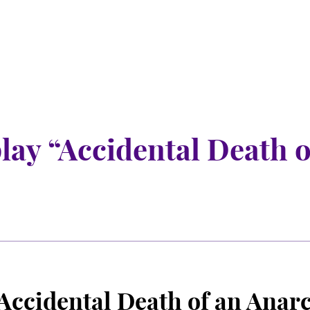
play “Accidental Death 
“Accidental Death of an Anar