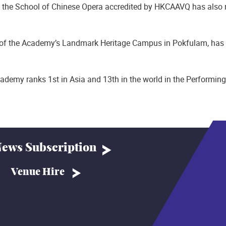
the School of Chinese Opera accredited by HKCAAVQ has also r
of the Academy’s Landmark Heritage Campus in Pokfulam, has ho
ademy ranks 1st in Asia and 13th in the world in the Performing
ews Subscription
Venue Hire