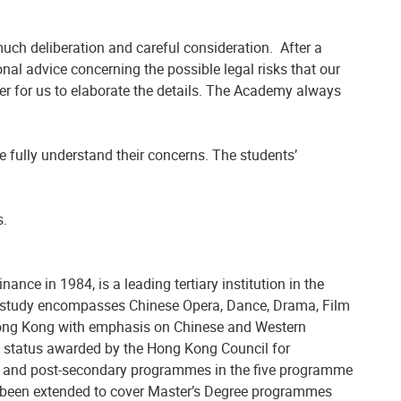
uch deliberation and careful consideration. After a
nal advice concerning the possible legal risks that our
er for us to elaborate the details. The Academy always
fully understand their concerns. The students’
s.
e in 1984, is a leading tertiary institution in the
he study encompasses Chinese Opera, Dance, Drama, Film
of Hong Kong with emphasis on Chinese and Western
A) status awarded by the Hong Kong Council for
te and post-secondary programmes in the five programme
s been extended to cover Master’s Degree programmes