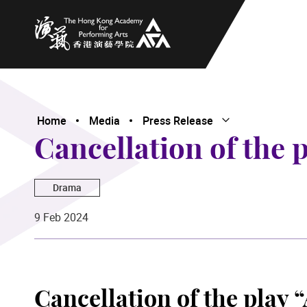
The Hong Kong Academy for Performing Arts
Home
Media
Press Release
Open Submenu
Close Submenu
Cancellation of the 
Drama
9 Feb 2024
Cancellation of the play 