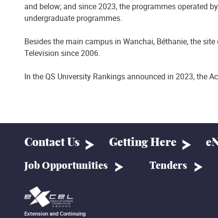
and below; and since 2023, the programmes operated by 
undergraduate programmes.
Besides the main campus in Wanchai, Béthanie, the site 
Television since 2006.
In the QS University Rankings announced in 2023, the Ac
Contact Us
Getting Here
eN
Job Opportunities
Tenders
Extension and Continuing