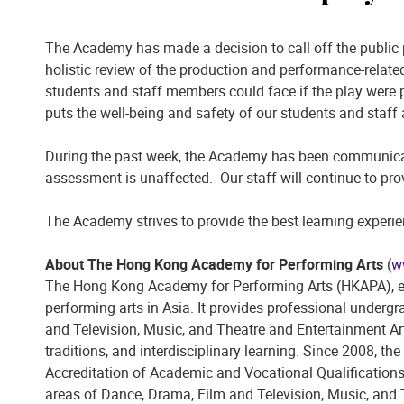
The Academy has made a decision to call off the public
holistic review of the production and performance-related
students and staff members could face if the play were 
puts the well-being and safety of our students and staff
During the past week, the Academy has been communicati
assessment is unaffected. Our staff will continue to pr
The Academy strives to provide the best learning experie
About The Hong Kong Academy for Performing Arts
(
w
The Hong Kong Academy for Performing Arts (HKAPA), esta
performing arts in Asia. It provides professional unde
and Television, Music, and Theatre and Entertainment Ar
traditions, and interdisciplinary learning. Since 2008,
Accreditation of Academic and Vocational Qualificatio
areas of Dance, Drama, Film and Television, Music, and