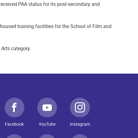
eceived PAA status for its post-secondary and
used training facilities for the School of Film and
 Arts category.
Facebook
YouTube
Instagram