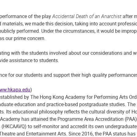
 performance of the play
Accidental Death of an Anarchist
after m
 materials, we made this decision, taking into account professio
publicly performed. Under the circumstances, it would be improp
 as our prime concern.
ng with the students involved about our considerations and we 
ovide assistance to students.
nce for our students and support their high quality performance
ww.hkapa.edu
)
blished by The Hong Kong Academy for Performing Arts Ordinanc
rgraduate education and practice-based postgraduate studies. T
ts. Its educational philosophy reflects the cultural diversity 
 the Academy has attained the Programme Area Accreditation (PA
ns (HKCAAVQ) to self-monitor and accredit its own undergradua
 Theatre and Entertainment Arts. Since 2016, the PAA status ha