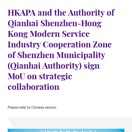
HKAPA and the Authority of
Qianhai Shenzhen-Hong
Kong Modern Service
Industry Cooperation Zone
of Shenzhen Municipality
(Qianhai Authority) sign
MoU on strategic
collaboration
Please refer to Chinese version.