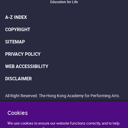
Education for Life
A-Z INDEX
COPYRIGHT
SITEMAP
PRIVACY POLICY
WEB ACCESSIBILITY
DISCLAIMER
All Right Reserved. The Hong Kong Academy for Performing Arts.
Cookies
We use cookies to ensure our website functions correctly, and to help