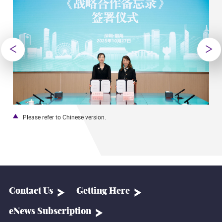
Please refer to Chinese version.
Contact Us
Getting Here
eNews Subscription