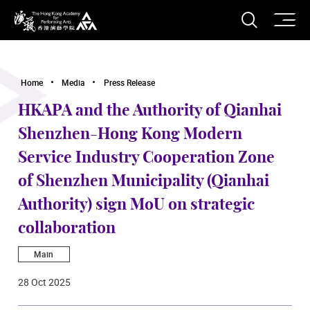
O
Open S
The Hong Kong Academy for Performing Arts
Home
Media
Press Release
HKAPA and the Authority of Qianhai
Shenzhen-Hong Kong Modern
Service Industry Cooperation Zone
of Shenzhen Municipality (Qianhai
Authority) sign MoU on strategic
collaboration
Main
28 Oct 2025