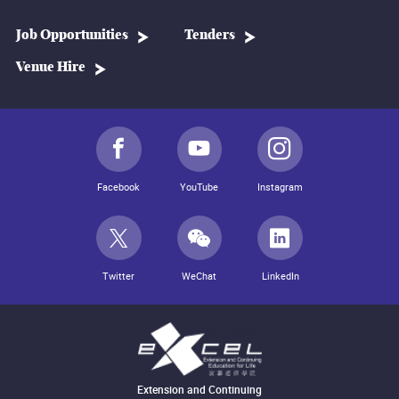
Job Opportunities
Tenders
Venue Hire
Facebook
YouTube
Instagram
Twitter
WeChat
LinkedIn
Extension and Continuing