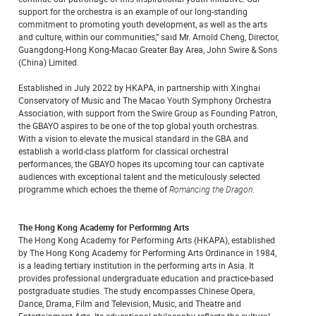
support for the orchestra is an example of our long-standing
commitment to promoting youth development, as well as the arts
and culture, within our communities,” said Mr. Arnold Cheng, Director,
Guangdong-Hong Kong-Macao Greater Bay Area, John Swire & Sons
(China) Limited.
Established in July 2022 by HKAPA, in partnership with Xinghai
Conservatory of Music and The Macao Youth Symphony Orchestra
Association, with support from the Swire Group as Founding Patron,
the GBAYO aspires to be one of the top global youth orchestras.
With a vision to elevate the musical standard in the GBA and
establish a world-class platform for classical orchestral
performances, the GBAYO hopes its upcoming tour can captivate
audiences with exceptional talent and the meticulously selected
programme which echoes the theme of
Romancing the Dragon
.
The Hong Kong Academy for Performing Arts
The Hong Kong Academy for Performing Arts (HKAPA), established
by The Hong Kong Academy for Performing Arts Ordinance in 1984,
is a leading tertiary institution in the performing arts in Asia. It
provides professional undergraduate education and practice-based
postgraduate studies. The study encompasses Chinese Opera,
Dance, Drama, Film and Television, Music, and Theatre and