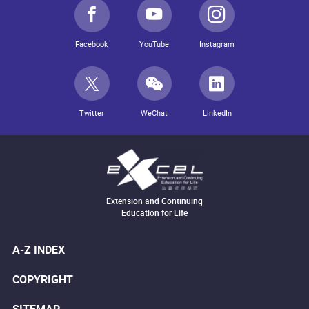
Facebook
YouTube
Instagram
Twitter
WeChat
LinkedIn
Extension and Continuing
Education for Life
A-Z INDEX
COPYRIGHT
SITEMAP