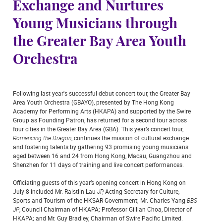
Exchange and Nurtures
Young Musicians through
the Greater Bay Area Youth
Orchestra
Following last year's successful debut concert tour, the Greater Bay
Area Youth Orchestra (GBAYO), presented by The Hong Kong
Academy for Performing Arts (HKAPA) and supported by the Swire
Group as Founding Patron, has returned for a second tour across
four cities in the Greater Bay Area (GBA). This year’s concert tour,
Romancing the Dragon
, continues the mission of cultural exchange
and fostering talents by gathering 93 promising young musicians
aged between 16 and 24 from Hong Kong, Macau, Guangzhou and
Shenzhen for 11 days of training and live concert performances.
Officiating guests of this year’s opening concert in Hong Kong on
July 8 included Mr. Raistlin Lau
JP,
Acting Secretary for Culture,
Sports and Tourism of the HKSAR Government; Mr. Charles Yang
BBS
JP
, Council Chairman of HKAPA; Professor Gillian Choa, Director of
HKAPA; and Mr. Guy Bradley, Chairman of Swire Pacific Limited.