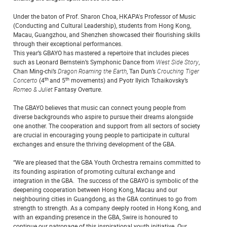
Under the baton of Prof. Sharon Choa, HKAPA's Professor of Music
(Conducting and Cultural Leadership), students from Hong Kong,
Macau, Guangzhou, and Shenzhen showcased their flourishing skills
through their exceptional performances.
This year’s GBAYO has mastered a repertoire that includes pieces
such as Leonard Bernstein’s Symphonic Dance from
West Side Story
,
Chan Ming-chi’s
Dragon Roaming the Earth
, Tan Dun’s
Crouching Tiger
th
th
Concerto
(4
and 5
movements) and Pyotr Ilyich Tchaikovsky’s
Romeo & Juliet
Fantasy Overture.
The GBAYO believes that music can connect young people from
diverse backgrounds who aspire to pursue their dreams alongside
one another. The cooperation and support from all sectors of society
are crucial in encouraging young people to participate in cultural
exchanges and ensure the thriving development of the GBA.
“We are pleased that the GBA Youth Orchestra remains committed to
its founding aspiration of promoting cultural exchange and
integration in the GBA. The success of the GBAYO is symbolic of the
deepening cooperation between Hong Kong, Macau and our
neighbouring cities in Guangdong, as the GBA continues to go from
strength to strength. As a company deeply rooted in Hong Kong, and
with an expanding presence in the GBA, Swire is honoured to
continue our patronage of this inspirational youth initiative. Our