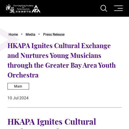
O
Open S
The Hong Kong Academy for Performing Arts
Home
Media
Press Release
HKAPA Ignites Cultural Exchange
and Nurtures Young Musicians
through the Greater Bay Area Youth
Orchestra
Main
10 Jul 2024
HKAPA Ignites Cultural