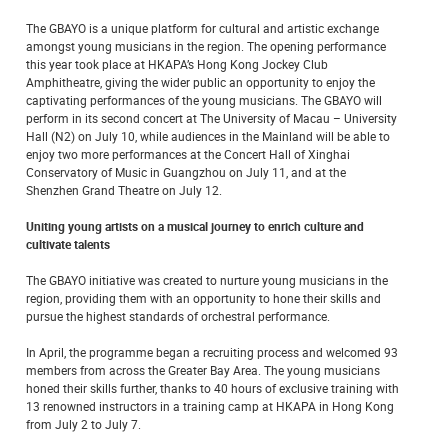
The GBAYO is a unique platform for cultural and artistic exchange
amongst young musicians in the region. The opening performance
this year took place at HKAPA’s Hong Kong Jockey Club
Amphitheatre, giving the wider public an opportunity to enjoy the
captivating performances of the young musicians. The GBAYO will
perform in its second concert at The University of Macau – University
Hall (N2) on July 10, while audiences in the Mainland will be able to
enjoy two more performances at the Concert Hall of Xinghai
Conservatory of Music in Guangzhou on July 11, and at the
Shenzhen Grand Theatre on July 12.
Uniting young artists on a musical journey to enrich culture and
cultivate talents
The GBAYO initiative was created to nurture young musicians in the
region, providing them with an opportunity to hone their skills and
pursue the highest standards of orchestral performance.
In April, the programme began a recruiting process and welcomed 93
members from across the Greater Bay Area. The young musicians
honed their skills further, thanks to 40 hours of exclusive training with
13 renowned instructors in a training camp at HKAPA in Hong Kong
from July 2 to July 7.