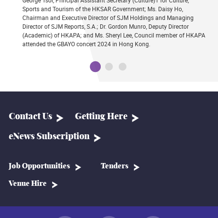
George Tsoi, Principal Assistant Secretary (Culture)1 for Culture,
Sports and Tourism of the HKSAR Government; Ms. Daisy Ho,
Chairman and Executive Director of SJM Holdings and Managing
Director of SJM Reports, S.A.; Dr. Gordon Munro, Deputy Director
(Academic) of HKAPA; and Ms. Sheryl Lee, Council member of HKAPA
attended the GBAYO concert 2024 in Hong Kong.
Contact Us
Getting Here
eNews Subscription
Job Opportunities
Tenders
Venue Hire