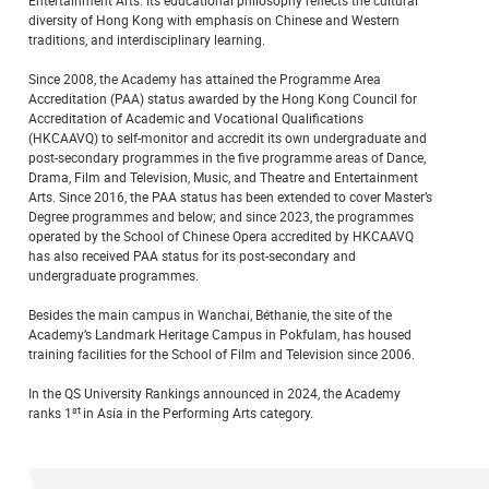
Entertainment Arts. Its educational philosophy reflects the cultural
diversity of Hong Kong with emphasis on Chinese and Western
traditions, and interdisciplinary learning.
Since 2008, the Academy has attained the Programme Area
Accreditation (PAA) status awarded by the Hong Kong Council for
Accreditation of Academic and Vocational Qualifications
(HKCAAVQ) to self-monitor and accredit its own undergraduate and
post-secondary programmes in the five programme areas of Dance,
Drama, Film and Television, Music, and Theatre and Entertainment
Arts. Since 2016, the PAA status has been extended to cover Master’s
Degree programmes and below; and since 2023, the programmes
operated by the School of Chinese Opera accredited by HKCAAVQ
has also received PAA status for its post-secondary and
undergraduate programmes.
Besides the main campus in Wanchai, Béthanie, the site of the
Academy’s Landmark Heritage Campus in Pokfulam, has housed
training facilities for the School of Film and Television since 2006.
In the QS University Rankings announced in 2024, the Academy
st
ranks 1
in Asia in the Performing Arts category.