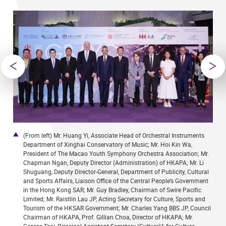
high-
(From left) Mr. Huang Yi, Associate Head of Orchestral Instruments
9
Department of Xinghai Conservatory of Music; Mr. Hoi Kin Wa,
c
President of The Macao Youth Symphony Orchestra Association; Mr.
Chapman Ngan, Deputy Director (Administration) of HKAPA; Mr. Li
Shuguang, Deputy Director-General, Department of Publicity, Cultural
and Sports Affairs, Liaison Office of the Central People’s Government
in the Hong Kong SAR; Mr. Guy Bradley, Chairman of Swire Pacific
Limited; Mr. Raistlin Lau JP, Acting Secretary for Culture, Sports and
Tourism of the HKSAR Government; Mr. Charles Yang BBS JP, Council
Chairman of HKAPA, Prof. Gillian Choa, Director of HKAPA; Mr.