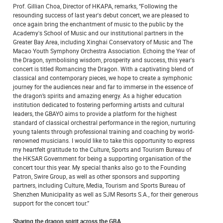
Prof. Gillian Choa, Director of HKAPA, remarks, “Following the
resounding success of last year's debut concert, we are pleased to
once again bring the enchantment of music to the public by the
Academy's School of Music and our institutional partners in the
Greater Bay Area, including Xinghai Conservatory of Music and The
Macao Youth Symphony Orchestra Association. Echoing the Year of
the Dragon, symbolising wisdom, prosperity and success, this year's
concert is titled Romancing the Dragon. With a captivating blend of
classical and contemporary pieces, we hope to create a symphonic
journey for the audiences near and far to immerse in the essence of
the dragon’s spirits and amazing energy. As a higher education
institution dedicated to fostering performing artists and cultural
leaders, the GBAYO aims to provide a platform for the highest
standard of classical orchestral performance in the region, nurturing
young talents through professional training and coaching by world-
renowned musicians. I would like to take this opportunity to express
my heartfelt gratitude to the Culture, Sports and Tourism Bureau of
the HKSAR Government for being a supporting organisation of the
concert tour this year. My special thanks also go to the Founding
Patron, Swire Group, as well as other sponsors and supporting
partners, including Culture, Media, Tourism and Sports Bureau of
Shenzhen Municipality as well as SJM Resorts S.A., for their generous
support for the concert tour.”
Sharing the dragon spirit across the GBA