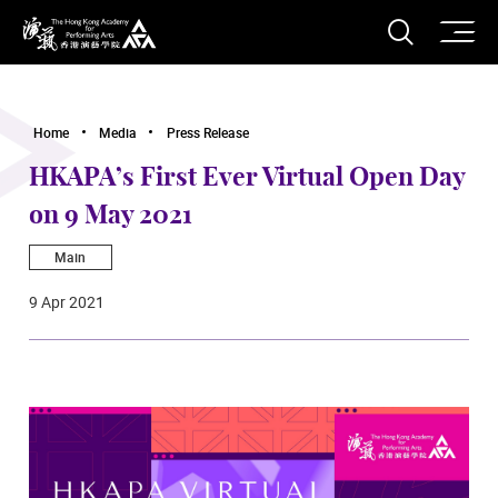
O
Open S
The Hong Kong Academy for Performing Arts
Home
Media
Press Release
HKAPA’s First Ever Virtual Open Day
on 9 May 2021
Main
9 Apr 2021