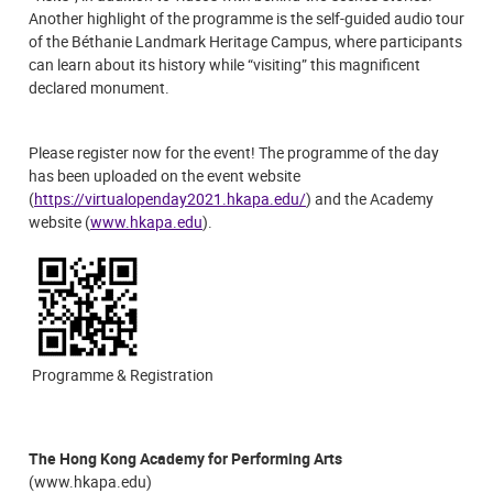
Another highlight of the programme is the self-guided audio tour
of the Béthanie Landmark Heritage Campus, where participants
can learn about its history while “visiting” this magnificent
declared monument.
Please register now for the event! The programme of the day
has been uploaded on the event website
(
https://virtualopenday2021.hkapa.edu/
) and the Academy
website (
www.hkapa.edu
).
Programme & Registration
The Hong Kong Academy for Performing Arts
(www.hkapa.edu)