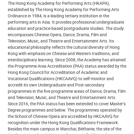
The Hong Kong Academy for Performing Arts (HKAPA),
established by The Hong Kong Academy for Performing Arts
Ordinance in 1984, is a leading tertiary institution in the
performing arts in Asia. It provides professional undergraduate
education and practice-based postgraduate studies. The study
encompasses Chinese Opera, Dance, Drama, Film and
Television, Music, and Theatre and Entertainment Arts. Its
educational philosophy reflects the cultural diversity of Hong
Kong with emphasis on Chinese and Western traditions, and
interdisciplinary learning. Since 2008, the Academy has attained
the Programme Area Accreditation (PAA) status awarded by the
Hong Kong Council for Accreditation of Academic and
Vocational Qualifications (HKCAAVQ) to self-monitor and
accredit its own Undergraduate and Post-secondary
programmes in the five programme areas of Dance, Drama, Film
and Television, Music, and Theatre and Entertainment Arts.
Since 2016, the PAA status has been extended to cover Master’s
Degree programmes and below. The programmes operated by
the School of Chinese Opera are accredited by HKCAAVQ for
recognition under the Hong Kong Qualifications Framework.
Besides the main campus in Wanchai, Béthanie, the site of the