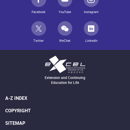
Facebook
YouTube
Instagram
Twitter
WeChat
LinkedIn
Extension and Continuing
Education for Life
A-Z INDEX
COPYRIGHT
SITEMAP