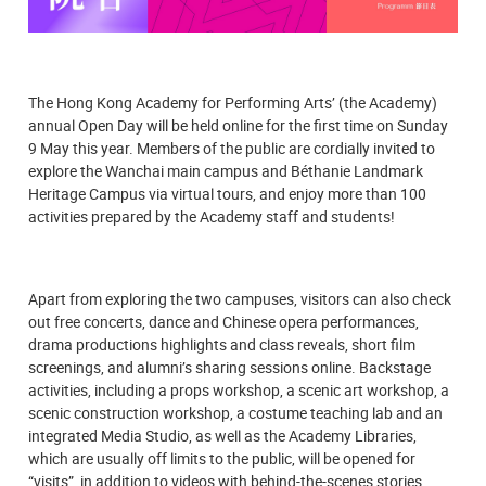
The Hong Kong Academy for Performing Arts’ (the Academy)
annual Open Day will be held online for the first time on Sunday
9 May this year. Members of the public are cordially invited to
explore the Wanchai main campus and Béthanie Landmark
Heritage Campus via virtual tours, and enjoy more than 100
activities prepared by the Academy staff and students!
Apart from exploring the two campuses, visitors can also check
out free concerts, dance and Chinese opera performances,
drama productions highlights and class reveals, short film
screenings, and alumni’s sharing sessions online. Backstage
activities, including a props workshop, a scenic art workshop, a
scenic construction workshop, a costume teaching lab and an
integrated Media Studio, as well as the Academy Libraries,
which are usually off limits to the public, will be opened for
“visits”, in addition to videos with behind-the-scenes stories.