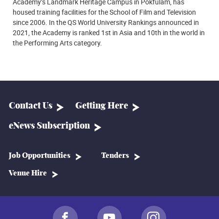
Academy’s Landmark Heritage Campus in Pokfulam, has
housed training facilities for the School of Film and Television
since 2006. In the QS World University Rankings announced in
2021, the Academy is ranked 1st in Asia and 10th in the world in
the Performing Arts category.
Contact Us
Getting Here
eNews Subscription
Job Opportunities
Tenders
Venue Hire