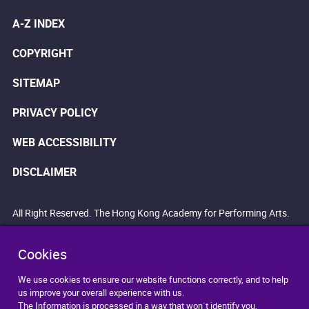
A-Z INDEX
COPYRIGHT
SITEMAP
PRIVACY POLICY
WEB ACCESSIBILITY
DISCLAIMER
All Right Reserved. The Hong Kong Academy for Performing Arts.
Cookies
We use cookies to ensure our website functions correctly, and to help
us improve your overall experience with us.
The Information is processed in a way that won`t identify you.