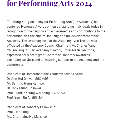
for Performing Arts 2024
The Hong Kong Academy for Performing Arts (the Academy) has
conferred Honorary Awards on ten outstanding individuals today in
recognition of their significant achievements and contributions to the
performing arts, the cultural industry, and the development of the
Academy. The ceremony held at the Academy Lyric Theatre was
officiated by the Academy Council Chairman, Mr. Charles Yang
Chuen-liang
BBS JP
. Academy Director, Professor Gillian Choa,
expressed her sincere gratitude for the Honorary Awardees’
exemplary services and unwavering support to the Academy and the
community.
Recipients of Doctorate of the Academy
honoris causa
:
Dr. Ann Hui On-wah
BBS MBE
Mr. Sammo Hung Kam-po
Dr. Tony Leung Chiu-wai
Prof. Frankie Yeung Wai-shing
BBS MH JP
Prof. Yuen Siu-fai
BBS BH
Recipients of Honorary Fellowship:
Prof. Hao Rong
Ms. Charmaine Ho Mei-chee