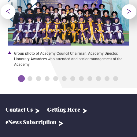
Group photo of Academy Council Chairman, Academy Director,
T
Honorary Awardees who attended and senior management of the
C
Academy
Contact Us
Getting Here
eNews Subscription