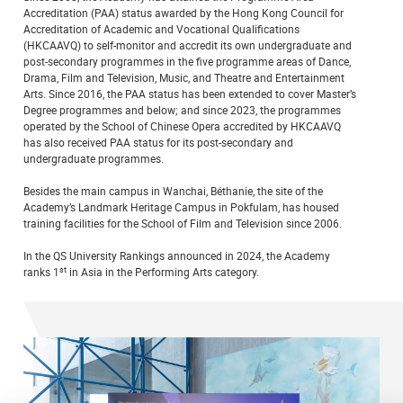
Accreditation (PAA) status awarded by the Hong Kong Council for
Accreditation of Academic and Vocational Qualifications
(HKCAAVQ) to self-monitor and accredit its own undergraduate and
post-secondary programmes in the five programme areas of Dance,
Drama, Film and Television, Music, and Theatre and Entertainment
Arts. Since 2016, the PAA status has been extended to cover Master’s
Degree programmes and below; and since 2023, the programmes
operated by the School of Chinese Opera accredited by HKCAAVQ
has also received PAA status for its post-secondary and
undergraduate programmes.
Besides the main campus in Wanchai, Béthanie, the site of the
Academy’s Landmark Heritage Campus in Pokfulam, has housed
training facilities for the School of Film and Television since 2006.
In the QS University Rankings announced in 2024, the Academy
st
ranks 1
in Asia in the Performing Arts category.