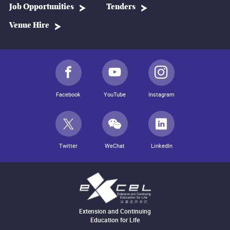
Job Opportunities
Tenders
Venue Hire
Facebook
YouTube
Instagram
Twitter
WeChat
LinkedIn
Extension and Continuing
Education for Life