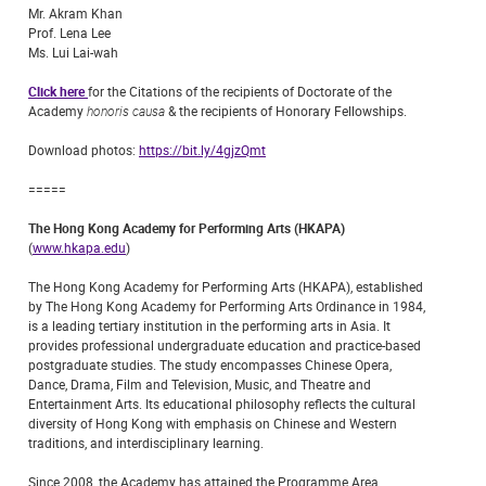
Mr. Akram Khan
Prof. Lena Lee
Ms. Lui Lai-wah
Click here
for the Citations of the recipients of Doctorate of the
Academy
honoris causa
& the recipients of Honorary Fellowships.
Download photos:
https://bit.ly/4gjzQmt
=====
The Hong Kong Academy for Performing Arts (HKAPA)
(
www.hkapa.edu
)
The Hong Kong Academy for Performing Arts (HKAPA), established
by The Hong Kong Academy for Performing Arts Ordinance in 1984,
is a leading tertiary institution in the performing arts in Asia. It
provides professional undergraduate education and practice-based
postgraduate studies. The study encompasses Chinese Opera,
Dance, Drama, Film and Television, Music, and Theatre and
Entertainment Arts. Its educational philosophy reflects the cultural
diversity of Hong Kong with emphasis on Chinese and Western
traditions, and interdisciplinary learning.
Since 2008, the Academy has attained the Programme Area