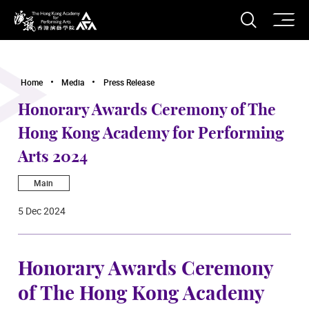
O
Open S
The Hong Kong Academy for Performing Arts
Home
Media
Press Release
Honorary Awards Ceremony of The
Hong Kong Academy for Performing
Arts 2024
Main
5 Dec 2024
Honorary Awards Ceremony
of The Hong Kong Academy