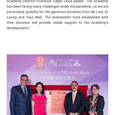
Academy Director Professor Gillian Choa added, “The Academy
has been facing many challenges under the pandemic, so we are
particularly grateful for the generous donation from Mr Law, Dr
Leung and Toyo Mall. The endowment fund established with
their donation will provide stable support to the Academy’s
developments.”