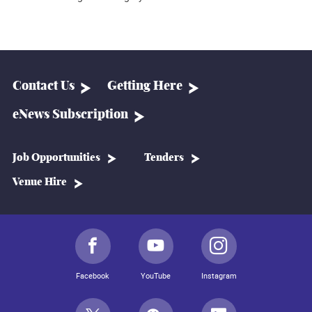
Contact Us
Getting Here
eNews Subscription
Job Opportunities
Tenders
Venue Hire
Facebook
YouTube
Instagram