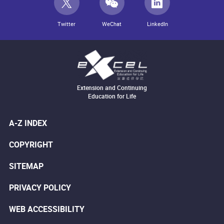
Twitter
WeChat
LinkedIn
Extension and Continuing
Education for Life
A-Z INDEX
COPYRIGHT
SITEMAP
PRIVACY POLICY
WEB ACCESSIBILITY