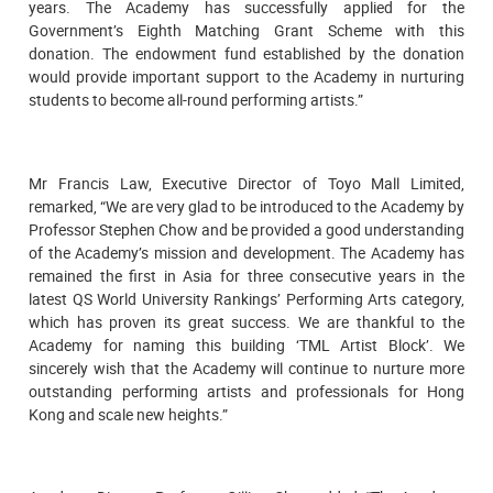
years. The Academy has successfully applied for the
Government’s Eighth Matching Grant Scheme with this
donation. The endowment fund established by the donation
would provide important support to the Academy in nurturing
students to become all-round performing artists.”
Mr Francis Law, Executive Director of Toyo Mall Limited,
remarked, “We are very glad to be introduced to the Academy by
Professor Stephen Chow and be provided a good understanding
of the Academy’s mission and development. The Academy has
remained the first in Asia for three consecutive years in the
latest QS World University Rankings’ Performing Arts category,
which has proven its great success. We are thankful to the
Academy for naming this building ‘TML Artist Block’. We
sincerely wish that the Academy will continue to nurture more
outstanding performing artists and professionals for Hong
Kong and scale new heights.”