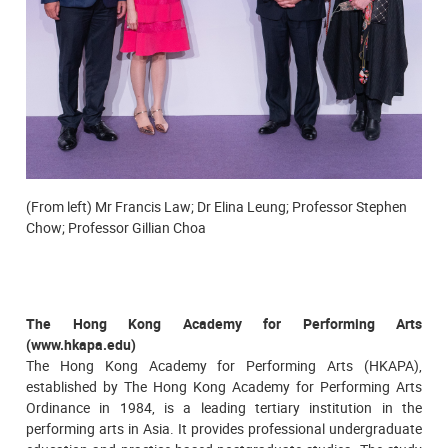
(From left) Mr Francis Law; Dr Elina Leung; Professor Stephen
Chow; Professor Gillian Choa
The Hong Kong Academy for Performing Arts
(www.hkapa.edu)
The Hong Kong Academy for Performing Arts (HKAPA),
established by The Hong Kong Academy for Performing Arts
Ordinance in 1984, is a leading tertiary institution in the
performing arts in Asia. It provides professional undergraduate