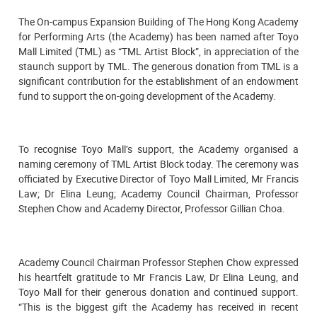
The On-campus Expansion Building of The Hong Kong Academy
for Performing Arts (the Academy) has been named after Toyo
Mall Limited (TML) as “TML Artist Block”, in appreciation of the
staunch support by TML. The generous donation from TML is a
significant contribution for the establishment of an endowment
fund to support the on-going development of the Academy.
To recognise Toyo Mall’s support, the Academy organised a
naming ceremony of TML Artist Block today. The ceremony was
officiated by Executive Director of Toyo Mall Limited, Mr Francis
Law; Dr Elina Leung; Academy Council Chairman, Professor
Stephen Chow and Academy Director, Professor Gillian Choa.
Academy Council Chairman Professor Stephen Chow expressed
his heartfelt gratitude to Mr Francis Law, Dr Elina Leung, and
Toyo Mall for their generous donation and continued support.
“This is the biggest gift the Academy has received in recent