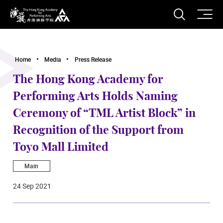
O
Open S
The Hong Kong Academy for Performing Arts
Home
Media
Press Release
The Hong Kong Academy for
Performing Arts Holds Naming
Ceremony of “TML Artist Block” in
Recognition of the Support from
Toyo Mall Limited
Main
24 Sep 2021