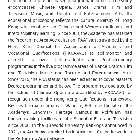
education and practice-based postgraduate studies. The study
encompasses Chinese Opera, Dance, Drama, Film and
Television, Music, and Theatre and Entertainment Arts. Its
educational philosophy reflects the cultural diversity of Hong
Kong with emphasis on Chinese and Western traditions, and
interdisciplinary learning. Since 2008, the Academy has attained
the Programme Area Accreditation (PAA) status awarded by the
Hong Kong Council for Accreditation of Academic and
Vocational Qualifications (HKCAAVQ) to self-monitor and
accredit its own Undergraduate and Post-secondary
programmes in the five programme areas of Dance, Drama, Film
and Television, Music, and Theatre and Entertainment Arts.
Since 2016, the PAA status has been extended to cover Master’s
Degree programmes and below. The programmes operated by
the School of Chinese Opera are accredited by HKCAAVQ for
recognition under the Hong Kong Qualifications Framework.
Besides the main campus in Wanchai, Béthanie, the site of the
Academy’s Landmark Heritage Campus in Pokfulam, has
housed training facilities for the School of Film and Television
since 2006. In the QS World University Rankings announced in
2021, the Academy is ranked 1st in Asia and 10th in the world in
the Performing Arts category.