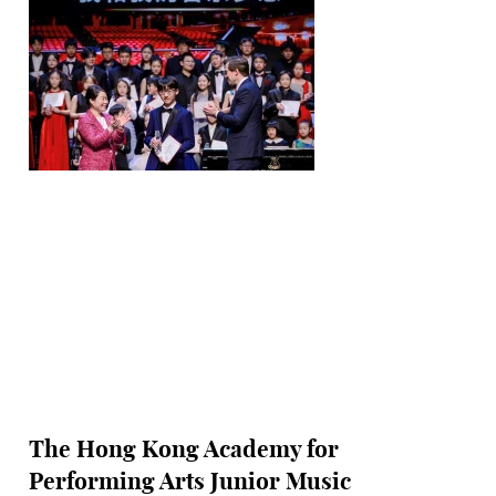
The Hong Kong Academy for
Performing Arts Junior Music