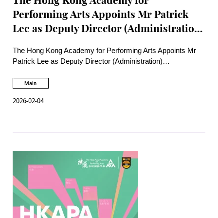
The Hong Kong Academy for
Performing Arts Appoints Mr Patrick
Lee as Deputy Director (Administration)
Bringing Transformational Experience
The Hong Kong Academy for Performing Arts Appoints Mr
in Human Resources, Information
Patrick Lee as Deputy Director (Administration)
Technology and Institutional
Bringing Transformational Experience in Human Resources,
Information Technology and Institutional Development to
Main
Development to Drive Strategic Growth
Drive Strategic Growth
2026-02-04