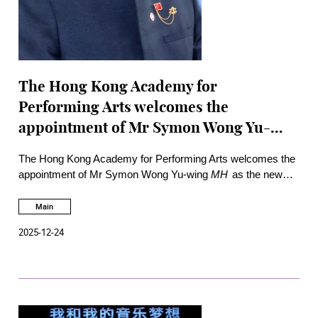
The Hong Kong Academy for
Performing Arts welcomes the
appointment of Mr Symon Wong Yu-
wing as new Council Chairman of the
The Hong Kong Academy for Performing Arts welcomes the
Academy
appointment of Mr Symon Wong Yu-wing
MH
as the new
Council Chairman, Mr Yam Tat-wing
SBS PDSM CPM
as
Deputy Chairman, Ms Kelly Chan Yuen-sau
JP
as
Main
Treasurer, and Ms Christine Leung, Ms Yolanda Ng
MH
and
2025-12-24
Mr Ray Woo as new members of the Academy Council as
appointed by the Chief Executive of the Government of the
Hong Kong Special Administrative Region with effect from 1
January 2026.