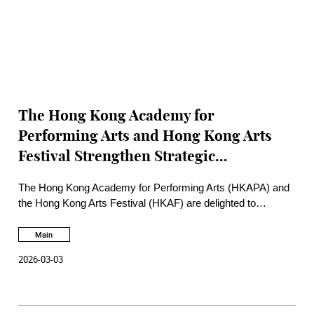
The Hong Kong Academy for
Performing Arts and Hong Kong Arts
Festival Strengthen Strategic
Partnership through signing a
The Hong Kong Academy for Performing Arts (HKAPA) and
Memorandum of Understanding
the Hong Kong Arts Festival (HKAF) are delighted to
announce the signing of a Memorandum of Understanding
(MoU), marking a new chapter in their long-standing
Main
partnership.
2026-03-03