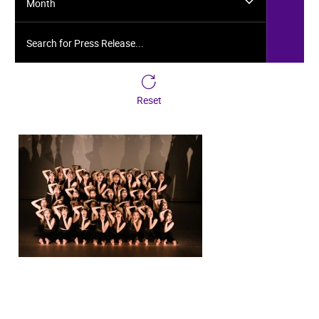
Month
Search for Press Release...
Reset