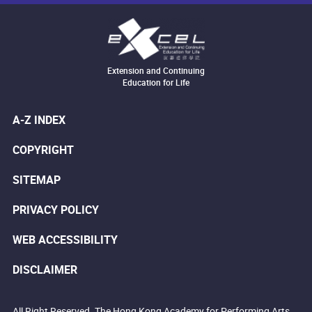
Extension and Continuing
Education for Life
A-Z INDEX
COPYRIGHT
SITEMAP
PRIVACY POLICY
WEB ACCESSIBILITY
DISCLAIMER
All Right Reserved. The Hong Kong Academy for Performing Arts.