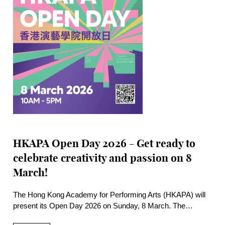
HKAPA Open Day 2026 - Get ready to
celebrate creativity and passion on 8
March!
The Hong Kong Academy for Performing Arts (HKAPA) will
present its Open Day 2026 on Sunday, 8 March. The
Wanchai Main Campus and the historic Béthanie Landmark