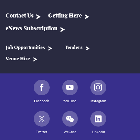
Contact Us
Getting Here
eNews Subscription
Job Opportunities
Tenders
Venue Hire
Facebook
YouTube
Instagram
Twitter
WeChat
LinkedIn