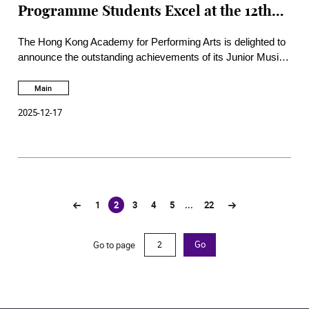
Programme Students Excel at the 12th
Steinway China Children and Youth
The Hong Kong Academy for Performing Arts is delighted to
Piano Competition
announce the outstanding achievements of its Junior Music
th
Programme (JMP) students at the prestigious 12
Steinway
China Children and Youth Piano Competition, held in
Main
Shanghai.
2025-12-17
1
2
3
4
5
...
22
(current)
Go to page
Go