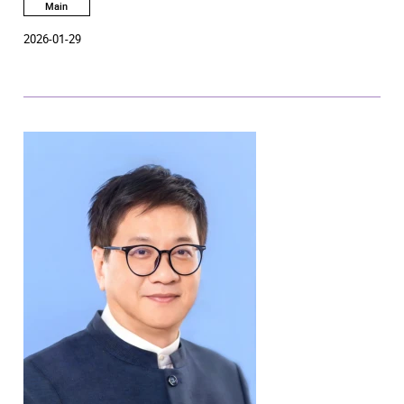
Heritage Campus will be open to the public, featuring over a
Main
hundred free performing arts activities presented by students
2026-01-29
and faculty of six Schools of the Academy.