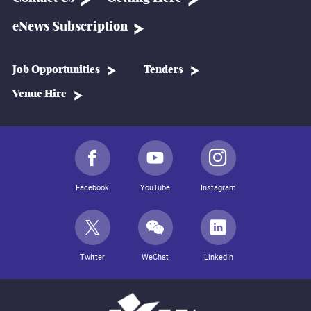
eNews Subscription
Job Opportunities
Tenders
Venue Hire
Facebook
YouTube
Instagram
Twitter
WeChat
LinkedIn