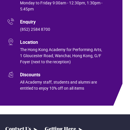
Monday to Friday 9:00am - 12:30pm, 1:30pm -
5:45pm
Enquiry
(852) 2584 8700
Location
The Hong Kong Academy for Performing Arts,
1 Gloucester Road, Wanchai, Hong Kong, G/F
Foyer (next to the reception)
Discounts
All Academy staff, students and alumni are
entitled to enjoy 10% off on all items
Contact Us
Getting Here