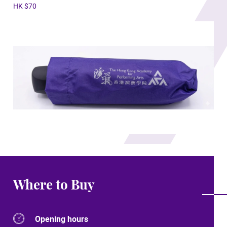
HK $70
Where to Buy
Opening hours