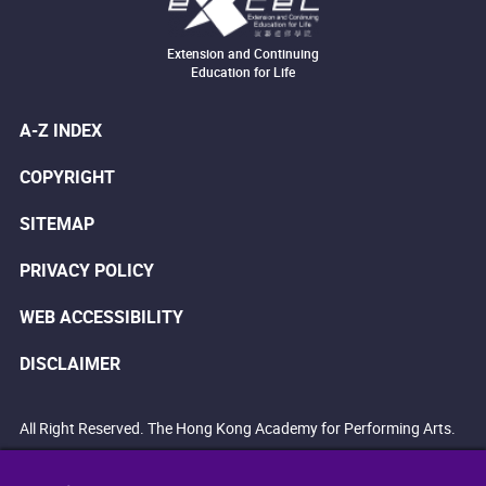
Extension and Continuing
Education for Life
A-Z INDEX
COPYRIGHT
SITEMAP
PRIVACY POLICY
WEB ACCESSIBILITY
DISCLAIMER
All Right Reserved. The Hong Kong Academy for Performing Arts.