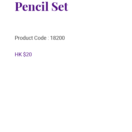
Pencil Set
Product Code : 18200
HK $20