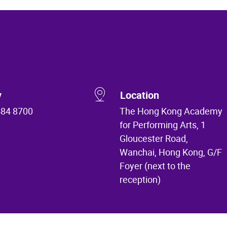
y
Location
584 8700
The Hong Kong Academy
for Performing Arts, 1
Gloucester Road,
Wanchai, Hong Kong, G/F
Foyer (next to the
reception)