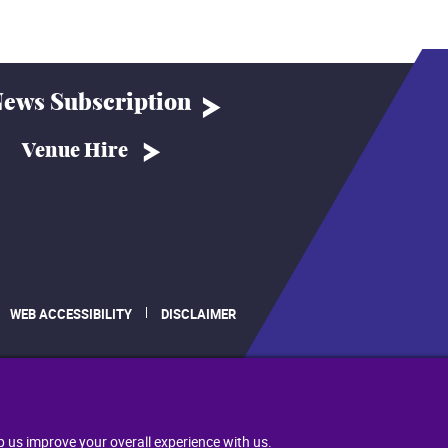
ews Subscription
Venue Hire
WEB ACCESSIBILITY
DISCLAIMER
.
p us improve your overall experience with us.