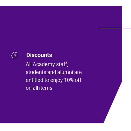
Discounts
All Academy staff,
students and alumni are
entitled to enjoy 10% off
on all items