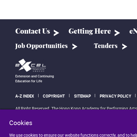
Contact Us
Getting Here
eN
Job Opportunities
Tenders
Extension and Continuing
Education for Life
A-Z INDEX
COPYRIGHT
SITEMAP
PRIVACY POLICY
All Right Reserved. The Hong Kong Academy for Performing Arts
Cookies
We use cookies to ensure our website functions correctly, and to hel