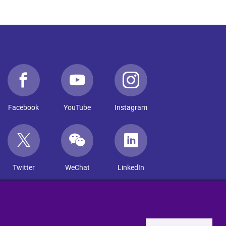
Facebook
YouTube
Instagram
Twitter
WeChat
LinkedIn