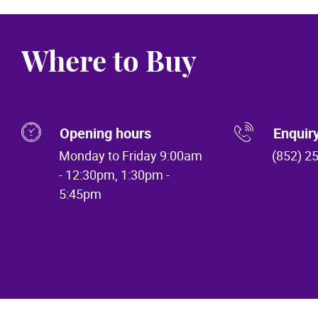
Where to Buy
Opening hours
Enquir
Monday to Friday 9:00am
(852) 2
- 12:30pm, 1:30pm -
5:45pm