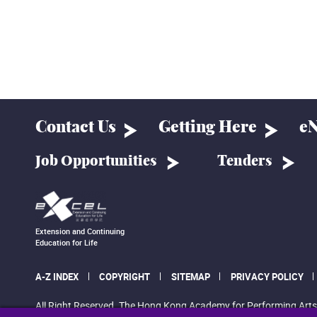
Contact Us
Getting Here
eN
Job Opportunities
Tenders
Extension and Continuing
Education for Life
A-Z INDEX
COPYRIGHT
SITEMAP
PRIVACY POLICY
All Right Reserved. The Hong Kong Academy for Performing Arts