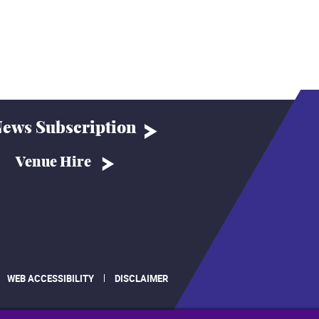
ews Subscription
Venue Hire
WEB ACCESSIBILITY
DISCLAIMER
.