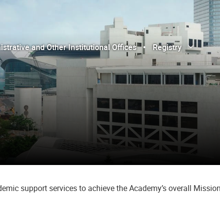
trative and Other Institutional Offices
Registry
Open Sub
Close Sub
cademic support services to achieve the Academy’s overall Mission