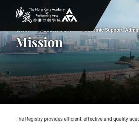
The Hong Kong Academy for Performing Arts
Home
About HKAPA
Academic Support, Adminis
Mission
The Registry provides efficient, effective and quality a