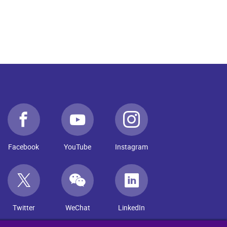
Facebook
YouTube
Instagram
Twitter
WeChat
LinkedIn