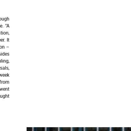
hough
e. "A
tion,
r. It
ion –
sides
ling,
sals,
-week
 from
 went
aught