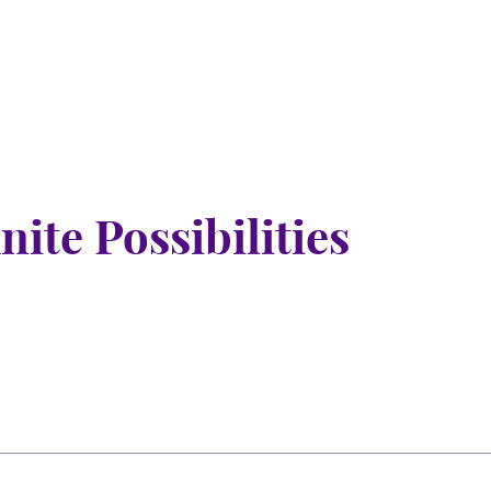
nite Possibilities