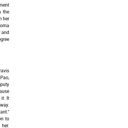
nment
n the
h her
loma
t and
egree
ravis
 Pao,
puty
cause
t. It
away.
ant."
on to
 her.