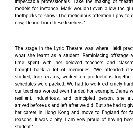
impeccable professionals. Take the making of theatr
models for instance. Mark wouldn't even allow the gl
toothpicks to show! The meticulous attention I pay to d
now, I learnt from these teachers."
The stage in the Lyric Theatre was where Heidi prac
what she learnt as a student. Reminiscing offstage 
time spent with her beloved teachers and classm
brought back a lot of memories. "We attended clas
studied, took exams, worked on productions together
schedules were packed. We had to work extremely hard
our teachers worked even harder. For example, Diana 
resilient, industrious, and principled person; she a
arrived before us and left after we did. But she had to gi
her career in Hong Kong and move to England for f
reasons. It was a pity. I am very proud of having bee
student."