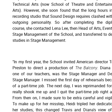
Technical Arts (now School of Theatre and Entertai
Arts). However, she soon found that the long hours i
recording studio that Sound Design requires clashed wit
outgoing personality. So after completing the dip
course, she contacted Lena Lee, then Head of Arts, Even
Stage Management of the School, and transferred to d
studies in Stage Management.
"In my first year, the School invited American director T
Preston to direct a production of
The Balcony
. Diana
one of our teachers, was the Stage Manager and De
Stage Manager. I missed the first day of rehearsals be
of a part-time job. The next day, I was reprimanded for i
really shook me up and I quit the part-time job right 
From then on, I made sure to be extra careful and vigil
To make up for her misstep, Heidi tripled her dedicati
her studies; this changed Travis and Diana's view of