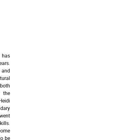
, has
ears.
 and
tural
 both
 the
Heidi
ndary
went
ills.
ecome
to be