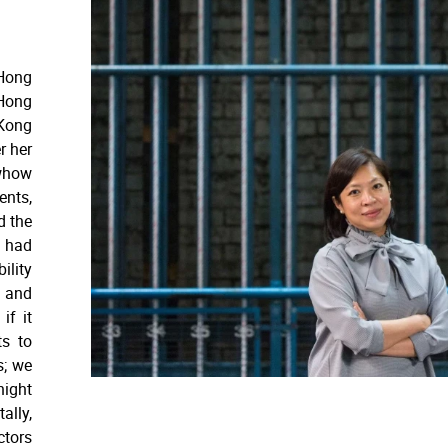
 Hong
 Hong
Kong
r her
owhow
ents,
d the
e had
ility
 and
if it
ts to
s; we
night
ally,
ctors