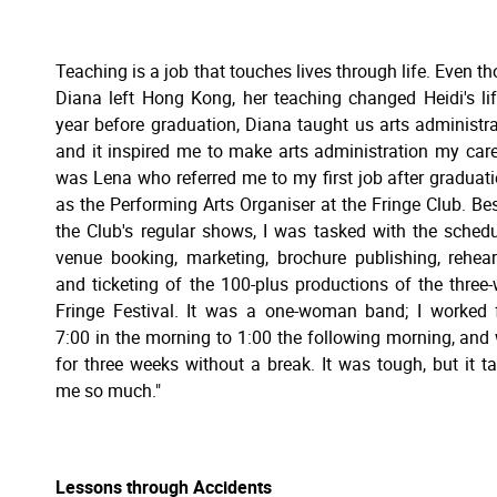
Teaching is a job that touches lives through life. Even t
Diana left Hong Kong, her teaching changed Heidi's lif
year before graduation, Diana taught us arts administra
and it inspired me to make arts administration my caree
was Lena who referred me to my first job after graduat
as the Performing Arts Organiser at the Fringe Club. Be
the Club's regular shows, I was tasked with the schedu
venue booking, marketing, brochure publishing, rehear
and ticketing of the 100-plus productions of the three
Fringe Festival. It was a one-woman band; I worked
7:00 in the morning to 1:00 the following morning, and
for three weeks without a break. It was tough, but it t
me so much."
Lessons through Accidents