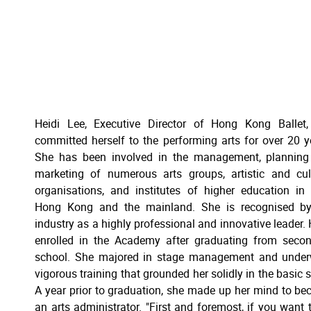
Heidi Lee, Executive Director of Hong Kong Ballet
committed herself to the performing arts for over 20 y
She has been involved in the management, planning
marketing of numerous arts groups, artistic and cul
organisations, and institutes of higher education in
Hong Kong and the mainland. She is recognised by
industry as a highly professional and innovative leader. 
enrolled in the Academy after graduating from seco
school. She majored in stage management and under
vigorous training that grounded her solidly in the basic sk
A year prior to graduation, she made up her mind to b
an arts administrator. "First and foremost, if you want 