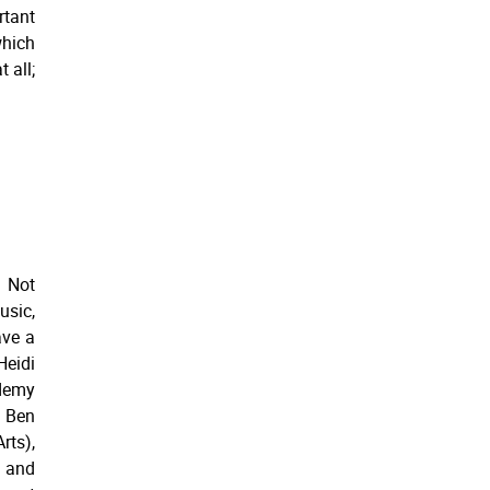
rtant
which
 all;
 Not
usic,
ave a
Heidi
ademy
, Ben
rts),
 and