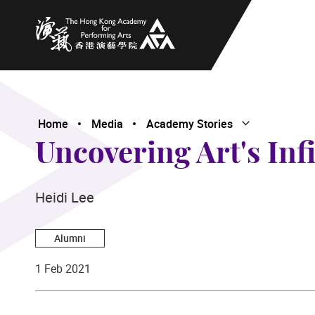
The Hong Kong Academy for Performing Arts
Home
Media
Academy Stories
Open Submenu
Close Submenu
Uncovering Art's Infi
Heidi Lee
Alumni
1 Feb 2021