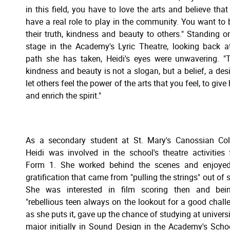
in this field, you have to love the arts and believe that
have a real role to play in the community. You want to 
their truth, kindness and beauty to others." Standing o
stage in the Academy's Lyric Theatre, looking back a
path she has taken, Heidi's eyes were unwavering. "T
kindness and beauty is not a slogan, but a belief, a desi
let others feel the power of the arts that you feel, to give
and enrich the spirit."
As a secondary student at St. Mary's Canossian Col
Heidi was involved in the school's theatre activities
Form 1. She worked behind the scenes and enjoyed
gratification that came from "pulling the strings" out of s
She was interested in film scoring then and bei
"rebellious teen always on the lookout for a good chall
as she puts it, gave up the chance of studying at universi
major initially in Sound Design in the Academy's Scho