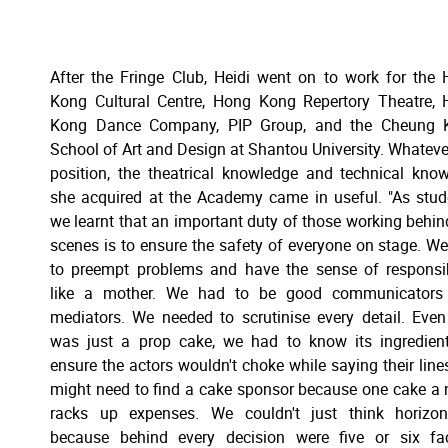
After the Fringe Club, Heidi went on to work for the
Kong Cultural Centre, Hong Kong Repertory Theatre,
Kong Dance Company, PIP Group, and the Cheung 
School of Art and Design at Shantou University. Whateve
position, the theatrical knowledge and technical kn
she acquired at the Academy came in useful. "As stud
we learnt that an important duty of those working behin
scenes is to ensure the safety of everyone on stage. W
to preempt problems and have the sense of responsib
like a mother. We had to be good communicators
mediators. We needed to scrutinise every detail. Even 
was just a prop cake, we had to know its ingredien
ensure the actors wouldn't choke while saying their line
might need to find a cake sponsor because one cake a 
racks up expenses. We couldn't just think horizont
because behind every decision were five or six fa