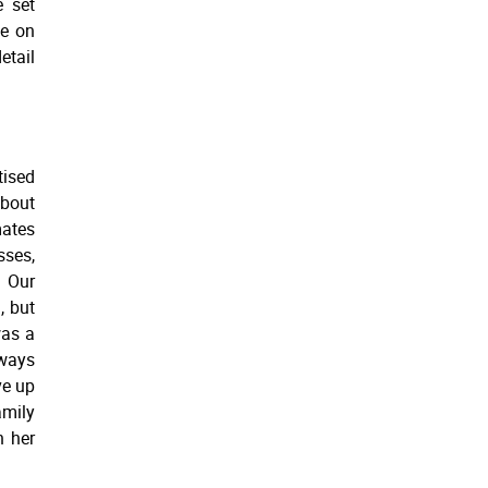
e set
ue on
etail
tised
about
ates
ses,
. Our
, but
was a
lways
ve up
amily
n her