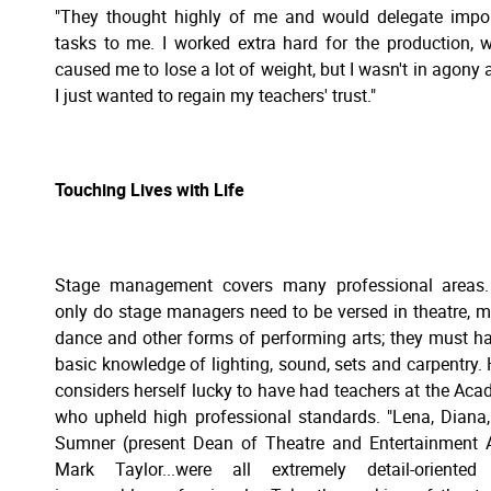
"They thought highly of me and would delegate impo
tasks to me. I worked extra hard for the production, 
caused me to lose a lot of weight, but I wasn't in agony at
I just wanted to regain my teachers' trust."
Touching Lives with Life
Stage management covers many professional areas.
only do stage managers need to be versed in theatre, m
dance and other forms of performing arts; they must h
basic knowledge of lighting, sound, sets and carpentry. 
considers herself lucky to have had teachers at the Ac
who upheld high professional standards. "Lena, Diana
Sumner (present Dean of Theatre and Entertainment A
Mark Taylor...were all extremely detail-oriented