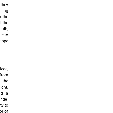
 they
bring
n the
t the
ruth,
re to
 hope
lege,
 from
 the
ight.
ng a
enge"
ty to
ol of