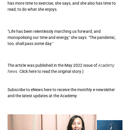
has more time to exercise, she says, and she also has time to
read, to do what she enjoys.
"Life has been relentlessly marching us forward, and
monopolising our time and energy," she says. "The pandemic,
too, shall pass some day."
The article was published in the May 2022 issue of
Academy
News
.
Click here
to read the original story.)
Subscribe to eNews
here
to receive the monthly e-newsletter
and the latest updates at the Academy.