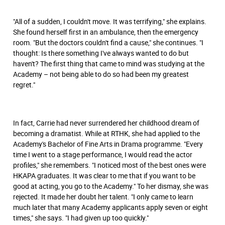
"All of a sudden, I couldn't move. It was terrifying," she explains.
She found herself ﬁrst in an ambulance, then the emergency
room. "But the doctors couldn't ﬁnd a cause," she continues. "I
thought: Is there something I've always wanted to do but
haven't? The first thing that came to mind was studying at the
Academy – not being able to do so had been my greatest
regret."
In fact, Carrie had never surrendered her childhood dream of
becoming a dramatist. While at RTHK, she had applied to the
Academy's Bachelor of Fine Arts in Drama programme. "Every
time I went to a stage performance, I would read the actor
proﬁles," she remembers. "I noticed most of the best ones were
HKAPA graduates. It was clear to me that if you want to be
good at acting, you go to the Academy." To her dismay, she was
rejected. It made her doubt her talent. "I only came to learn
much later that many Academy applicants apply seven or eight
times," she says. "I had given up too quickly."