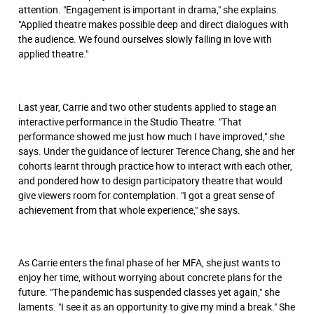
attention. "Engagement is important in drama," she explains.
"Applied theatre makes possible deep and direct dialogues with
the audience. We found ourselves slowly falling in love with
applied theatre."
Last year, Carrie and two other students applied to stage an
interactive performance in the Studio Theatre. "That
performance showed me just how much I have improved," she
says. Under the guidance of lecturer Terence Chang, she and her
cohorts learnt through practice how to interact with each other,
and pondered how to design participatory theatre that would
give viewers room for contemplation. "I got a great sense of
achievement from that whole experience," she says.
As Carrie enters the ﬁnal phase of her MFA, she just wants to
enjoy her time, without worrying about concrete plans for the
future. "The pandemic has suspended classes yet again," she
laments. "I see it as an opportunity to give my mind a break." She