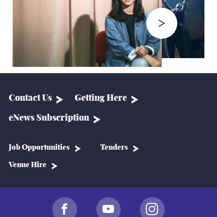
Contact Us
Getting Here
eNews Subscription
Job Opportunities
Tenders
Venue Hire