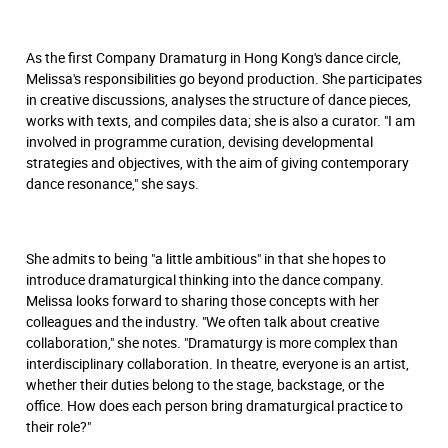
As the first Company Dramaturg in Hong Kong's dance circle,
Melissa's responsibilities go beyond production. She participates
in creative discussions, analyses the structure of dance pieces,
works with texts, and compiles data; she is also a curator. "I am
involved in programme curation, devising developmental
strategies and objectives, with the aim of giving contemporary
dance resonance," she says.
She admits to being "a little ambitious" in that she hopes to
introduce dramaturgical thinking into the dance company.
Melissa looks forward to sharing those concepts with her
colleagues and the industry. "We often talk about creative
collaboration," she notes. "Dramaturgy is more complex than
interdisciplinary collaboration. In theatre, everyone is an artist,
whether their duties belong to the stage, backstage, or the
office. How does each person bring dramaturgical practice to
their role?"