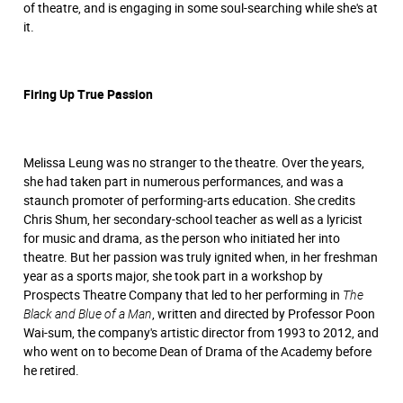
of theatre, and is engaging in some soul-searching while she's at
it.
Firing Up True Passion
Melissa Leung was no stranger to the theatre. Over the years,
she had taken part in numerous performances, and was a
staunch promoter of performing-arts education. She credits
Chris Shum, her secondary-school teacher as well as a lyricist
for music and drama, as the person who initiated her into
theatre. But her passion was truly ignited when, in her freshman
year as a sports major, she took part in a workshop by
Prospects Theatre Company that led to her performing in
The
Black and Blue of a Man
, written and directed by Professor Poon
Wai-sum, the company's artistic director from 1993 to 2012, and
who went on to become Dean of Drama of the Academy before
he retired.