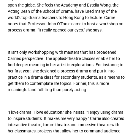
span the globe. She feels the Academy and Estella Wong, the
Acting Dean of the School of Drama, have lured many of the
world's top drama teachers to Hong Kong to lecture. Carrie
notes that Professor John O'Toole came to host a workshop on
process drama. "It really opened our eyes," she says.
It isn't only workshopping with masters that has broadened
Carrie's perspective. The applied-theatre classes enable her to
find deeper meaning in her artistic explorations. For instance, in
her ﬁrst year, she designed a process drama and put it into
practice in a drama class for secondary students, as a means to
get them to contemplate life topics. For her, this is more
meaningful and fulﬁlling than purely acting.
"I love drama. I love education," she insists. "I enjoy using drama
to inspire students. It makes me very happy." Carrie also creates
interactive theatre, forum theatre and immersive theatre with
her classmates, projects that allow her to command audience