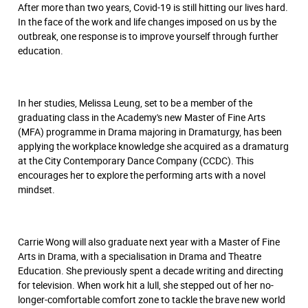
After more than two years, Covid-19 is still hitting our lives hard.
In the face of the work and life changes imposed on us by the
outbreak, one response is to improve yourself through further
education.
In her studies, Melissa Leung, set to be a member of the
graduating class in the Academy's new Master of Fine Arts
(MFA) programme in Drama majoring in Dramaturgy, has been
applying the workplace knowledge she acquired as a dramaturg
at the City Contemporary Dance Company (CCDC). This
encourages her to explore the performing arts with a novel
mindset.
Carrie Wong will also graduate next year with a Master of Fine
Arts in Drama, with a specialisation in Drama and Theatre
Education. She previously spent a decade writing and directing
for television. When work hit a lull, she stepped out of her no-
longer-comfortable comfort zone to tackle the brave new world