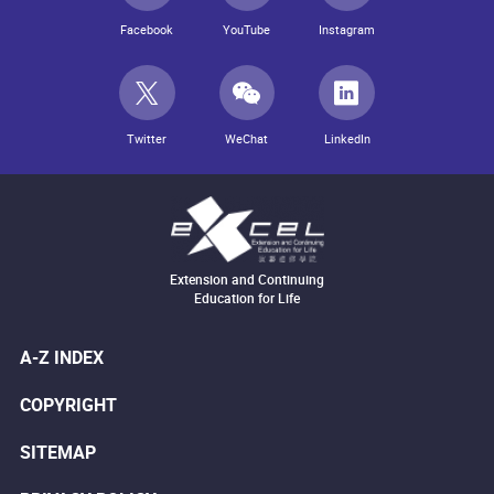
Facebook
YouTube
Instagram
Twitter
WeChat
LinkedIn
Extension and Continuing
Education for Life
A-Z INDEX
COPYRIGHT
SITEMAP