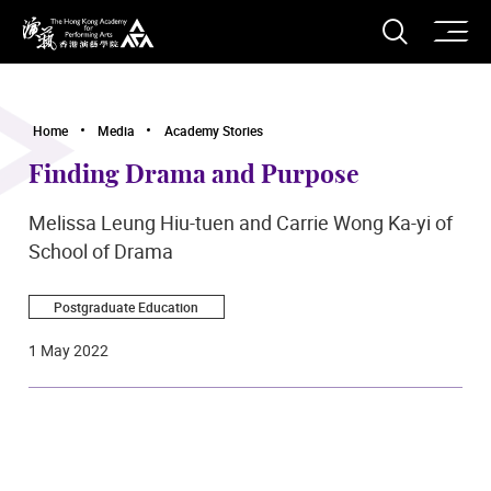
O
Open S
The Hong Kong Academy for Performing Arts
Home
Media
Academy Stories
Finding Drama and Purpose
Melissa Leung Hiu-tuen and Carrie Wong Ka-yi of
School of Drama
Postgraduate Education
1 May 2022