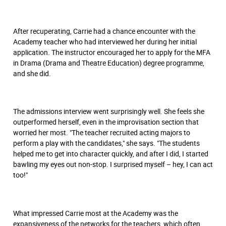
After recuperating, Carrie had a chance encounter with the
Academy teacher who had interviewed her during her initial
application. The instructor encouraged her to apply for the MFA
in Drama (Drama and Theatre Education) degree programme,
and she did.
The admissions interview went surprisingly well. She feels she
outperformed herself, even in the improvisation section that
worried her most. "The teacher recruited acting majors to
perform a play with the candidates," she says. "The students
helped me to get into character quickly, and after I did, I started
bawling my eyes out non-stop. I surprised myself – hey, I can act
too!"
What impressed Carrie most at the Academy was the
expansiveness of the networks for the teachers, which often