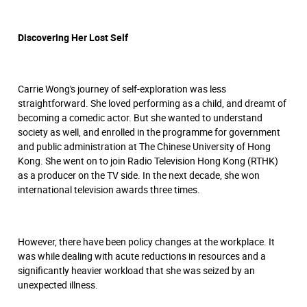
Discovering Her Lost Self
Carrie Wong's journey of self-exploration was less
straightforward. She loved performing as a child, and dreamt of
becoming a comedic actor. But she wanted to understand
society as well, and enrolled in the programme for government
and public administration at The Chinese University of Hong
Kong. She went on to join Radio Television Hong Kong (RTHK)
as a producer on the TV side. In the next decade, she won
international television awards three times.
However, there have been policy changes at the workplace. It
was while dealing with acute reductions in resources and a
significantly heavier workload that she was seized by an
unexpected illness.