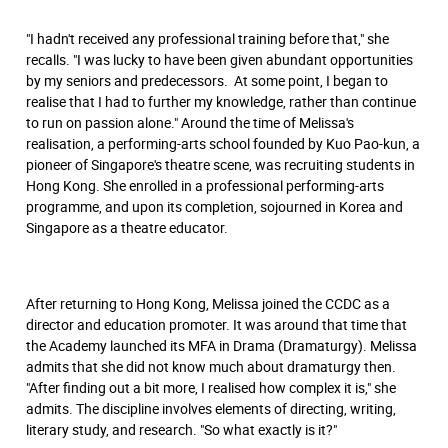
"I hadn't received any professional training before that," she
recalls. "I was lucky to have been given abundant opportunities
by my seniors and predecessors. At some point, I began to
realise that I had to further my knowledge, rather than continue
to run on passion alone." Around the time of Melissa's
realisation, a performing-arts school founded by Kuo Pao-kun, a
pioneer of Singapore's theatre scene, was recruiting students in
Hong Kong. She enrolled in a professional performing-arts
programme, and upon its completion, sojourned in Korea and
Singapore as a theatre educator.
After returning to Hong Kong, Melissa joined the CCDC as a
director and education promoter. It was around that time that
the Academy launched its MFA in Drama (Dramaturgy). Melissa
admits that she did not know much about dramaturgy then.
"After ﬁnding out a bit more, I realised how complex it is," she
admits. The discipline involves elements of directing, writing,
literary study, and research. "So what exactly is it?"