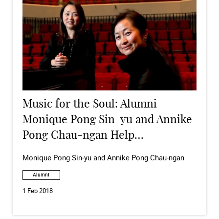
Music for the Soul: Alumni
Monique Pong Sin-yu and Annike
Pong Chau-ngan Help
Underprivileged Children
Monique Pong Sin-yu and Annike Pong Chau-ngan
Through Music
Alumni
1 Feb 2018