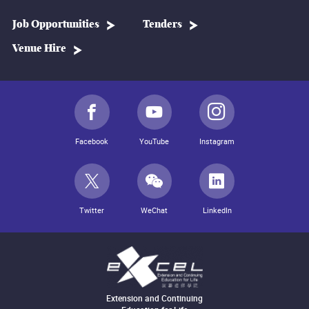
Job Opportunities
Tenders
Venue Hire
Facebook
YouTube
Instagram
Twitter
WeChat
LinkedIn
Extension and Continuing