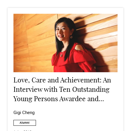
Love, Care and Achievement: An
Interview with Ten Outstanding
Young Persons Awardee and
Alumna
Gigi Cheng
Alumni