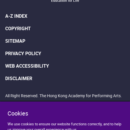
Education for Life
A-Z INDEX
COPYRIGHT
SITEMAP
PRIVACY POLICY
WEB ACCESSIBILITY
DISCLAIMER
All Right Reserved. The Hong Kong Academy for Performing Arts.
Cookies
We use cookies to ensure our website functions correctly, and to help
us improve your overall experience with us.