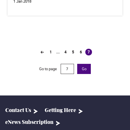
1 Jan 2018
1
...
4
5
6
7
(current)
Go to page
Go
Contact Us
Getting Here
eNews Subscription