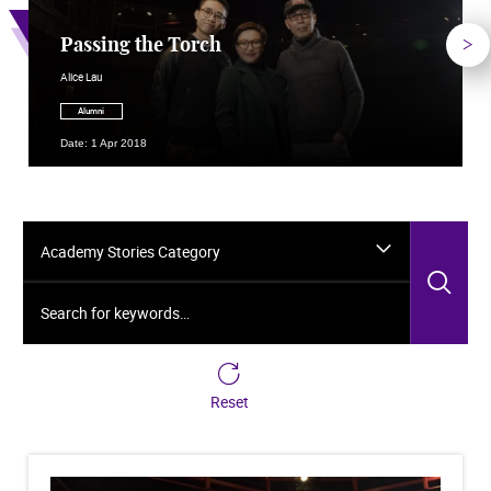
Nex
Passing the Torch
Alice Lau
Alumni
Date: 1 Apr 2018
Academy Stories Category
Sea
Search for keywords…
Reset