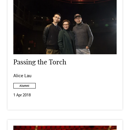
Passing the Torch
Alice Lau
Alumni
1 Apr 2018