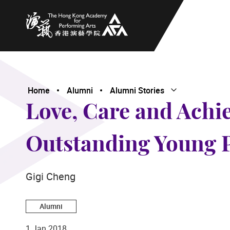
The Hong Kong Academy for Performing Arts
Home
Alumni
Alumni Stories
Open Submenu
Close Submenu
Love, Care and Achi
Outstanding Young 
Gigi Cheng
Alumni
1 Jan 2018