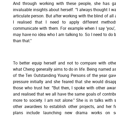
And through working with these people, she has ga
invaluable insights about herself. “I always thought I w
articulate person. But after working with the blind of all 
I realised that I need to apply different method
communicate with them. For example when I say ‘you’,
may have no idea who I am talking to. So I need to do b
than that."
To better equip herself and not to compare with othe
what Cheng generally aims to do in life. Being named a
of the Ten Outstanding Young Persons of the year gav
pressure initially and she feared that she would disap
those who trust her. “But then, I spoke with other awa
and realised that we all have the same goals of contrib
more to society. I am not alone." She is in talks with
other awardees to establish other projects, and her f
plans include launching new drama works on so