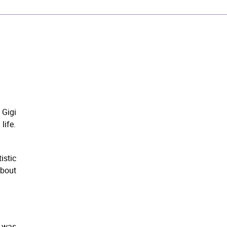
Gigi
life.
istic
about
e was