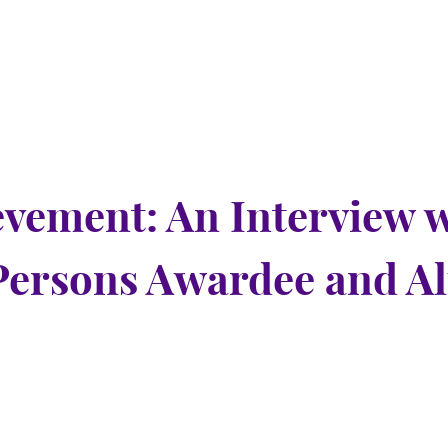
evement: An Interview 
Persons Awardee and 