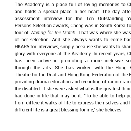
The Academy is a place full of loving memories to 
and holds a special place in her heart. The day afte
assessment interview for the Ten Outstanding Y
Persons Selection awards, Cheng was in South Korea fo
tour of
Waiting for the Match
. That was where she was
of her selection. And she always wants to come ba
HKAPA for interviews, simply because she wants to shar
glory with everyone at the Academy. In recent years, 
has been active in promoting a more inclusive soc
through the arts. She has worked with the Hong 
Theatre for the Deaf and Hong Kong Federation of the B
providing drama education and recording of radio dram
the disabled. If she were asked what is the greatest thin
had done in life that may be it. “To be able to help p
from different walks of life to express themselves and l
different life is a great blessing for me," she believes.