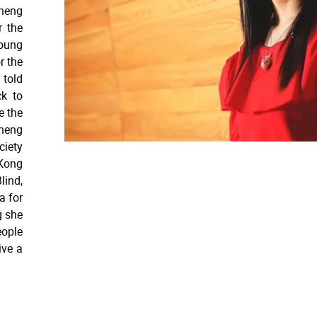
Cheng
r the
oung
r the
 told
ck to
e the
Cheng
iety
Kong
lind,
a for
g she
eople
ive a