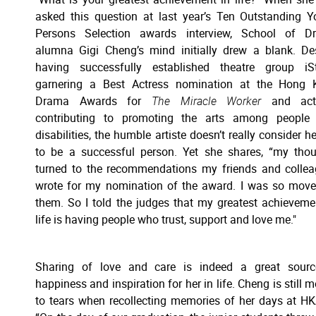
asked this question at last year’s Ten Outstanding 
Persons Selection awards interview, School of D
alumna Gigi Cheng’s mind initially drew a blank. De
having successfully established theatre group iSt
garnering a Best Actress nomination at the Hong 
Drama Awards for
The Miracle Worker
and acti
contributing to promoting the arts among people 
disabilities, the humble artiste doesn’t really consider he
to be a successful person. Yet she shares, “my tho
turned to the recommendations my friends and colle
wrote for my nomination of the award. I was so mov
them. So I told the judges that my greatest achieveme
life is having people who trust, support and love me."
Sharing of love and care is indeed a great sourc
happiness and inspiration for her in life. Cheng is still 
to tears when recollecting memories of her days at H