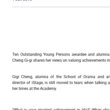
Ten Outstanding Young Persons awardee and alumna 
Cheng Gi-gi shares her views on valuing achievements in 
Gigi Cheng, alumna of the School of Drama and art
director of iStage, is still moved to tears when talking 
her times at the Academy.
"What is your greatest achievement in life?" When sh