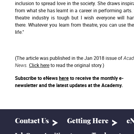
inclusion to spread love in the society. She draws inspir
from what she has learnt in a career in performing arts.
theatre industry is tough but I wish everyone will ha
there. Whatever you learn from theatre, you can use th
life."
(The article was published in the Jan 2018 issue of
Aca
News.
Click here
to read the original story.)
Subscribe to eNews
here
to receive the monthly e-
newsletter and the latest updates at the Academy.
Contact Us
Getting Here
eN