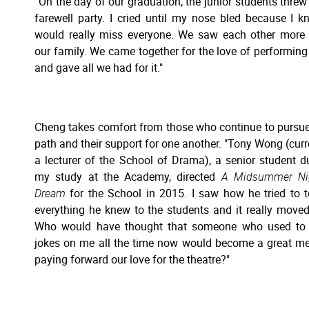
“On the day of our graduation, the junior students threw
farewell party. I cried until my nose bled because I k
would really miss everyone. We saw each other more
our family. We came together for the love of performing 
and gave all we had for it."
Cheng takes comfort from those who continue to pursue
path and their support for one another. "Tony Wong (curr
a lecturer of the School of Drama), a senior student d
my study at the Academy, directed
A Midsummer Nig
Dream
for the School in 2015. I saw how he tried to 
everything he knew to the students and it really move
Who would have thought that someone who used to 
jokes on me all the time now would become a great me
paying forward our love for the theatre?"