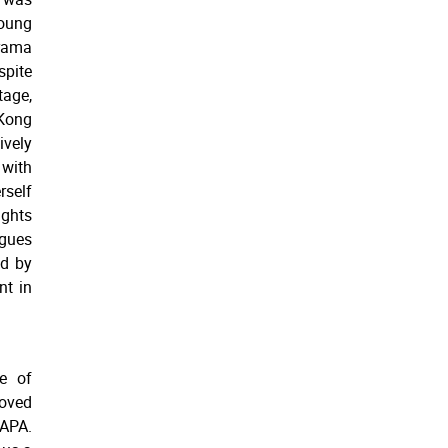
Young
rama
spite
age,
Kong
vely
with
rself
ughts
agues
ed by
nt in
e of
moved
KAPA.