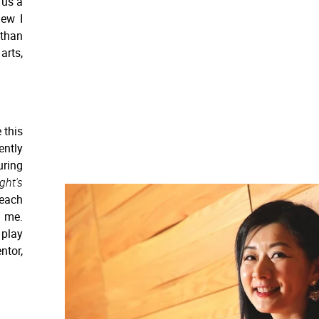
 us a
new I
 than
arts,
 this
ently
uring
ht's
teach
d me.
play
ntor,