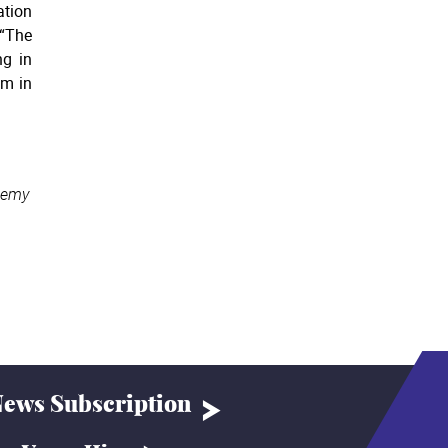
ation
 “The
ng in
em in
demy
ews Subscription