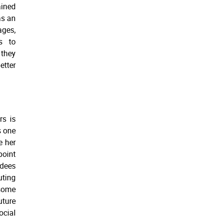
ined
as an
ages,
s to
 they
etter
rs is
s one
e her
point
rdees
uting
 some
uture
cial