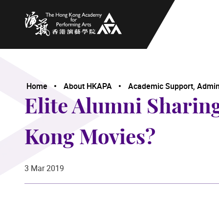
The Hong Kong Academy for Performing Arts
Home
About HKAPA
Academic Support, Adminis
Elite Alumni Sharin
Kong Movies?
3 Mar 2019