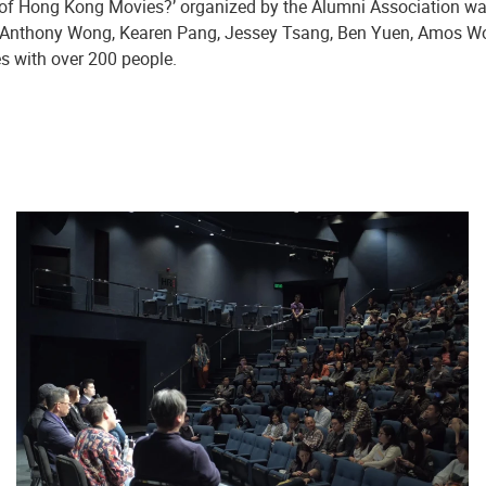
s of Hong Kong Movies?’ organized by the Alumni Association 
y Anthony Wong, Kearen Pang, Jessey Tsang, Ben Yuen, Amos Wo
s with over 200 people.