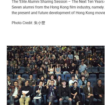
The ‘Elite Alumni Sharing Session – The Next Ten Year
Seven alumni from the Hong Kong film industry, namel
the present and future development of Hong Kong movie
Photo Credit: 朱小豐