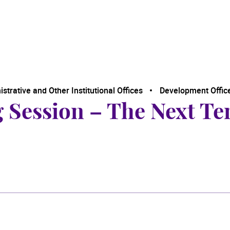
trative and Other Institutional Offices
Development Offic
g Session – The Next Te