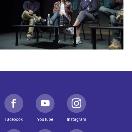
Facebook
YouTube
Instagram