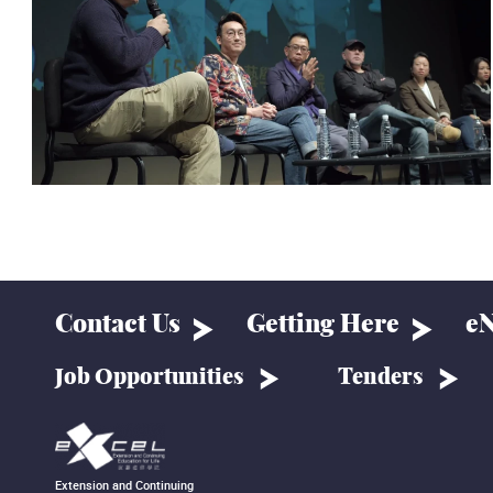
Contact Us
Getting Here
eN
Job Opportunities
Tenders
Extension and Continuing