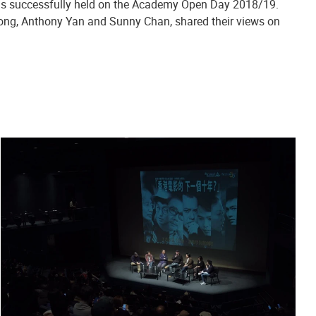
was successfully held on the Academy Open Day 2018/19.
ng, Anthony Yan and Sunny Chan, shared their views on