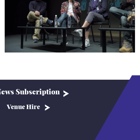
ews Subscription
Venue Hire