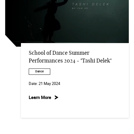
School of Dance Summer
Performances 2024 - "Tashi Delek"
Dance
Date:
21 May 2024
Learn More