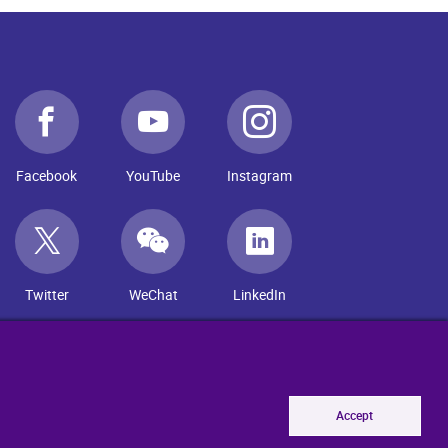
Facebook
YouTube
Instagram
Twitter
WeChat
LinkedIn
Accept