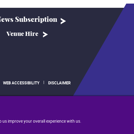
ews Subscription
Venue Hire
WEB ACCESSIBILITY
DISCLAIMER
.
p us improve your overall experience with us.