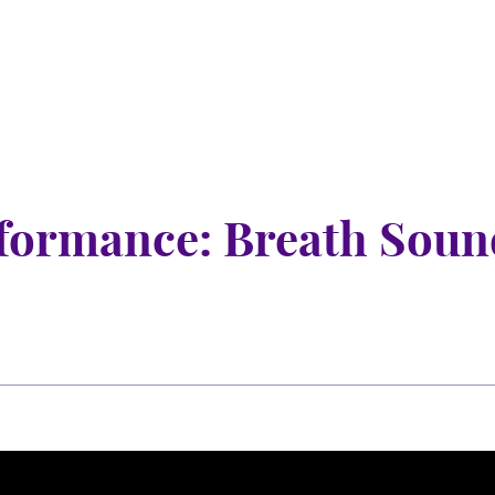
nu
nu
formance: Breath Soun