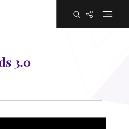
Op
Open Search
Open Shar
ds 3.0