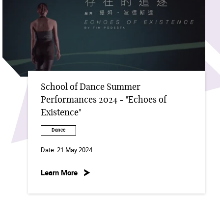
School of Dance Summer
Performances 2024 - "Echoes of
Existence"
Dance
Date:
21 May 2024
Learn More