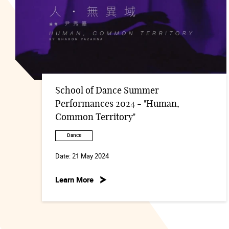
School of Dance Summer
Performances 2024 - "Human,
Common Territory"
Dance
Date:
21 May 2024
Learn More