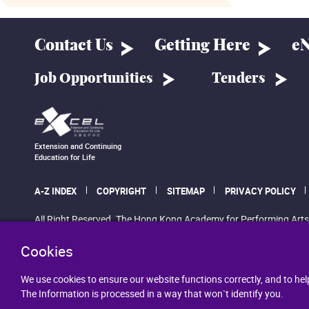
Contact Us
Getting Here
eN
Job Opportunities
Tenders
Extension and Continuing
Education for Life
A-Z INDEX
COPYRIGHT
SITEMAP
PRIVACY POLICY
All Right Reserved. The Hong Kong Academy for Performing Arts
Cookies
We use cookies to ensure our website functions correctly, and to hel
The Information is processed in a way that won`t identify you.