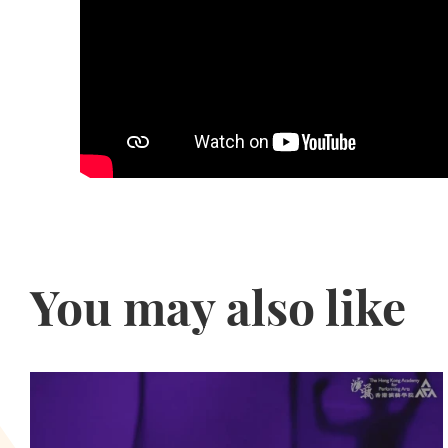
You may also like