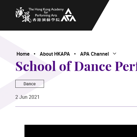
The Hong Kong Academy for Performing Arts
Home
About HKAPA
APA Channel
Open Subme
Close Subme
School of Dance Per
Dance
2 Jun 2021