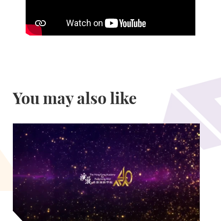
You may also like