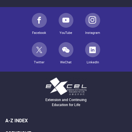
Facebook
YouTube
Instagram
Twitter
WeChat
LinkedIn
Extension and Continuing
Education for Life
A-Z INDEX