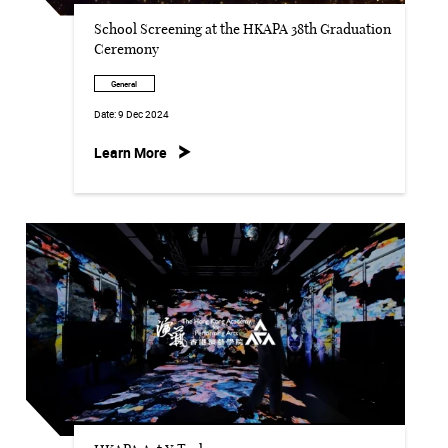
School Screening at the HKAPA 38th Graduation
Ceremony
General
Date:
9 Dec 2024
Learn More