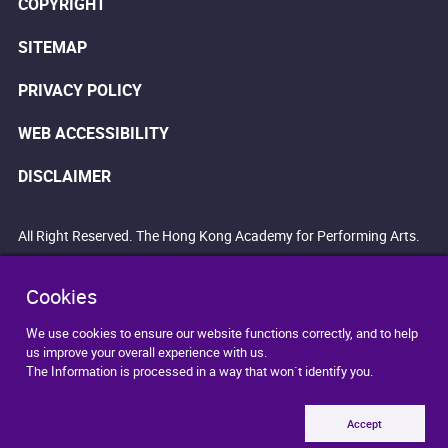
COPYRIGHT
SITEMAP
PRIVACY POLICY
WEB ACCESSIBILITY
DISCLAIMER
All Right Reserved. The Hong Kong Academy for Performing Arts.
Cookies
We use cookies to ensure our website functions correctly, and to help
us improve your overall experience with us.
The Information is processed in a way that won`t identify you.
Accept