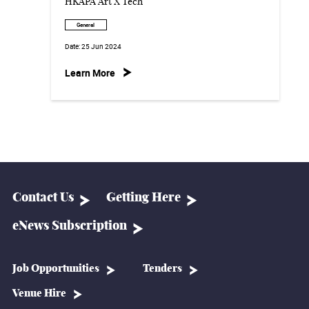
HKAPA Art X Tech
General
Date:
25 Jun 2024
Learn More
Contact Us
Getting Here
eNews Subscription
Job Opportunities
Tenders
Venue Hire