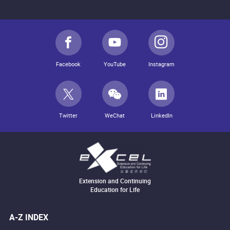
Facebook
YouTube
Instagram
Twitter
WeChat
LinkedIn
Extension and Continuing
Education for Life
A-Z INDEX