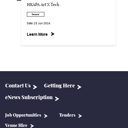
HKAPA Art X Tech
General
Date:
25 Jun 2024
Learn More
Contact Us
Getting Here
eNews Subscription
Job Opportunities
Tenders
Venue Hire