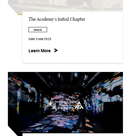
The Academy's Initial Chapter
General
Date:
5 Mar 2025
Learn More