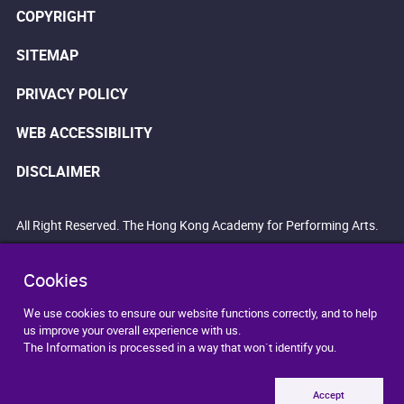
COPYRIGHT
SITEMAP
PRIVACY POLICY
WEB ACCESSIBILITY
DISCLAIMER
All Right Reserved. The Hong Kong Academy for Performing Arts.
Cookies
We use cookies to ensure our website functions correctly, and to help
us improve your overall experience with us.
The Information is processed in a way that won`t identify you.
Accept