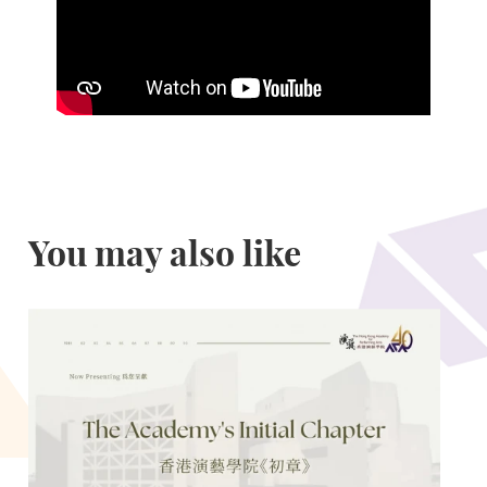
You may also like