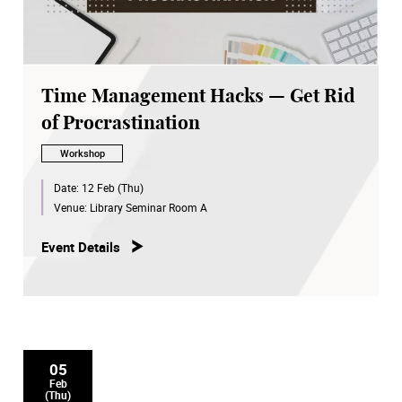
Time Management Hacks — Get Rid
of Procrastination
Workshop
Date:
12 Feb (Thu)
Venue:
Library Seminar Room A
Event Details
05
Feb
(Thu)