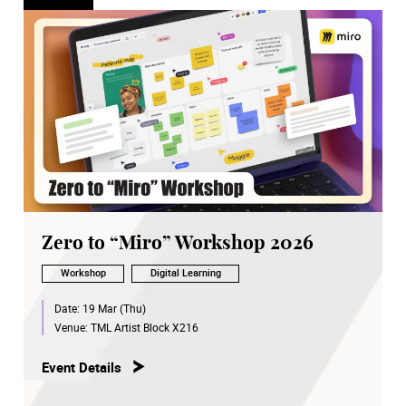
Zero to “Miro” Workshop 2026
Workshop
Digital Learning
Date:
19 Mar (Thu)
Venue:
TML Artist Block X216
Event Details