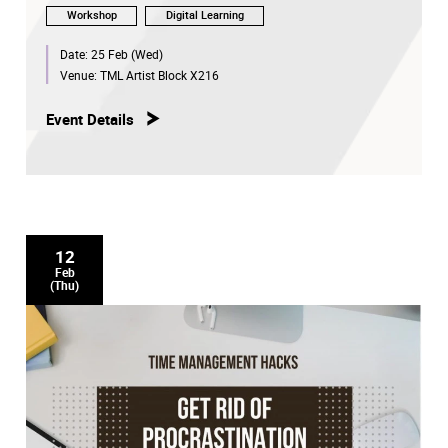
Workshop
Digital Learning
Date:
25 Feb (Wed)
Venue:
TML Artist Block X216
Event Details
12
Feb
(Thu)