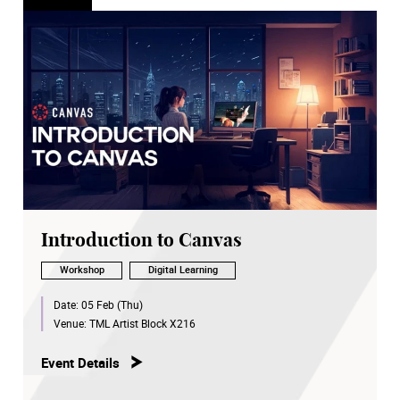
Introduction to Canvas
Workshop
Digital Learning
Date:
05 Feb (Thu)
Venue:
TML Artist Block X216
Event Details