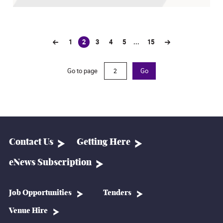
1
2
3
4
5
...
15
(current)
Go to page
Go
Contact Us
Getting Here
eNews Subscription
Job Opportunities
Tenders
Venue Hire