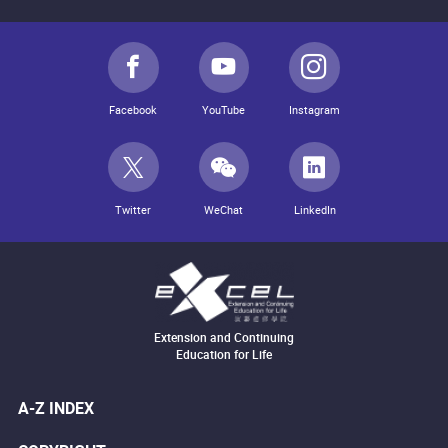
Facebook
YouTube
Instagram
Twitter
WeChat
LinkedIn
Extension and Continuing
Education for Life
A-Z INDEX