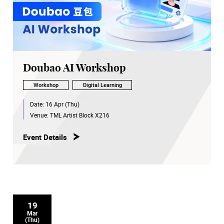
Doubao AI Workshop
Workshop
Digital Learning
Date:
16 Apr (Thu)
Venue:
TML Artist Block X216
Event Details
19
Mar
(Thu)