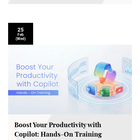
25
Feb
(Wed)
Boost Your Productivity with
Copilot: Hands-On Training