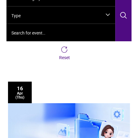
Sea
Type
Search for event…
Reset
16
Apr
(Thu)