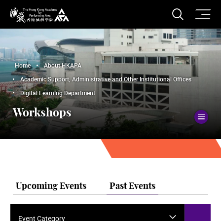
O
Open S
The Hong Kong Academy for Performing Arts
Home
About HKAPA
Academic Support, Administrative and Other Institutional Offices
Digital Learning Department
Workshops
To
Upcoming Events
Past Events
Event Category