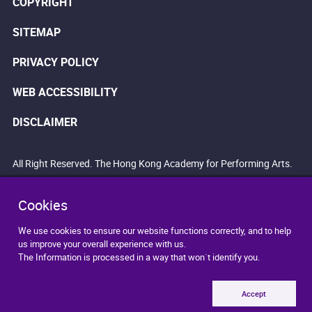
COPYRIGHT
SITEMAP
PRIVACY POLICY
WEB ACCESSIBILITY
DISCLAIMER
All Right Reserved. The Hong Kong Academy for Performing Arts.
Cookies
We use cookies to ensure our website functions correctly, and to help
us improve your overall experience with us.
The Information is processed in a way that won`t identify you.
Accept