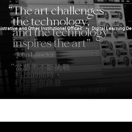
trative and Other Institutional Offices
Digital Learning D