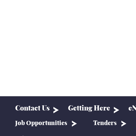
Contact Us
Getting Here
eN
Job Opportunities
Tenders