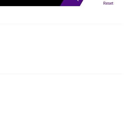
Reset