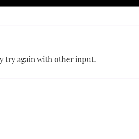
 try again with other input.