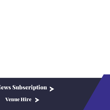
ews Subscription
Venue Hire