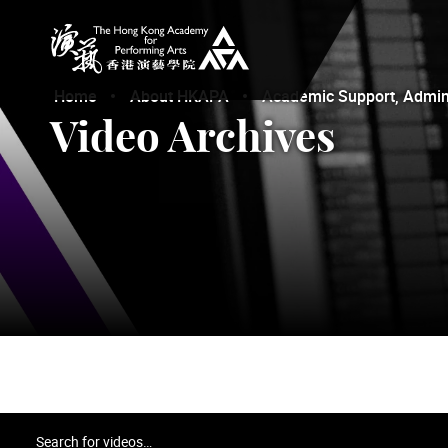
The Hong Kong Academy for Performing Arts
Home
About HKAPA
Academic Support, Adminis
Video Archives
Search for videos…