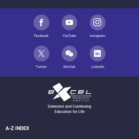
Facebook
YouTube
Instagram
Twitter
WeChat
LinkedIn
Extension and Continuing
Education for Life
A-Z INDEX