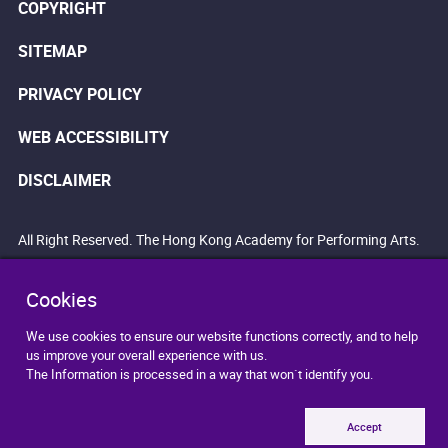
COPYRIGHT
SITEMAP
PRIVACY POLICY
WEB ACCESSIBILITY
DISCLAIMER
All Right Reserved. The Hong Kong Academy for Performing Arts.
Cookies
We use cookies to ensure our website functions correctly, and to help
us improve your overall experience with us.
The Information is processed in a way that won`t identify you.
Accept