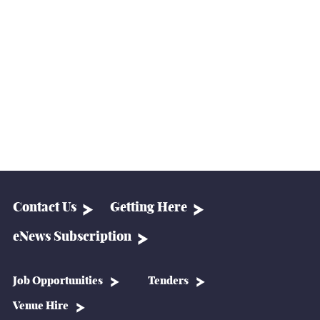
Contact Us
Getting Here
eNews Subscription
Job Opportunities
Tenders
Venue Hire