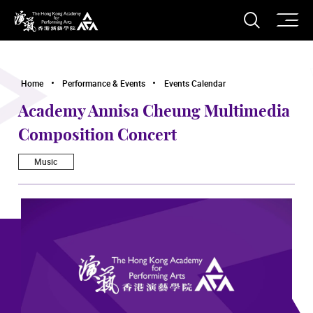
O
Open S
The Hong Kong Academy for Performing Arts
Home
Performance & Events
Events Calendar
Academy Annisa Cheung Multimedia
Composition Concert
Music