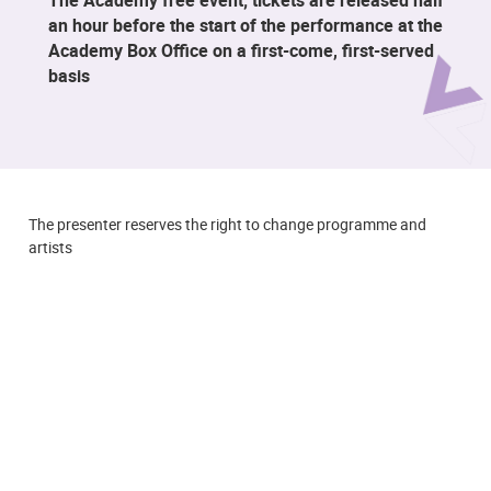
an hour before the start of the performance at the
Academy Box Office on a first-come, first-served
basis
The presenter reserves the right to change programme and
artists