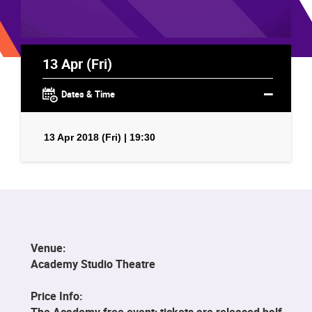
13 Apr (Fri)
Dates & Time
13 Apr 2018 (Fri) | 19:30
Venue:
Academy Studio Theatre
Price Info:
The Academy free event; tickets are released half