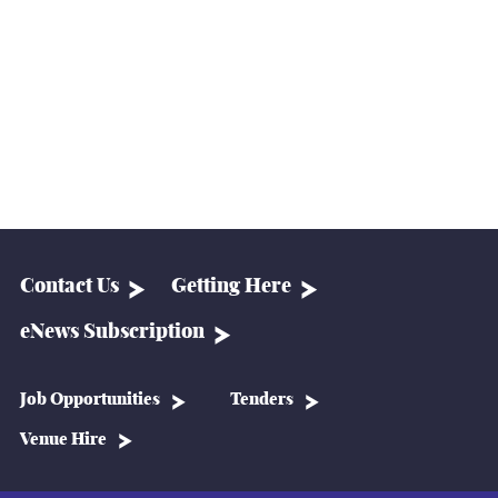
Contact Us
Getting Here
eNews Subscription
Job Opportunities
Tenders
Venue Hire