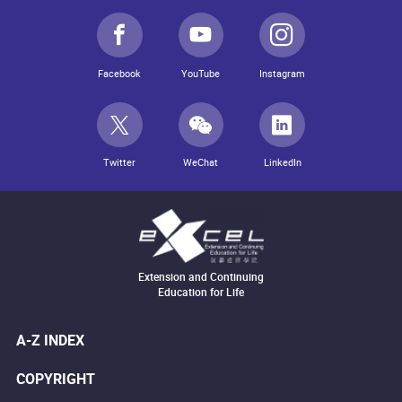
Facebook
YouTube
Instagram
Twitter
WeChat
LinkedIn
Extension and Continuing
Education for Life
A-Z INDEX
COPYRIGHT