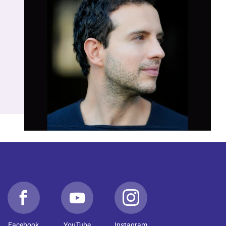
Facebook
YouTube
Instagram