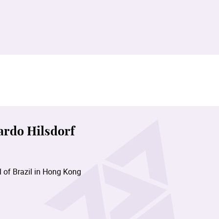
ardo Hilsdorf
 of Brazil in Hong Kong