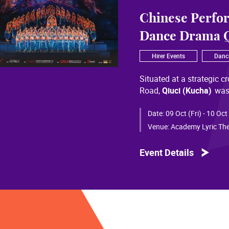
Chinese Perfo
Dance Drama Q
Hirer Events
Danc
Situated at a strategic c
Road,
Qiuci (Kucha)
was
most significant cultural
of Chinese civilization, 
Date:
09 Oct (Fri) - 10 Oct
than a millennium. Through
Venue:
Academy Lyric The
a distinctive allure and a
Event Details
Qiuci culture bears the i
From donor figures in Hu
multi-ethnic rhythms of
S
within you” is vividly em
historical and cultural f
pluralistic unity of Chin