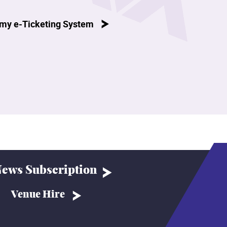
my e-Ticketing System
ews Subscription
Venue Hire