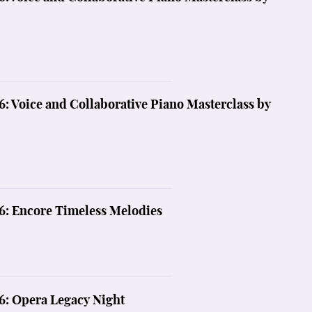
6: Voice and Collaborative Piano Masterclass by
6: Encore Timeless Melodies
6: Opera Legacy Night