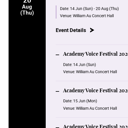
Aug
15 June Monday 14:00
Date:
14 Jun (Sun) - 20 Aug (Thu)
(Thu)
Academy Voice Festival 2026: Voic
Venue:
William Au Concert Hall
16 June Tuesday 14:00
Event Details
Academy Voice Festival 2026:Voice 
17 June Wednesday 14:00
Academy Voice Festival 2026: Voic
Academy Voice Festival 202
Date:
14 Jun (Sun)
19 Aug Wednesday 19:30
Venue:
William Au Concert Hall
Academy Voice Festival 2026: Enco
20 Aug Thursday 19:30
Academy Voice Festival 202
Academy Voice Festival 2026: Oper
Date:
15 Jun (Mon)
Venue:
William Au Concert Hall
Academy Voice Festival 202