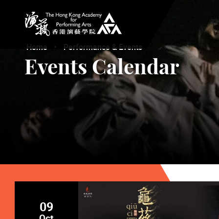
The Hong Kong Academy for Performing Arts
Home
Performance & Events
Events Calendar
09
Oct