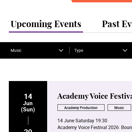
Upcoming Events
Past Ev
Music
Type
14
Academy Voice Festiv
Jun
Academy Production
Music
(Sun)
14 June Saturday 19:30
Academy Voice Festival 2026: Boun
20