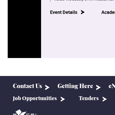
Event Details
Acade
Contact Us
Getting Here
eN
Job Opportunities
Tenders