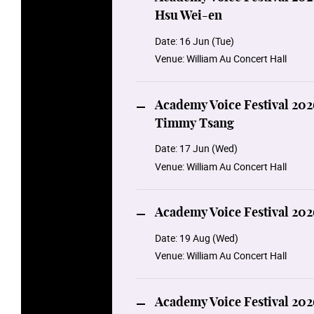
Hsu Wei-en
Date:
16 Jun (Tue)
Venue:
William Au Concert Hall
Academy Voice Festival 202
Timmy Tsang
Date:
17 Jun (Wed)
Venue:
William Au Concert Hall
Academy Voice Festival 202
Date:
19 Aug (Wed)
Venue:
William Au Concert Hall
Academy Voice Festival 202