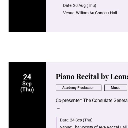
Date:
20 Aug (Thu)
Venue:
William Au Concert Hall
24
Piano Recital by Leon
Sep
Academy Production
Music
(Thu)
Co-presenter: The Consulate General
Date:
24 Sep (Thu)
Venue:
The Society of APA Recital Hall