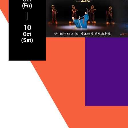
(Fri)
10
Oct
(Sat)