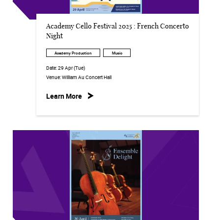
Academy Cello Festival 2025 : French Concerto
Night
Academy Production
Music
Date:
29 Apr (Tue)
Venue:
William Au Concert Hall
Learn More