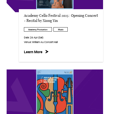
Academy Cello Festival 2025 : Opening Concert
- Recital by Xiong Yin
Academy Production
Music
Date:
26 Apr (Sat)
Venue:
William Au Concert Hall
Learn More