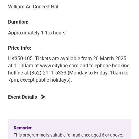
Ticheli’s There Will Be Rest in tribute to Dr. Betty Wei,
William Au Concert Hall
who served as Head of Liberal Arts and Interdisciplinary
Studies at The Hong Kong Academy for Performing Arts
Duration:
from 1993 to 2003. The concert is topped off by Aaron
Copland’s stirring and most well-known work,
Approximately 1-1.5 hours
Appalachian Spring, arranged for cello ensemble by Dr.
Letty Poon, closing the Academy Cello Festival 2025
Price Info:
with a warm, heartfelt goodbye and the Spring will lead
HK$50-105. Tickets are available from 20 March 2025
us to the Academy Cello Festival 2026 to celebrate its
at 11:00am at www.cityline.com and telephone booking
5th Anniversary.
hotline at (852) 2111-5333 (Monday to Friday: 10am to
7pm, except public holidays).
Event Details
Remarks:
This programme is suitable for audience aged 6 or above.