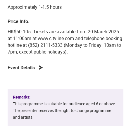
Approximately 1-1.5 hours
Price Info:
HK$50-105. Tickets are available from 20 March 2025
at 11:00am at www.cityline.com and telephone booking
hotline at (852) 2111-5333 (Monday to Friday: 10am to
7pm, except public holidays).
Event Details
Remarks:
This programme is suitable for audience aged 6 or above.
The presenter reserves the right to change programme
and artists.