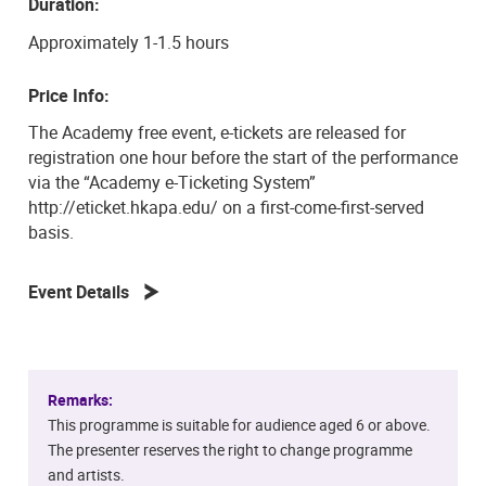
Duration:
Approximately 1-1.5 hours
Price Info:
The Academy free event, e-tickets are released for
registration one hour before the start of the performance
via the “Academy e-Ticketing System”
http://eticket.hkapa.edu/ on a first-come-first-served
basis.
Event Details
Remarks:
This programme is suitable for audience aged 6 or above.
The presenter reserves the right to change programme
and artists.