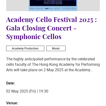
Academy Cello Festival 2025 :
Gala Closing Concert -
Symphonic Cellos
Academy Production
Music
The highly anticipated performance by the celebrated
cello faculty of The Hong Kong Academy for Performing
Arts will take place on 2 May 2025 at the Academy
Concert Hall. In this exciting new installment of the
Academy Cello Festival, the eight distinguished teachers
Date:
from the Academy will be playing arrangements of
02 May 2025 (Fri) | 19:30
Mozart’s elegant Symphony No. 29, George Gershwin’s
fiery Rhapsody in Blue featuring local piano legend
Nancy Loo, along with a soothing rendition of Frank
Venue: