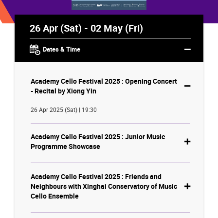
26 Apr (Sat) - 02 May (Fri)
Dates & Time
Academy Cello Festival 2025 : Opening Concert
- Recital by Xiong Yin
26 Apr 2025 (Sat) | 19:30
Academy Cello Festival 2025 : Junior Music
Programme Showcase
Academy Cello Festival 2025 : Friends and
Neighbours with Xinghai Conservatory of Music
Cello Ensemble