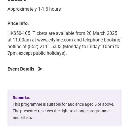
these emerging musicians, this concert promises to be a
unique and captivating experience.
Approximately 1-1.5 hours
Don’t miss the chance to hear these exceptional
Price Info:
students bring these diverse works to life in a
HK$50-105. Tickets are available from 20 March 2025
memorable performance filled with emotion and
at 11:00am at www.cityline.com and telephone booking
creativity.
hotline at (852) 2111-5333 (Monday to Friday: 10am to
7pm, except public holidays).
Event Details
Remarks:
This programme is suitable for audience aged 6 or above.
The presenter reserves the right to change programme
and artists.