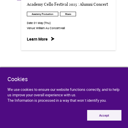
Academy Cello Festival 2025 : Alumni Concert
Academy Production
Music
Date:
01 May (Thu)
Venue:
William Au Concert Hall
Learn More
Cookies
We use cookies to ensure our website functions correctly, and to help
Contact Us
Getting Here
us improve your overall experience with us.
The Information is processed in a way that won`t identify you.
eNews Subscription
Accept
Job Opportunities
Tenders