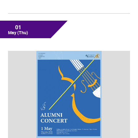
01
May
(Thu)