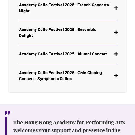
Academy Cello Festival 2025 : French Concerto
Night
Academy Cello Festival 2025 : Ensemble
Delight
Academy Cello Festival 2025 : Alumni Concert
Academy Cello Festival 2025 : Gala Closing
Concert - Symphonic Cellos
The Hong Kong Academy for Performing Arts
welcomes your support and presence in the