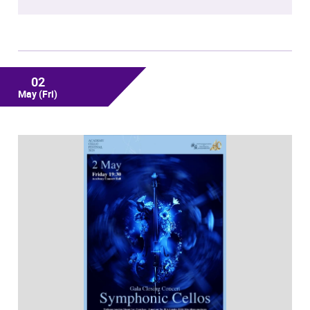
02
May
(Fri)