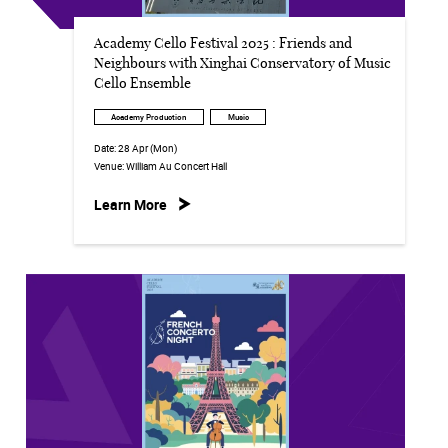
Academy Cello Festival 2025 : Friends and
Neighbours with Xinghai Conservatory of Music
Cello Ensemble
Academy Production
Music
Date:
28 Apr (Mon)
Venue:
William Au Concert Hall
Learn More