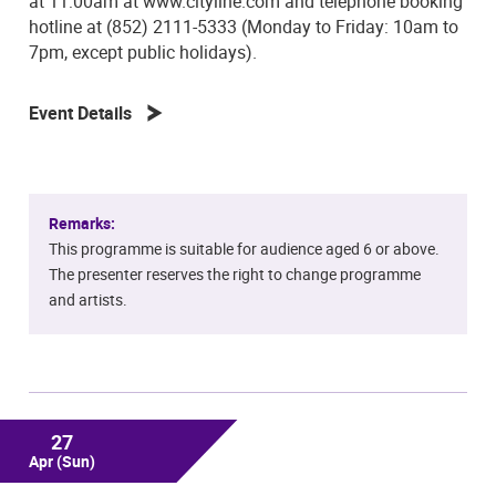
at 11:00am at www.cityline.com and telephone booking
hotline at (852) 2111-5333 (Monday to Friday: 10am to
7pm, except public holidays).
Event Details
Remarks:
This programme is suitable for audience aged 6 or above.
The presenter reserves the right to change programme
and artists.
27
Apr
(Sun)