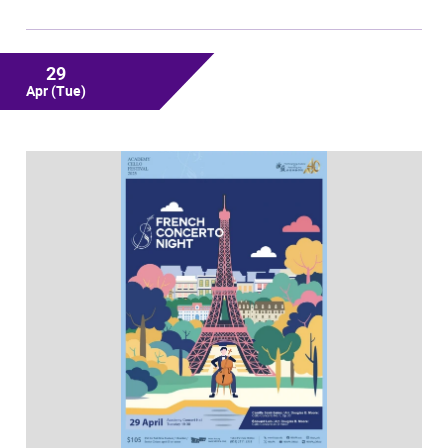
29
Apr
(Tue)