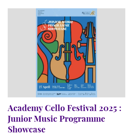
Academy Cello Festival 2025 :
Junior Music Programme
Showcase