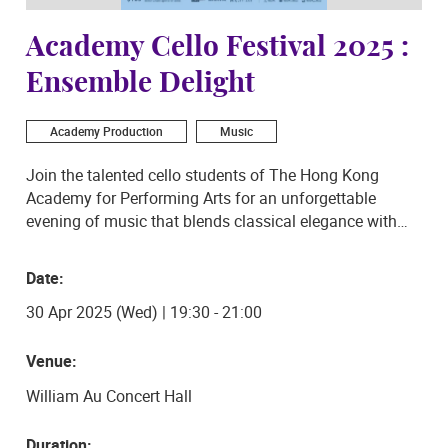
Academy Cello Festival 2025 :
Ensemble Delight
Academy Production
Music
Join the talented cello students of The Hong Kong
Academy for Performing Arts for an unforgettable
evening of music that blends classical elegance with
bold, fresh arrangements. The concert will feature the
sultry tango rhythms of Piazzolla’s Oblivion and La
Date:
Muerte del Ángel, as well as a smooth Bossa Nova twist
30 Apr 2025 (Wed) | 19:30 - 21:00
on Ravel’s Pavane.
The ensemble will also perform Gershwin's iconic Porgy
Venue:
and Bess Overture, showcasing the vibrant energy of
William Au Concert Hall
jazz and opera through the rich sound of the cello. With
stunning arrangements and the passionate playing of
Duration: