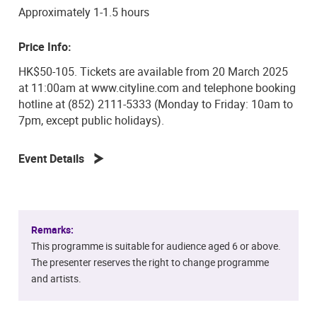
Approximately 1-1.5 hours
Price Info:
HK$50-105. Tickets are available from 20 March 2025
at 11:00am at www.cityline.com and telephone booking
hotline at (852) 2111-5333 (Monday to Friday: 10am to
7pm, except public holidays).
Event Details
Remarks:
This programme is suitable for audience aged 6 or above.
The presenter reserves the right to change programme
and artists.