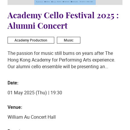
Academy Cello Festival 2025 :
Alumni Concert
Academy Production
Music
The passion for music still burns on years after The
Hong Kong Academy for Performing Arts experience.
Our alumni cello ensemble will be presenting an
exhilarating concert on 1 May 2025 at the Academy
Concert Hall, which includes an uplifting programme
Date:
with works by Mozart, medleys of various symphonies’
01 May 2025 (Thu) | 19:30
melodies and folk tunes, and movie music.
Arrangements by prominent cellists and composers
Blaise Déjardin and James Barralet also form part of
Venue:
this multigenre concert. Come join us for a fun night of
William Au Concert Hall
well-known tunes!