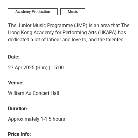
Academy Production
Music
The Junior Music Programme (JMP) is an area that The
Hong Kong Academy for Performing Arts (HKAPA) has
dedicated a lot of labour and love to, and the talented
young musicians emerging from the programme are a
testament to HKAPA’s mission of raising artistic
Date:
children. The JMP’s young cellists will be performing a
27 Apr 2025 (Sun) | 15:00
diverse program of classical works, showcasing the
emerging artistry from the next generation. Don’t miss
the chance to witness their flourishing gift on 27 April
Venue:
2025 at the Academy Concert Hall!
William Au Concert Hall
Duration:
Approximately 1-1.5 hours
Price Info: