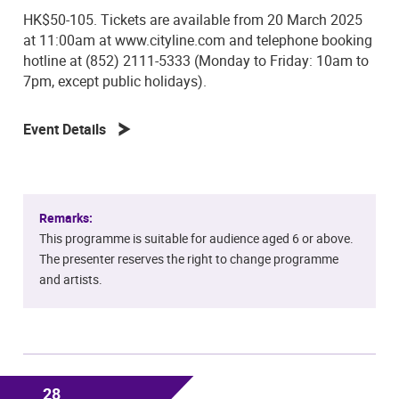
HK$50-105. Tickets are available from 20 March 2025
at 11:00am at www.cityline.com and telephone booking
hotline at (852) 2111-5333 (Monday to Friday: 10am to
7pm, except public holidays).
Event Details
Remarks:
This programme is suitable for audience aged 6 or above.
The presenter reserves the right to change programme
and artists.
28