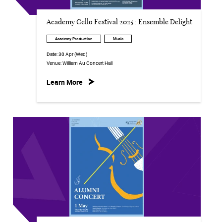
Academy Cello Festival 2025 : Ensemble Delight
Academy Production
Music
Date:
30 Apr (Wed)
Venue:
William Au Concert Hall
Learn More