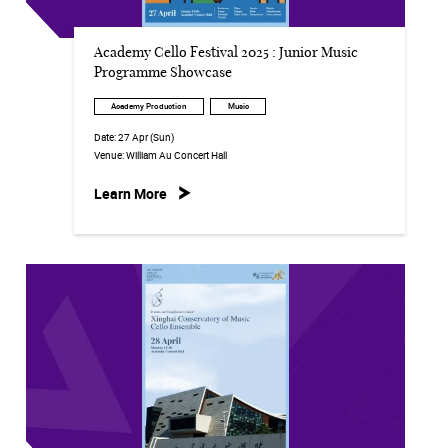
Academy Cello Festival 2025 : Junior Music
Programme Showcase
Academy Production
Music
Date:
27 Apr (Sun)
Venue:
William Au Concert Hall
Learn More