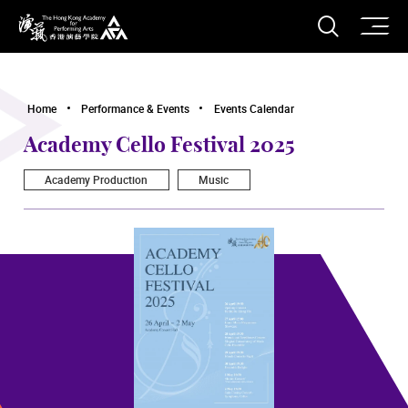
O
Open S
The Hong Kong Academy for Performing Arts
Home
Performance & Events
Events Calendar
Academy Cello Festival 2025
Academy Production
Music