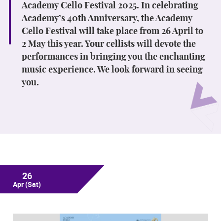
Academy Cello Festival 2025. In celebrating
Academy’s 40th Anniversary, the Academy
Cello Festival will take place from 26 April to
2 May this year. Your cellists will devote the
performances in bringing you the enchanting
music experience. We look forward in seeing
you.
26
Apr
(Sat)