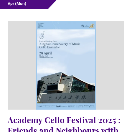
Apr
(Mon)
Academy Cello Festival 2025 :
Friends and Neighbours with