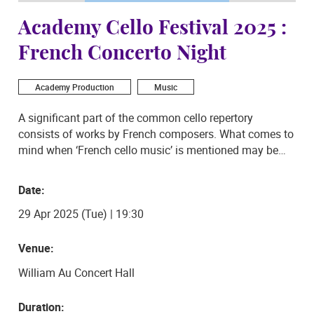
Academy Cello Festival 2025 :
French Concerto Night
Academy Production
Music
A significant part of the common cello repertory
consists of works by French composers. What comes to
mind when ‘French cello music’ is mentioned may be
what the current students of The Hong Kong Academy
for Performing Arts will be presenting to audiences on
Date:
29 April 2025 as part of the 2025 Academy Cello
29 Apr 2025 (Tue) | 19:30
Festival programme: Camille Saint-Saëns Cello
Concerto No. 1 in A minor and Édouard Lalo’s Cello
Concerto in D minor. The cello students of The Hong
Venue:
Kong Academy for Performing Arts be playing
William Au Concert Hall
arrangements of the two concertos for cello ensemble,
demonstrating skilful group as well as solo playing.
Duration:
Don’t miss out on this exciting concert!