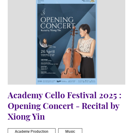
Academy Cello Festival 2025 :
Opening Concert - Recital by
Xiong Yin
Academy Production
Music