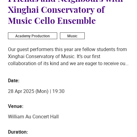
Xinghai Conservatory of
Music Cello Ensemble
Academy Production
Music
Our guest performers this year are fellow students from
Xinghai Conservatory of Music. It’s our first
collaboration of its kind and we are eager to receive our
guests just like you. The programme of the evening
includes solo and ensemble performances with a
Date:
mixture of styles ranging from the East to West.
28 Apr 2025 (Mon) | 19:30
Venue:
William Au Concert Hall
Duration: