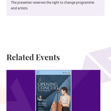
The presenter reserves the right to change programme
and artists.
Related Events