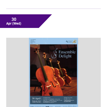
30
Apr
(Wed)