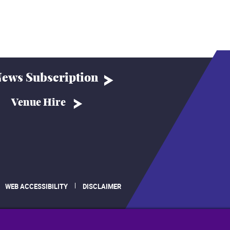
ews Subscription
Venue Hire
WEB ACCESSIBILITY
DISCLAIMER
.