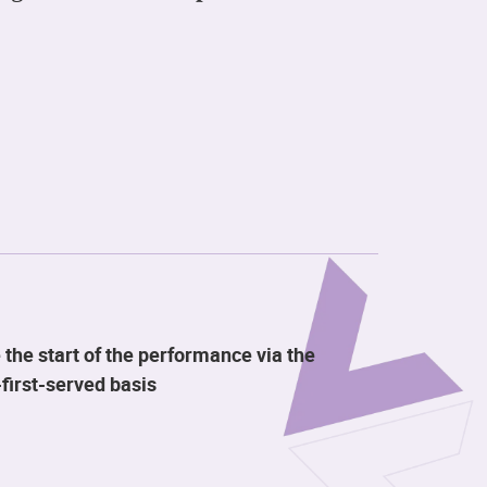
 the start of the performance via the
first-served basis