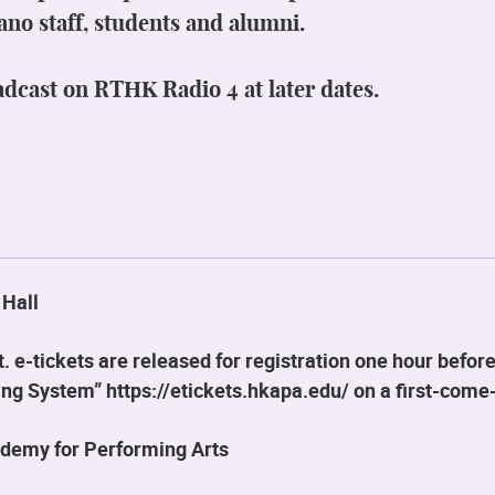
ano staff, students and alumni.
adcast on RTHK Radio 4 at later dates.
 Hall
 e-tickets are released for registration one hour before
g System” https://etickets.hkapa.edu/ on a first-come-
demy for Performing Arts