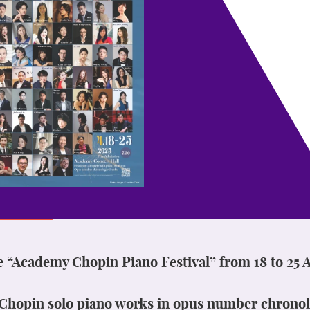
e “Academy Chopin Piano Festival” from 18 to 25 A
l Chopin solo piano works in opus number chronol