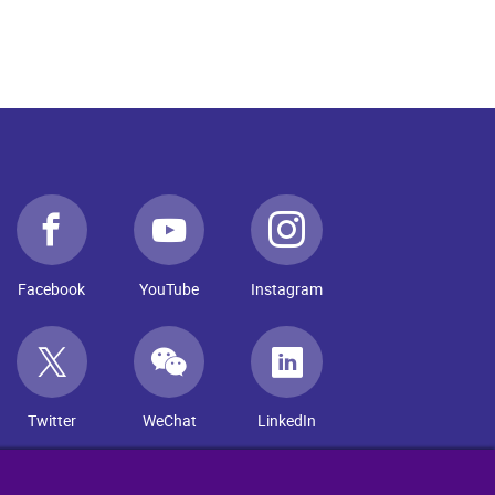
Facebook
YouTube
Instagram
Twitter
WeChat
LinkedIn