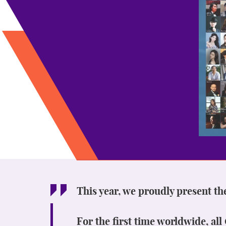
This year, we proudly present th
For the first time worldwide, al