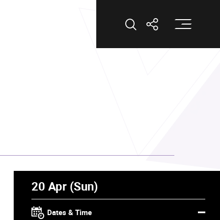
Op
Open Search
Open Shar
20 Apr (Sun)
Dates & Time