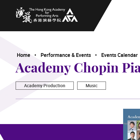
The Hong Kong Academy for Performing Arts
Home
Performance & Events
Events Calendar
Academy Chopin Pian
Academy Production
Music