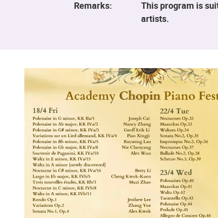
Remarks:
This program is sui
artists.