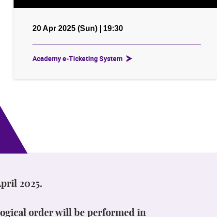
20 Apr 2025 (Sun) | 19:30
Academy e-Ticketing System
pril 2025.
ogical order will be performed in