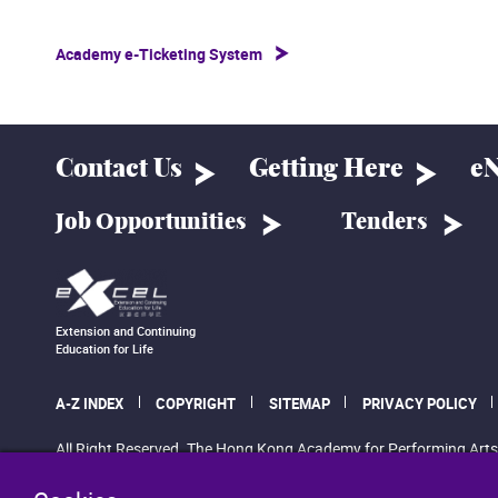
Academy e-Ticketing System
Contact Us
Getting Here
eN
Job Opportunities
Tenders
Extension and Continuing
Education for Life
A-Z INDEX
COPYRIGHT
SITEMAP
PRIVACY POLICY
All Right Reserved. The Hong Kong Academy for Performing Arts