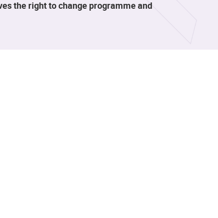
rves the right to change programme and