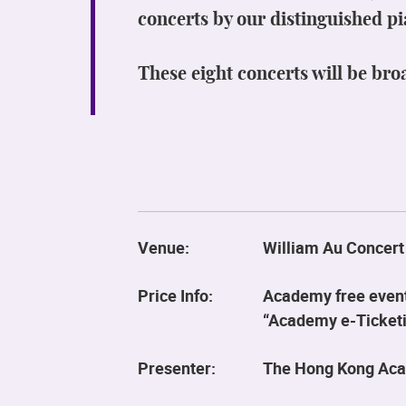
concerts by our distinguished pi
These eight concerts will be bro
Venue:
William Au Concert
Price Info:
Academy free event.
“Academy e-Ticketin
Presenter:
The Hong Kong Aca