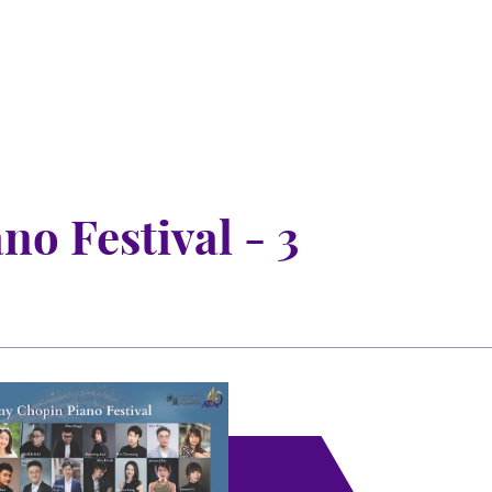
o Festival - 3