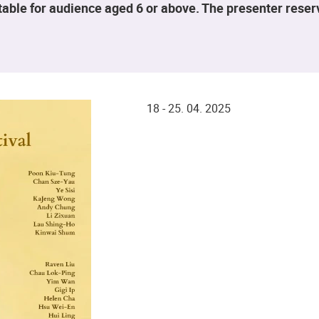
table for audience aged 6 or above. The presenter rese
18 - 25. 04. 2025