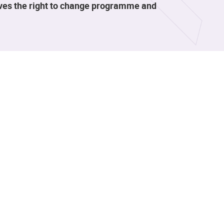
rves the right to change programme and