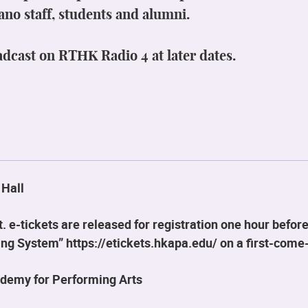
ano staff, students and alumni.
adcast on RTHK Radio 4 at later dates.
 Hall
 e-tickets are released for registration one hour before
g System” https://etickets.hkapa.edu/ on a first-come-
demy for Performing Arts