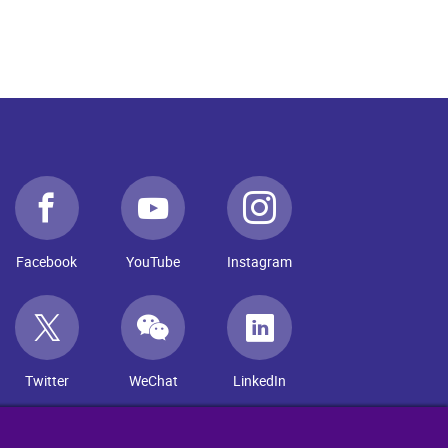
Facebook
YouTube
Instagram
Twitter
WeChat
LinkedIn