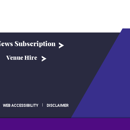
ews Subscription
Venue Hire
WEB ACCESSIBILITY
DISCLAIMER
.