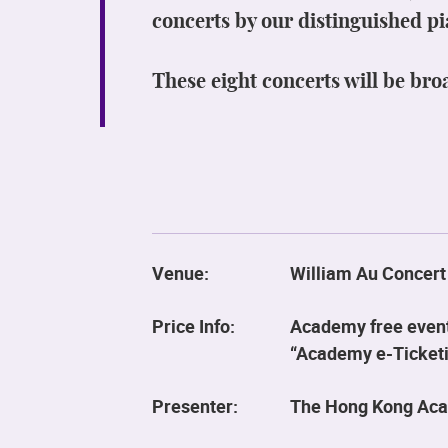
concerts by our distinguished pi
These eight concerts will be bro
Venue:
William Au Concert
Price Info:
Academy free event.
“Academy e-Ticketin
Presenter:
The Hong Kong Aca