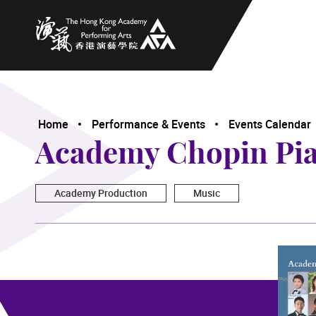
The Hong Kong Academy for Performing Arts
Home
Performance & Events
Events Calendar
Academy Chopin Pian
Academy Production
Music