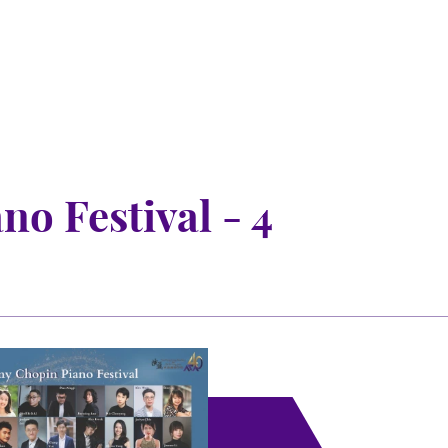
o Festival - 4