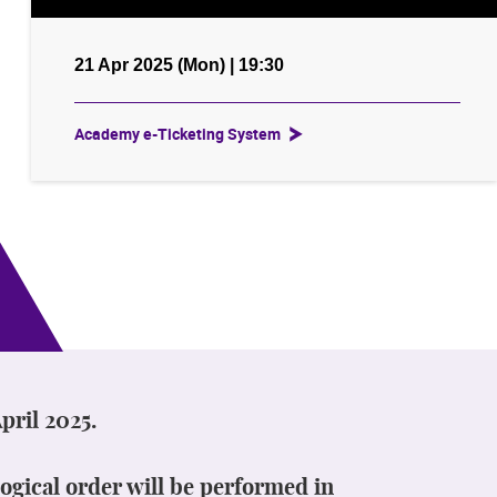
21 Apr 2025 (Mon) | 19:30
Academy e-Ticketing System
pril 2025.
ogical order will be performed in