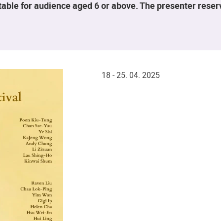
table for audience aged 6 or above. The presenter rese
18 - 25. 04. 2025