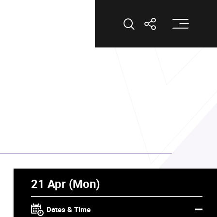
Op
Open Search
Open Shar
21 Apr (Mon)
Dates & Time