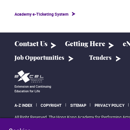
Academy e-Ticketing System
Contact Us
Getting Here
eN
Job Opportunities
Tenders
Extension and Continuing
Education for Life
A-Z INDEX
COPYRIGHT
SITEMAP
PRIVACY POLICY
All Right Reserved. The Hong Kong Academy for Performing Arts