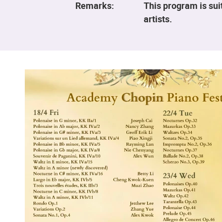
Remarks:
This program is sui
artists.