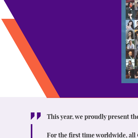
This year, we proudly present th
For the first time worldwide, al