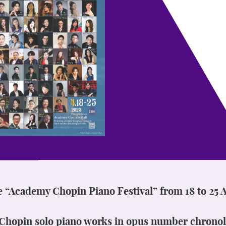
e “Academy Chopin Piano Festival” from 18 to 25 A
l Chopin solo piano works in opus number chronol