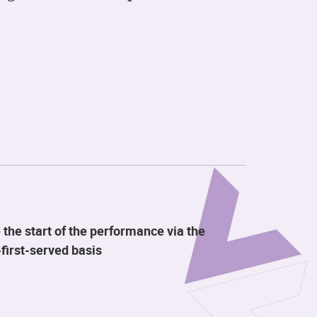
 the start of the performance via the
first-served basis