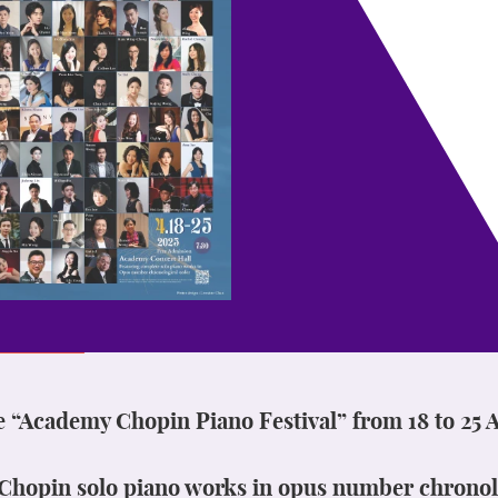
e “Academy Chopin Piano Festival” from 18 to 25 A
l Chopin solo piano works in opus number chronol