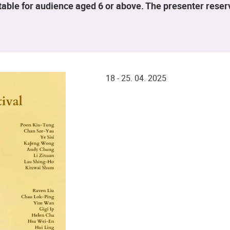
table for audience aged 6 or above. The presenter rese
18 - 25. 04. 2025