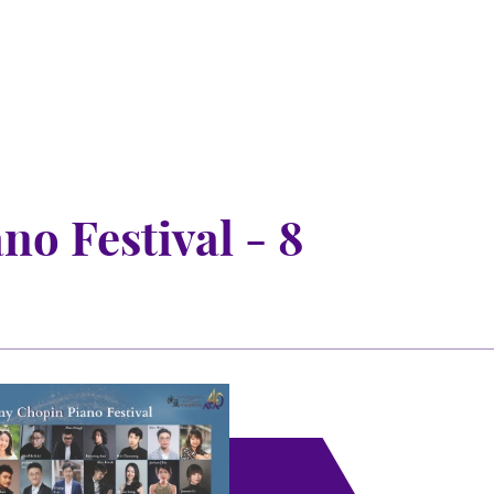
o Festival - 8