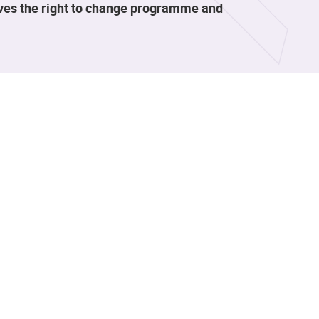
rves the right to change programme and