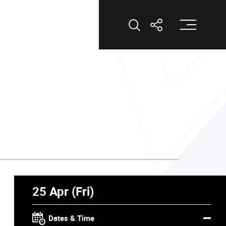
Op
Open Search
Open Shar
25 Apr (Fri)
Dates & Time