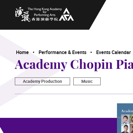
The Hong Kong Academy for Performing Arts
Home
Performance & Events
Events Calendar
Academy Chopin Pian
Academy Production
Music