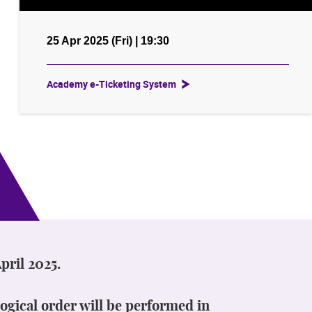
25 Apr 2025 (Fri) | 19:30
Academy e-Ticketing System
pril 2025.
ogical order will be performed in