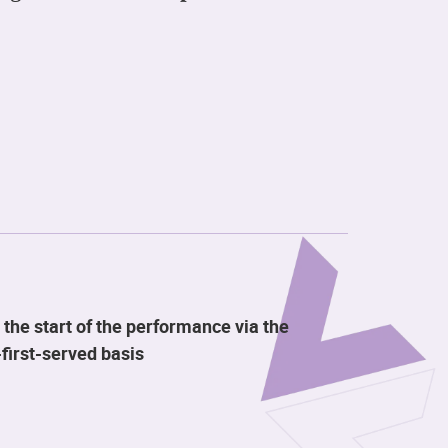
 the start of the performance via the
first-served basis