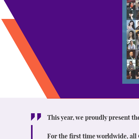
This year, we proudly present th
For the first time worldwide, al