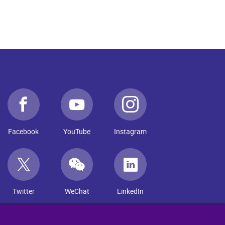
Facebook
YouTube
Instagram
Twitter
WeChat
LinkedIn