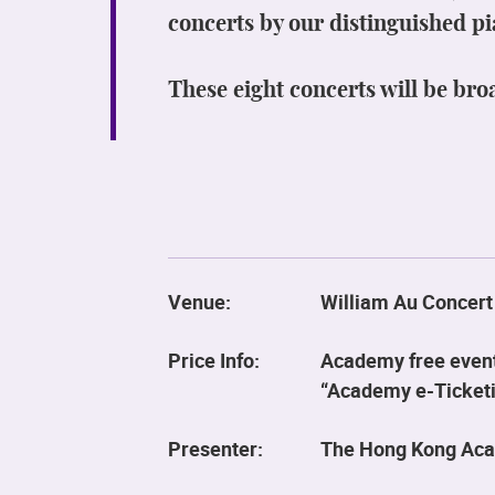
concerts by our distinguished pi
These eight concerts will be bro
Venue:
William Au Concert
Price Info:
Academy free event,
“Academy e-Ticketin
Presenter:
The Hong Kong Aca