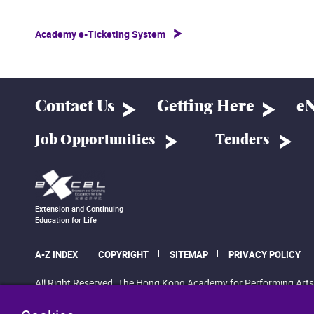
Academy e-Ticketing System
Contact Us
Getting Here
eN
Job Opportunities
Tenders
Extension and Continuing
Education for Life
A-Z INDEX
COPYRIGHT
SITEMAP
PRIVACY POLICY
All Right Reserved. The Hong Kong Academy for Performing Arts