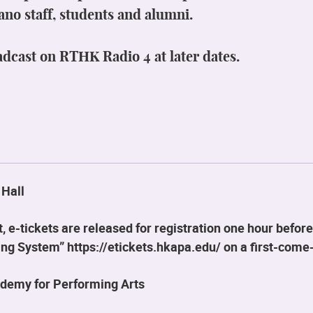
ano staff, students and alumni.
adcast on RTHK Radio 4 at later dates.
 Hall
 e-tickets are released for registration one hour before
g System” https://etickets.hkapa.edu/ on a first-come-
demy for Performing Arts