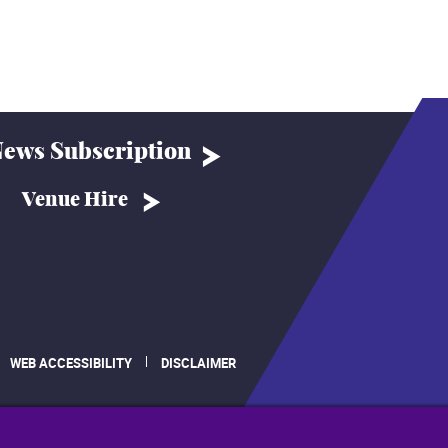
ews Subscription
Venue Hire
WEB ACCESSIBILITY
DISCLAIMER
.