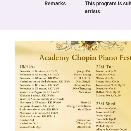
Remarks:
This program is sui
artists.