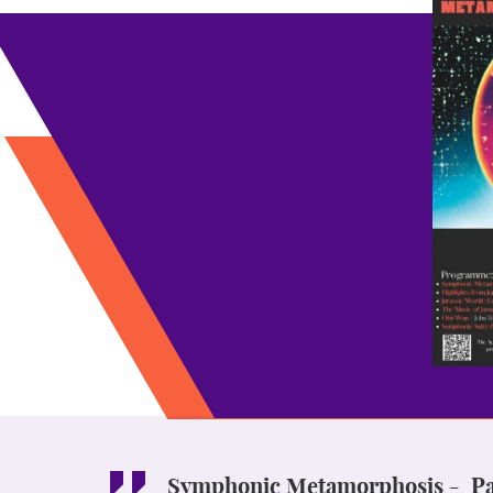
Symphonic Metamorphosis - Pau