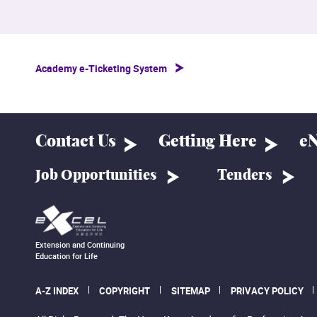
Academy e-Ticketing System
Contact Us
Getting Here
eN
Job Opportunities
Tenders
Extension and Continuing
Education for Life
A-Z INDEX
COPYRIGHT
SITEMAP
PRIVACY POLICY