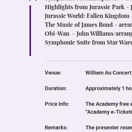
Highlights from Jurassic Park -
Jurassic World: Fallen Kingdom
The Music of James Bond - arr
Obi-Wan - John Williams/arran
Symphonic Suite from Star Wars
Venue:
William Au Concert
Duration:
Approximately 1 ho
Price Info:
The Academy free ev
“Academy e-Ticketi
Remarks:
The presenter reser