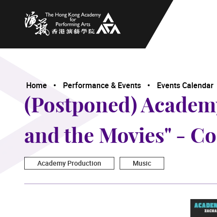
The Hong Kong Academy for Performing Arts
Home
Performance & Events
Events Calendar
(Postponed) Academ
and the Movies" - C
Academy Production
Music