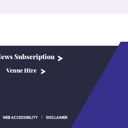
ews Subscription
Venue Hire
WEB ACCESSIBILITY
DISCLAIMER