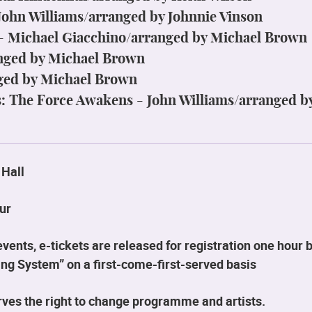
 John Williams/arranged by Johnnie Vinson
 - Michael Giacchino/arranged by Michael Brown
anged by Michael Brown
ged by Michael Brown
: The Force Awakens - John Williams/arranged b
 Hall
ur
ents, e-tickets are released for registration one hour b
ng System” on a first-come-first-served basis
ves the right to change programme and artists.