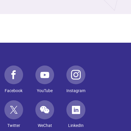
Facebook
YouTube
Instagram
Twitter
WeChat
LinkedIn