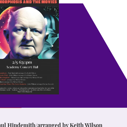
l Hindemith/arranged by Keith Wilson