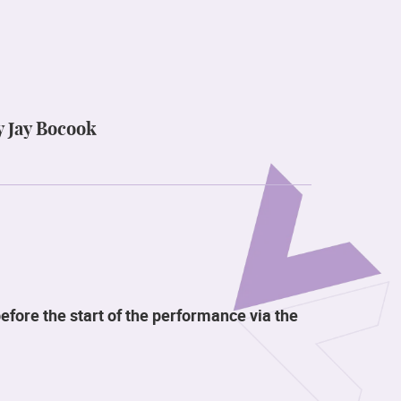
y Jay Bocook
efore the start of the performance via the