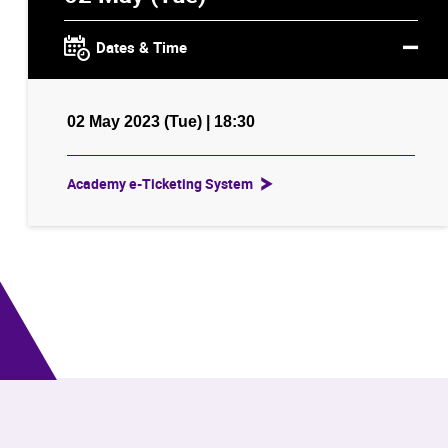
Dates & Time
02 May 2023 (Tue) | 18:30
Academy e-Ticketing System