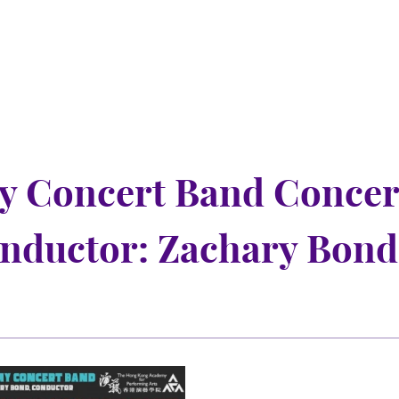
y Concert Band Concer
onductor: Zachary Bond