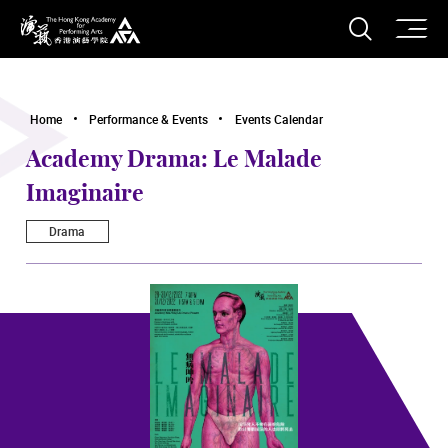
O
Open S
The Hong Kong Academy for Performing Arts
Home
Performance & Events
Events Calendar
Academy Drama: Le Malade
Imaginaire
Drama