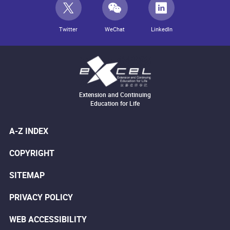
Twitter
WeChat
LinkedIn
Extension and Continuing
Education for Life
A-Z INDEX
COPYRIGHT
SITEMAP
PRIVACY POLICY
WEB ACCESSIBILITY