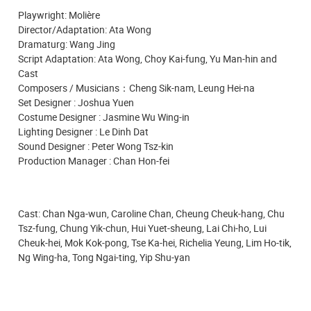
Playwright: Molière
Director/Adaptation: Ata Wong
Dramaturg: Wang Jing
Script
Adaptation: Ata Wong, Choy Kai-fung, Yu Man-hin and
Cast
Composers / Musicians：Cheng Sik-nam, Leung Hei-na
Set Designer : Joshua Yuen
Costume Designer : Jasmine Wu Wing-in
Lighting Designer : Le Dinh Dat
Sound Designer : Peter Wong Tsz-kin
Production Manager : Chan Hon-fei
Cast: Chan Nga-wun, Caroline Chan, Cheung Cheuk-hang, Chu
Tsz-fung, Chung Yik-chun, Hui Yuet-sheung, Lai Chi-ho, Lui
Cheuk-hei, Mok Kok-pong, Tse Ka-hei, Richelia Yeung, Lim Ho-tik,
Ng Wing-ha, Tong Ngai-ting, Yip Shu-yan