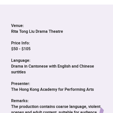
Venue:
Rita Tong Liu Drama Theatre
Price Info:
$50 - $105
Language:
Drama in Cantonese with English and Chinese
surtitles
Presenter:
The Hong Kong Academy for Performing Arts
Remarks:
The production contains coarse language, violent
scenes and adult content, suitable for audience