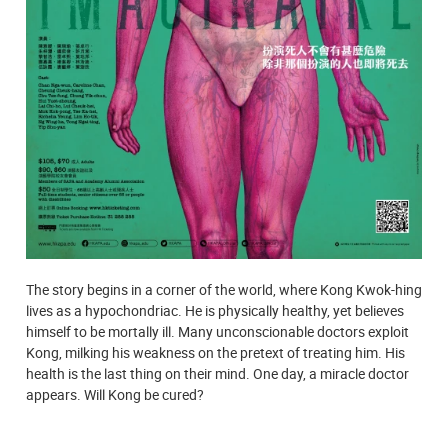
The story begins in a corner of the world, where Kong Kwok-hing
lives as a hypochondriac. He is physically healthy, yet believes
himself to be mortally ill. Many unconscionable doctors exploit
Kong, milking his weakness on the pretext of treating him. His
health is the last thing on their mind. One day, a miracle doctor
appears. Will Kong be cured?