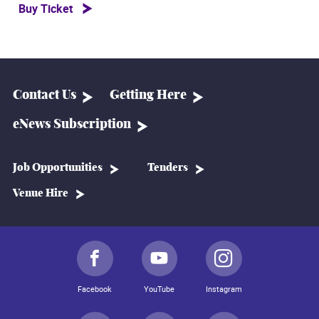
Buy Ticket
Contact Us
Getting Here
eNews Subscription
Job Opportunities
Tenders
Venue Hire
Facebook
YouTube
Instagram