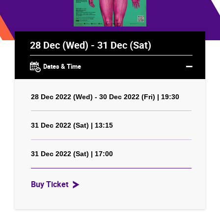
28 Dec (Wed) - 31 Dec (Sat)
Dates & Time
28 Dec 2022 (Wed) - 30 Dec 2022 (Fri) | 19:30
31 Dec 2022 (Sat) | 13:15
31 Dec 2022 (Sat) | 17:00
Buy Ticket