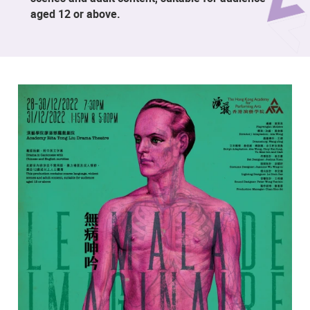
aged 12 or above.