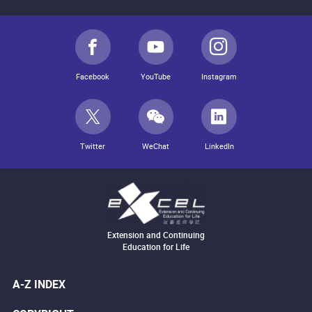
Facebook
YouTube
Instagram
Twitter
WeChat
LinkedIn
Extension and Continuing
Education for Life
A-Z INDEX