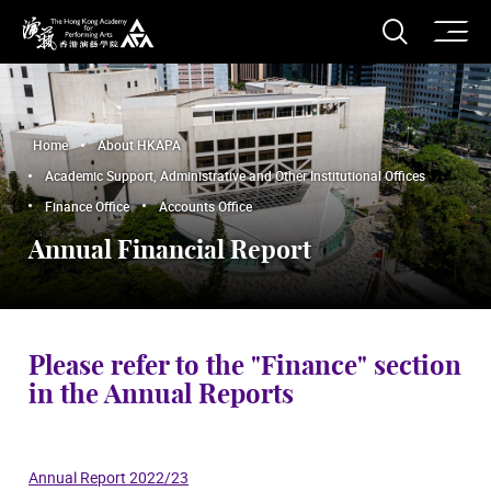
O
Open S
The Hong Kong Academy for Performing Arts
Home
About HKAPA
Academic Support, Administrative and Other Institutional Offices
Finance Office
Accounts Office
Annual Financial Report
Please refer to the "Finance" section
in the Annual Reports
Annual Report 2022/23