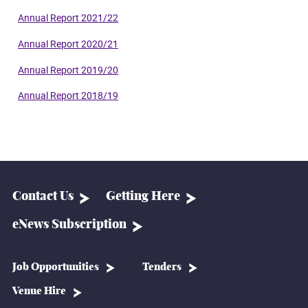
Annual Report 2021/22
Annual Report 2020/21
Annual Report 2019/20
Annual Report 2018/19
Contact Us
Getting Here
eNews Subscription
Job Opportunities
Tenders
Venue Hire