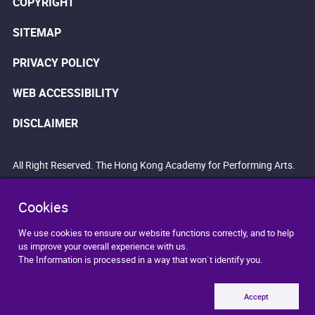
COPYRIGHT
SITEMAP
PRIVACY POLICY
WEB ACCESSIBILITY
DISCLAIMER
All Right Reserved. The Hong Kong Academy for Performing Arts.
Cookies
We use cookies to ensure our website functions correctly, and to help
us improve your overall experience with us.
The Information is processed in a way that won`t identify you.
Accept