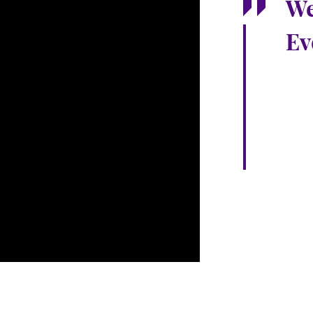
We
Ev