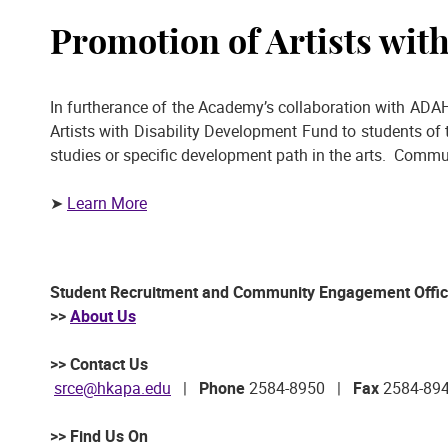
Promotion of Artists wit
In furtherance of the Academy’s collaboration with ADAH
Artists with Disability Development Fund to students of 
studies or specific development path in the arts. Comm
➤
Learn More
Student Recruitment and Community Engagement Offi
>>
About Us
>> Contact Us
srce@hkapa.edu
|
Phone
2584-8950 |
Fax
2584-89
>> Find Us On