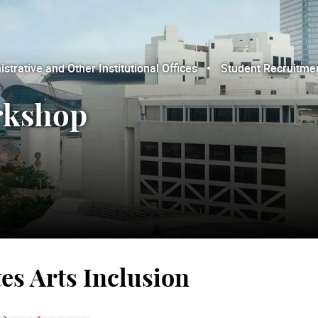
trative and Other Institutional Offices
Student Recruitme
orkshop
es Arts Inclusion