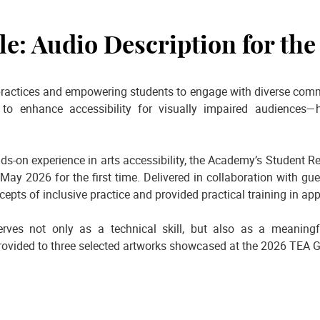
e: Audio Description for the
ractices and empowering students to engage with diverse commun
to enhance accessibility for visually impaired audiences—h
ds-on experience in arts accessibility, the Academy’s Student
ay 2026 for the first time. Delivered in collaboration with gu
epts of inclusive practice and provided practical training in a
rves not only as a technical skill, but also as a meanin
rovided to three selected artworks showcased at the 2026 TEA Gr