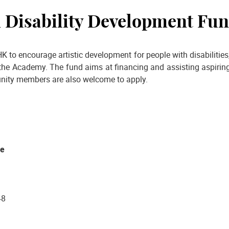
h Disability Development Fu
K to encourage artistic development for people with disabiliti
the Academy. The fund aims at financing and assisting aspiring 
unity members are also welcome to apply.
ce
48