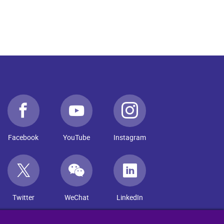
Facebook
YouTube
Instagram
Twitter
WeChat
LinkedIn