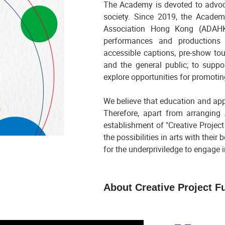
The Academy is devoted to advoca
society. Since 2019, the Acade
Association Hong Kong (ADAHK)
performances and productions su
accessible captions, pre-show touc
and the general public; to suppo
explore opportunities for promotin
We believe that education and appl
Therefore, apart from arranging 
establishment of "Creative Project
the possibilities in arts with their
for the underpriviledge to engage i
About Creative Project F