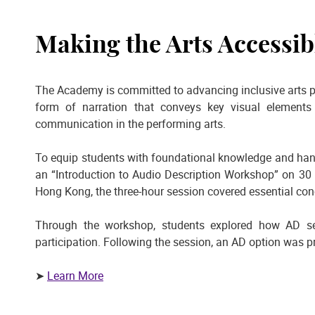
Making the Arts Accessibl
The Academy is committed to advancing inclusive arts p
form of narration that conveys key visual elements 
communication in the performing arts.
To equip students with foundational knowledge and han
an “Introduction to Audio Description Workshop” on 30 M
Hong Kong, the three-hour session covered essential conc
Through the workshop, students explored how AD se
participation. Following the session, an AD option was p
➤
Learn More