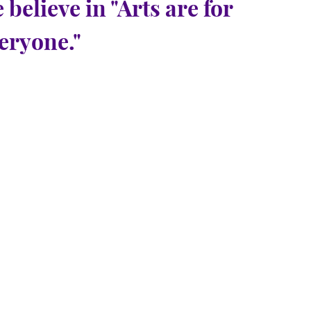
 believe in "Arts are for
eryone."