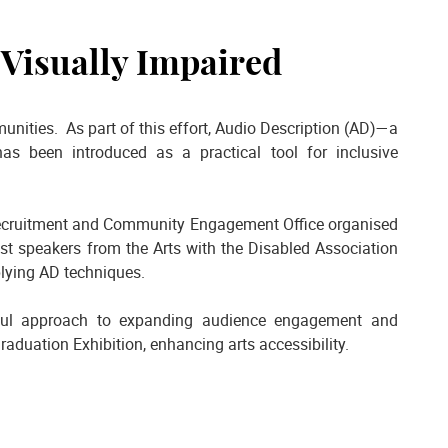
 Visually Impaired
ities. As part of this effort, Audio Description (AD)—a
as been introduced as a practical tool for inclusive
 Recruitment and Community Engagement Office organised
est speakers from the Arts with the Disabled Association
pplying AD techniques.
gful approach to expanding audience engagement and
aduation Exhibition, enhancing arts accessibility.