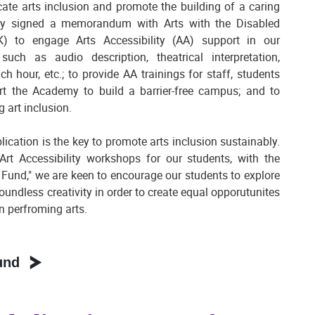
te arts inclusion and promote the building of a caring
my signed a memorandum with Arts with the Disabled
 to engage Arts Accessibility (AA) support in our
ch as audio description, theatrical interpretation,
h hour, etc.; to provide AA trainings for staff, students
rt the Academy to build a barrier-free campus; and to
g art inclusion.
ication is the key to promote arts inclusion sustainably.
Art Accessibility workshops for our students, with the
 Fund," we are keen to encourage our students to explore
 boundless creativity in order to create equal opporutunites
n perfroming arts.
und