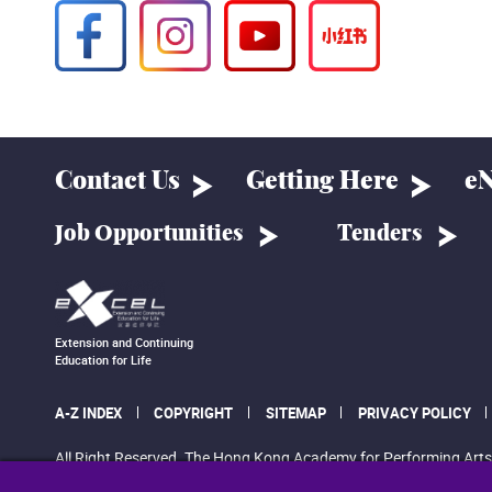
Contact Us
Getting Here
eN
Job Opportunities
Tenders
Extension and Continuing
Education for Life
A-Z INDEX
COPYRIGHT
SITEMAP
PRIVACY POLICY
All Right Reserved. The Hong Kong Academy for Performing Arts