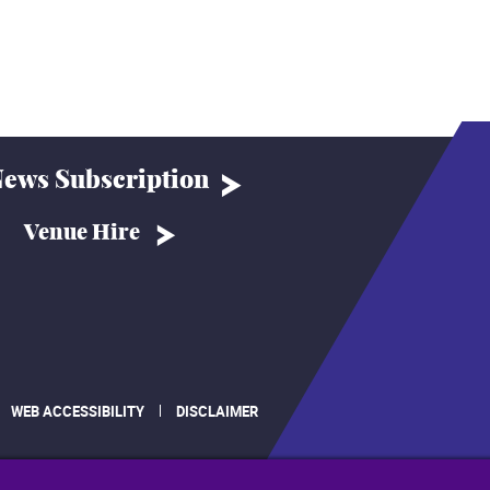
ews Subscription
Venue Hire
WEB ACCESSIBILITY
DISCLAIMER
.