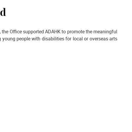
nd
es, the Office supported ADAHK to promote the meaningful
young people with disabilities for local or overseas arts