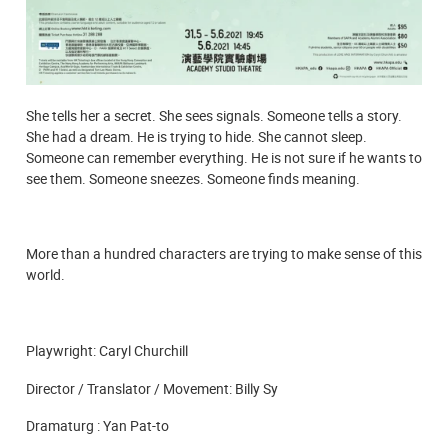
She tells her a secret. She sees signals. Someone tells a story.
She had a dream. He is trying to hide. She cannot sleep.
Someone can remember everything. He is not sure if he wants to
see them. Someone sneezes. Someone finds meaning.
More than a hundred characters are trying to make sense of this
world.
Playwright: Caryl Churchill
Director / Translator / Movement: Billy Sy
Dramaturg : Yan Pat-to