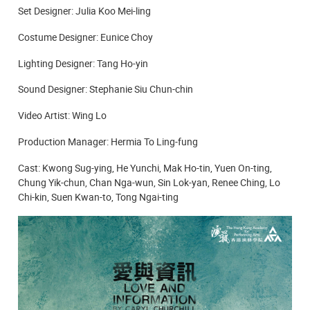
Set Designer: Julia Koo Mei-ling
Costume Designer: Eunice Choy
Lighting Designer: Tang Ho-yin
Sound Designer: Stephanie Siu Chun-chin
Video Artist: Wing Lo
Production Manager: Hermia To Ling-fung
Cast: Kwong Sug-ying, He Yunchi, Mak Ho-tin, Yuen On-ting,
Chung Yik-chun, Chan Nga-wun, Sin Lok-yan, Renee Ching, Lo
Chi-kin, Suen Kwan-to, Tong Ngai-ting