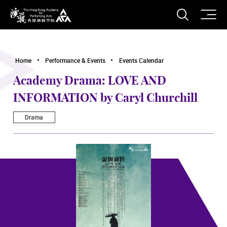
O
Open S
The Hong Kong Academy for Performing Arts
Home
Performance & Events
Events Calendar
Academy Drama: LOVE AND
INFORMATION by Caryl Churchill
Drama