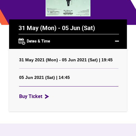
31 May (Mon) - 05 Jun (Sat)
Dates & Time
31 May 2021 (Mon) - 05 Jun 2021 (Sat) | 19:45
05 Jun 2021 (Sat) | 14:45
Buy Ticket