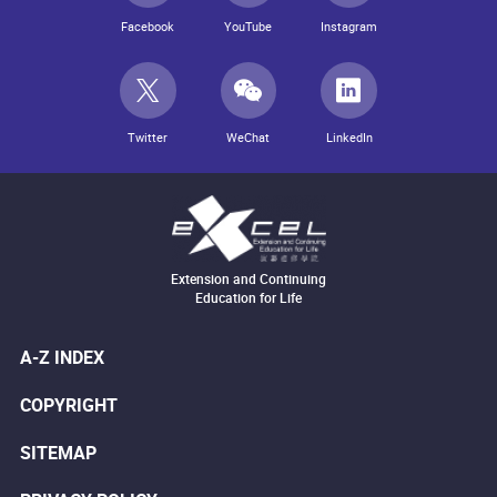
Facebook
YouTube
Instagram
Twitter
WeChat
LinkedIn
Extension and Continuing
Education for Life
A-Z INDEX
COPYRIGHT
SITEMAP