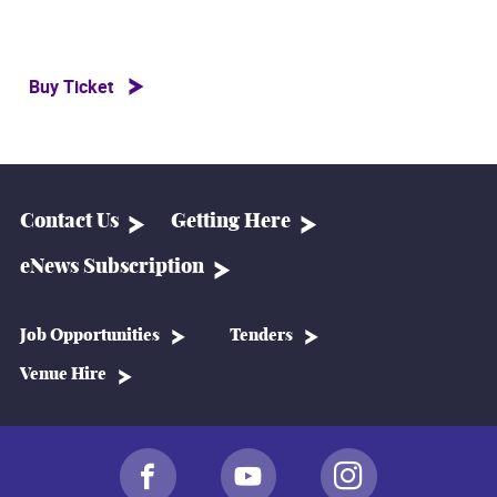
Buy Ticket
Contact Us
Getting Here
eNews Subscription
Job Opportunities
Tenders
Venue Hire