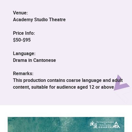
Venue:
Academy Studio Theatre
Price Info:
$50-$95
Language:
Drama in Cantonese
Remarks:
This production contains coarse language and adult
content, suitable for audience aged 12 or above