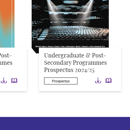
Post-
Undergraduate & Post-
mmes
Secondary Programmes
4
Prospectus 2024/25
Download
Download
Downloa
Down
Prospectus