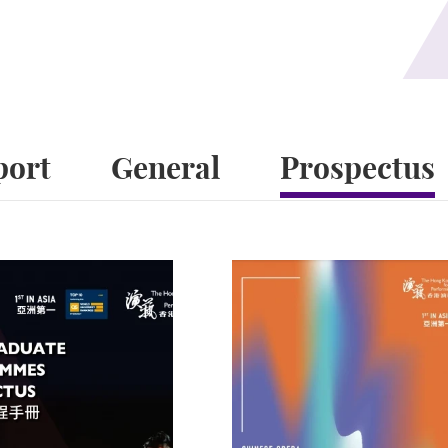
port
General
Prospectus