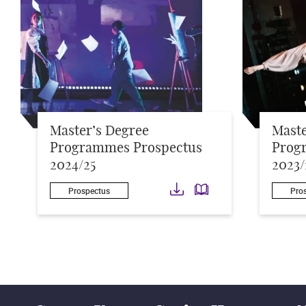
Master’s Degree
Maste
Programmes Prospectus
Prog
2024/25
2023/
Download
Download
Prospectus
Pro