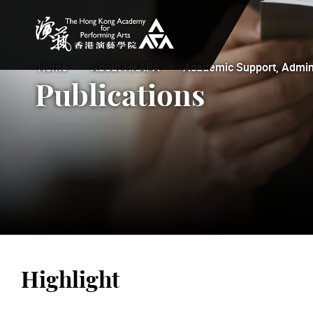
The Hong Kong Academy for Performing Arts
Home
About HKAPA
Academic Support, Adminis
Publications
Highlight