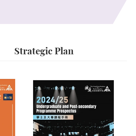
Strategic Plan