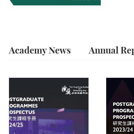
Academy News
Annual Re