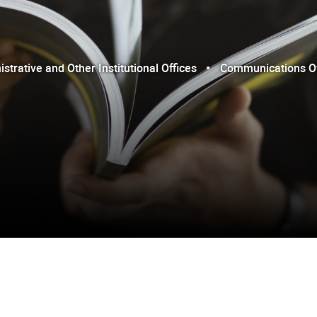
trative and Other Institutional Offices
Communications Of