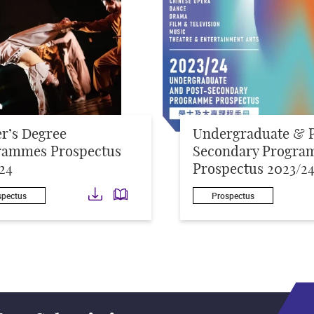
r’s Degree
Undergraduate & 
rammes Prospectus
Secondary Progra
24
Prospectus 2023/2
Download
Download
spectus
Prospectus