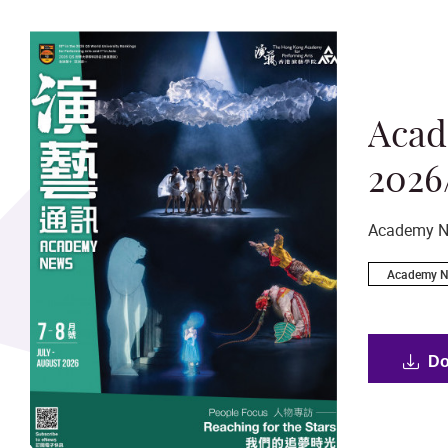
Aca
2026
Academy N
Academy 
Academy Pamphlet
Béthanie 
Do
Academy’
General
Heritage
General