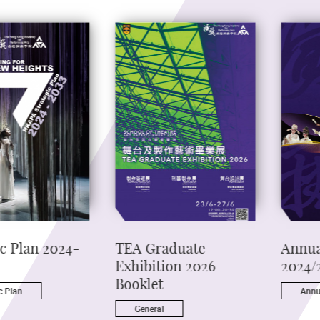
ic Plan 2024-
TEA Graduate
Annua
Exhibition 2026
2024/
Booklet
c Plan
Annu
General