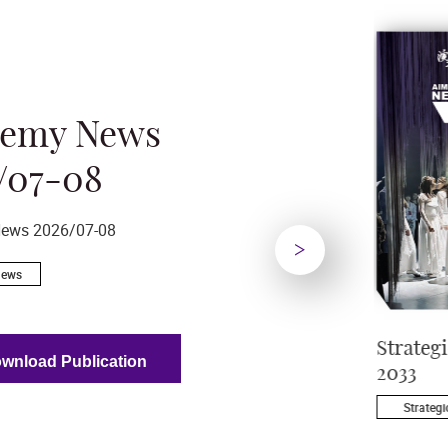
demy News
/07-08
ews 2026/07-08
News
Next
– The
Academy News
Strateg
wnload Publication
s Landmark
2026/07-08
2033
 Campus
Academy News
Strategi