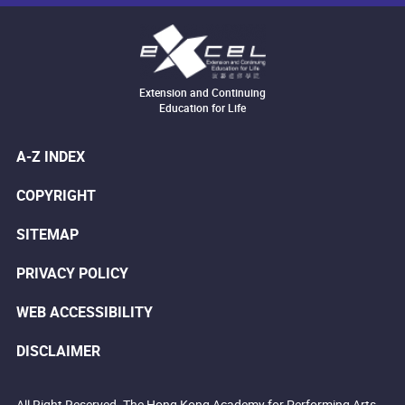
Extension and Continuing
Education for Life
A-Z INDEX
COPYRIGHT
SITEMAP
PRIVACY POLICY
WEB ACCESSIBILITY
DISCLAIMER
All Right Reserved. The Hong Kong Academy for Performing Arts.