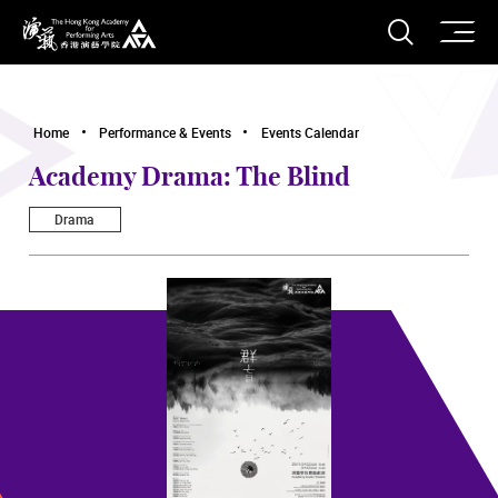
O
Open S
The Hong Kong Academy for Performing Arts
Home
Performance & Events
Events Calendar
Academy Drama: The Blind
Drama