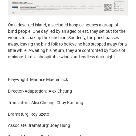
On a deserted island, a secluded hospice houses a group of
blind people. One day, led by an aged priest, they set out for the
woods to soak up the sunshine. Suddenly, the priest passes
away, leaving the blind folk to believe he has stepped away for a
little while. Awaiting his return, they are confronted by flocks of
ominous birds, inhospitable winds and endless dark night…
Playwright: Maurice Maeterlinck
Director/Adaptation: Alex Cheung
Translators: Alex Cheung, Choy Kai-fung
Dramaturg: Roy Szeto
Associate Dramaturg: Joey Hung