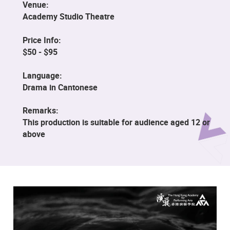
Venue:
Academy Studio Theatre
Price Info:
$50 - $95
Language:
Drama in Cantonese
Remarks:
This production is suitable for audience aged 12 or
above