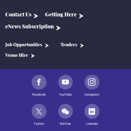
Contact Us
Getting Here
eNews Subscription
Job Opportunities
Tenders
Venue Hire
Facebook
YouTube
Instagram
Twitter
WeChat
LinkedIn