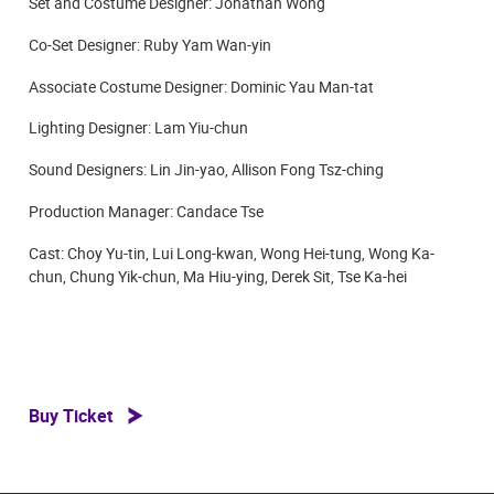
Set and Costume Designer: Jonathan Wong
Co-Set Designer: Ruby Yam Wan-yin
Associate Costume Designer: Dominic Yau Man-tat
Lighting Designer: Lam Yiu-chun
Sound Designers: Lin Jin-yao, Allison Fong Tsz-ching
Production Manager: Candace Tse
Cast: Choy Yu-tin, Lui Long-kwan, Wong Hei-tung, Wong Ka-
chun, Chung Yik-chun, Ma Hiu-ying, Derek Sit, Tse Ka-hei
Buy Ticket