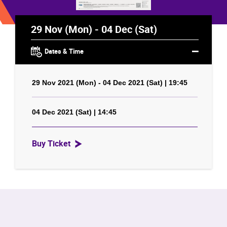
29 Nov (Mon) - 04 Dec (Sat)
Dates & Time
29 Nov 2021 (Mon) - 04 Dec 2021 (Sat) | 19:45
04 Dec 2021 (Sat) | 14:45
Buy Ticket