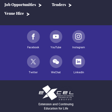
Job Opportunities
Tenders
Venue Hire
Facebook
YouTube
Instagram
Twitter
WeChat
LinkedIn
Extension and Continuing
Education for Life