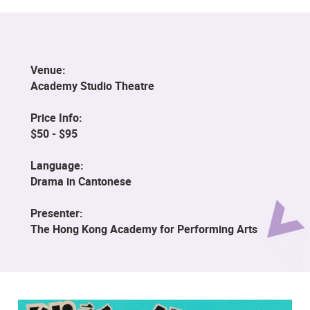
Venue:
Academy Studio Theatre
Price Info:
$50 - $95
Language:
Drama in Cantonese
Presenter:
The Hong Kong Academy for Performing Arts