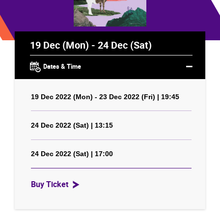
19 Dec (Mon) - 24 Dec (Sat)
Dates & Time
19 Dec 2022 (Mon) - 23 Dec 2022 (Fri) | 19:45
24 Dec 2022 (Sat) | 13:15
24 Dec 2022 (Sat) | 17:00
Buy Ticket