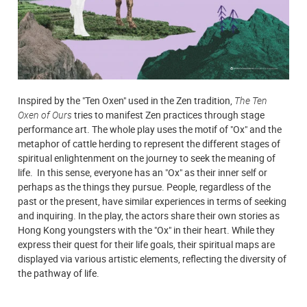
Inspired by the "Ten Oxen" used in the Zen tradition,
The Ten
Oxen of Ours
tries to manifest Zen practices through stage
performance art. The whole play uses the motif of "Ox" and the
metaphor of cattle herding to represent the different stages of
spiritual enlightenment on the journey to seek the meaning of
life. In this sense, everyone has an "Ox" as their inner self or
perhaps as the things they pursue. People, regardless of the
past or the present, have similar experiences in terms of seeking
and inquiring. In the play, the actors share their own stories as
Hong Kong youngsters with the "Ox" in their heart. While they
express their quest for their life goals, their spiritual maps are
displayed via various artistic elements, reflecting the diversity of
the pathway of life.