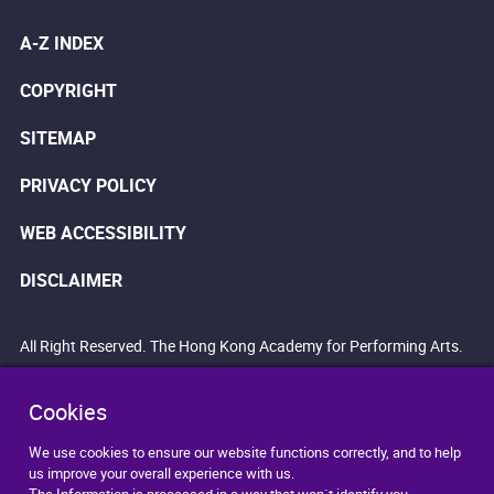
A-Z INDEX
COPYRIGHT
SITEMAP
PRIVACY POLICY
WEB ACCESSIBILITY
DISCLAIMER
All Right Reserved. The Hong Kong Academy for Performing Arts.
Cookies
We use cookies to ensure our website functions correctly, and to help
us improve your overall experience with us.