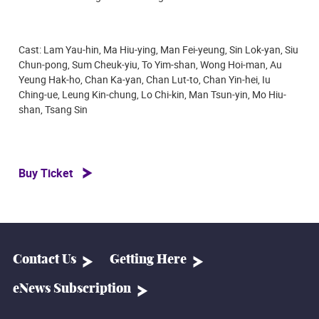
Cast: Lam Yau-hin, Ma Hiu-ying, Man Fei-yeung, Sin Lok-yan, Siu
Chun-pong, Sum Cheuk-yiu, To Yim-shan, Wong Hoi-man, Au
Yeung Hak-ho, Chan Ka-yan, Chan Lut-to, Chan Yin-hei, Iu
Ching-ue, Leung Kin-chung, Lo Chi-kin, Man Tsun-yin, Mo Hiu-
shan, Tsang Sin
Buy Ticket
Contact Us
Getting Here
eNews Subscription