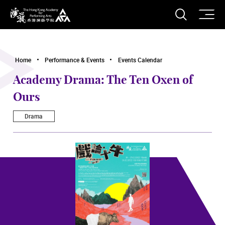
O
Open S
The Hong Kong Academy for Performing Arts
Home
Performance & Events
Events Calendar
Academy Drama: The Ten Oxen of
Ours
Drama