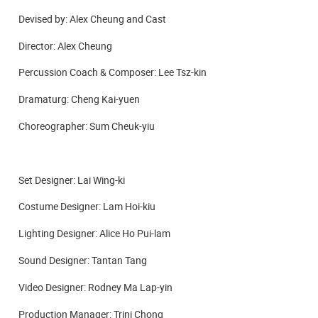
Devised by: Alex Cheung and Cast
Director: Alex Cheung
Percussion Coach & Composer: Lee Tsz-kin
Dramaturg: Cheng Kai-yuen
Choreographer: Sum Cheuk-yiu
Set Designer: Lai Wing-ki
Costume Designer: Lam Hoi-kiu
Lighting Designer: Alice Ho Pui-lam
Sound Designer: Tantan Tang
Video Designer: Rodney Ma Lap-yin
Production Manager: Trini Chong