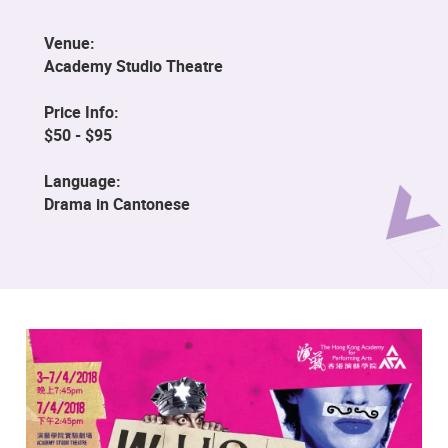
Venue:
Academy Studio Theatre
Price Info:
$50 - $95
Language:
Drama in Cantonese