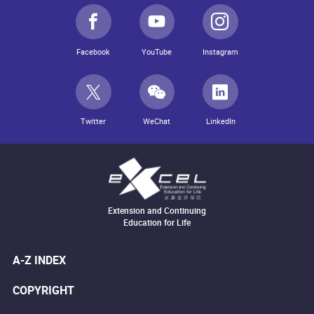
Facebook
YouTube
Instagram
Twitter
WeChat
LinkedIn
Extension and Continuing
Education for Life
A-Z INDEX
COPYRIGHT