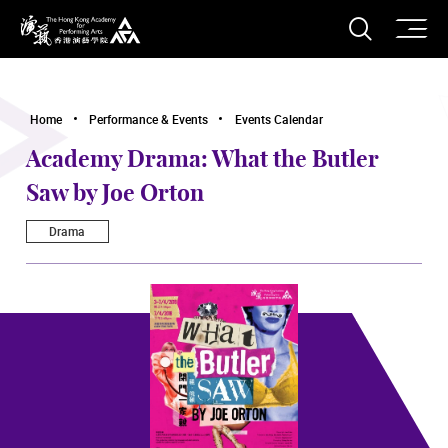
O
Open S
The Hong Kong Academy for Performing Arts
Home
Performance & Events
Events Calendar
Academy Drama: What the Butler
Saw by Joe Orton
Drama