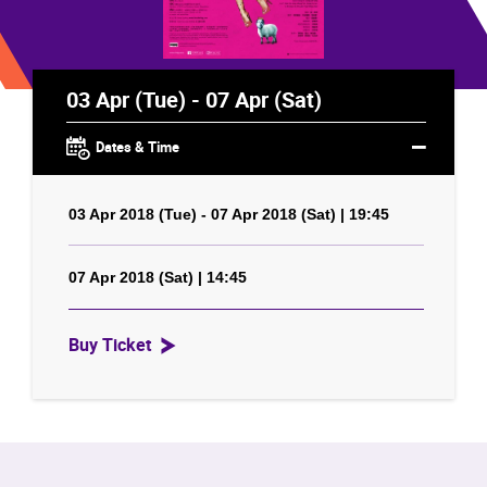
03 Apr (Tue) - 07 Apr (Sat)
Dates & Time
03 Apr 2018 (Tue) - 07 Apr 2018 (Sat) | 19:45
07 Apr 2018 (Sat) | 14:45
Buy Ticket