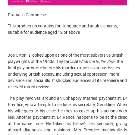
Drama in Cantonese
This production contains foul language and adult elements,
suitable for audience aged 12 or above
Joe Orton is looked upon as one of the most subversive British
playwrights of the 1960s. The farcical
What the Butler Saw
, the
final play he wrote before his murder, exposes various issues
underlying British society, including sexual oppression, moral
deviance and social ills. It shocked audiences at its premiere and
received mixed reviews.
The play revolves around an unhappily married psychiatrist, Dr
Prentice, who attempts to seduce his secretary, Geraldine. When
his wife goes to his clinic, he tries to cover up his actions with
lies. Another psychiatrist, Dr Rance, happens to be at the clinic
at the same time. He takes his fellow's lies seriously, giving
absurd diagnosis and opinions. Mrs Prentice meanwhile is