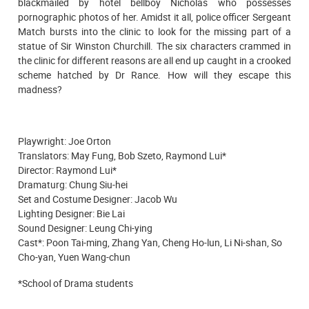
blackmailed by hotel bellboy Nicholas who possesses
pornographic photos of her. Amidst it all, police officer Sergeant
Match bursts into the clinic to look for the missing part of a
statue of Sir Winston Churchill. The six characters crammed in
the clinic for different reasons are all end up caught in a crooked
scheme hatched by Dr Rance. How will they escape this
madness?
Playwright: Joe Orton
Translators: May Fung, Bob Szeto, Raymond Lui*
Director: Raymond Lui*
Dramaturg: Chung Siu-hei
Set and Costume Designer: Jacob Wu
Lighting Designer: Bie Lai
Sound Designer: Leung Chi-ying
Cast*: Poon Tai-ming, Zhang Yan, Cheng Ho-lun, Li Ni-shan, So
Cho-yan, Yuen Wang-chun
*School of Drama students