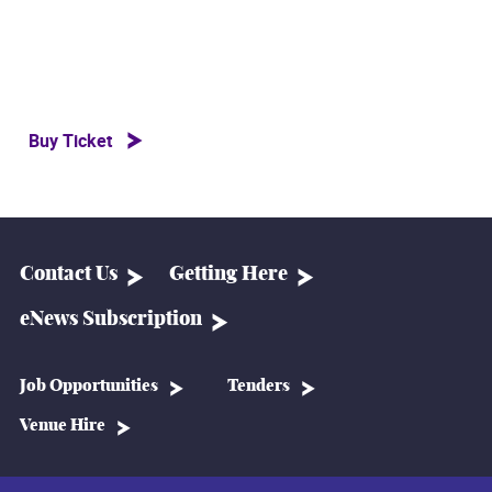
Buy Ticket
Contact Us
Getting Here
eNews Subscription
Job Opportunities
Tenders
Venue Hire