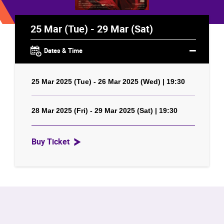
25 Mar (Tue) - 29 Mar (Sat)
Dates & Time
25 Mar 2025 (Tue) - 26 Mar 2025 (Wed) | 19:30
28 Mar 2025 (Fri) - 29 Mar 2025 (Sat) | 19:30
Buy Ticket