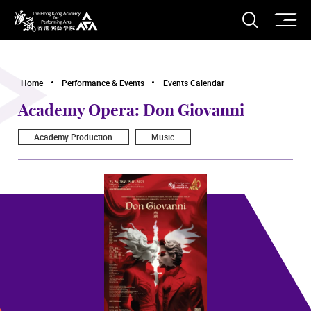
O
Open S
The Hong Kong Academy for Performing Arts
Home
Performance & Events
Events Calendar
Academy Opera: Don Giovanni
Academy Production
Music