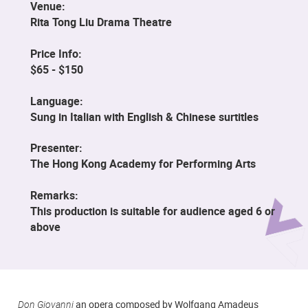
Venue:
Rita Tong Liu Drama Theatre
Price Info:
$65 - $150
Language:
Sung in Italian with English & Chinese surtitles
Presenter:
The Hong Kong Academy for Performing Arts
Remarks:
This production is suitable for audience aged 6 or
above
Don Giovanni
an opera composed by Wolfgang Amadeus