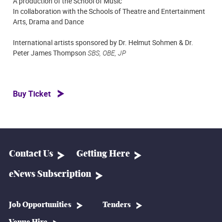
A production of the School of Music
In collaboration with the Schools of Theatre and Entertainment
Arts, Drama and Dance
International artists sponsored by Dr. Helmut Sohmen & Dr.
Peter James Thompson
SBS, OBE, JP
Buy Ticket
Contact Us
Getting Here
eNews Subscription
Job Opportunities
Tenders