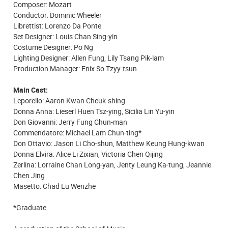
Composer: Mozart
Conductor: Dominic Wheeler
Librettist: Lorenzo Da Ponte
Set Designer: Louis Chan Sing-yin
Costume Designer: Po Ng
Lighting Designer: Allen Fung, Lily Tsang Pik-lam
Production Manager: Enix So Tzyy-tsun
Main Cast:
Leporello: Aaron Kwan Cheuk-shing
Donna Anna: Lieserl Huen Tsz-ying, Sicilia Lin Yu-yin
Don Giovanni: Jerry Fung Chun-man
Commendatore: Michael Lam Chun-ting*
Don Ottavio: Jason Li Cho-shun, Matthew Keung Hung-kwan
Donna Elvira: Alice Li Zixian, Victoria Chen Qijing
Zerlina: Lorraine Chan Long-yan, Jenty Leung Ka-tung, Jeannie
Chen Jing
Masetto: Chad Lu Wenzhe
*Graduate