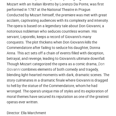
Mozart with an Italian libretto by Lorenzo Da Ponte, was first
performed in 1787 at the National Theatre in Prague.
Conducted by Mozart himself, the premiere was met with great
acclaim, captivating audiences with its complexity and intensity.
The opera is based on a legendary tale about Don Giovanni, a
notorious nobleman who seduces countless women. His
servant, Leporello, keeps a record of Giovanni’s many
conquests. The plot thickens when Don Giovanni kills the
Commendatore after failing to seduce his daughter, Donna
Anna. This act sets off a chain of events filled with deception,
betrayal, and revenge, leading to Giovanni's ultimate downfall.
Though Mozart categorized the opera as a comic drama,
Don
Giovanni
combines elements of both comedy and tragedy,
blending light-hearted moments with dark, dramatic scenes. The
story culminates in a dramatic finale where Giovanni is dragged
to hell by the statue of the Commendatore, whom he had
wronged. The opera's unique mix of styles and its exploration of
moral themes have secured its reputation as one of the greatest
operas ever written.
Director: Ella Marchment