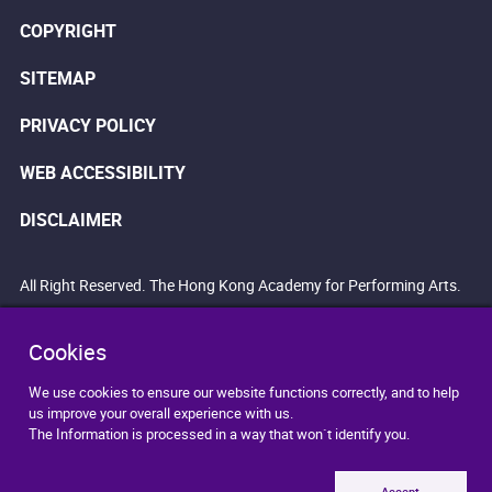
COPYRIGHT
SITEMAP
PRIVACY POLICY
WEB ACCESSIBILITY
DISCLAIMER
All Right Reserved. The Hong Kong Academy for Performing Arts.
Cookies
We use cookies to ensure our website functions correctly, and to help
us improve your overall experience with us.
The Information is processed in a way that won`t identify you.
Accept