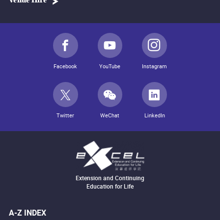
Venue Hire
Facebook
YouTube
Instagram
Twitter
WeChat
LinkedIn
Extension and Continuing
Education for Life
A-Z INDEX