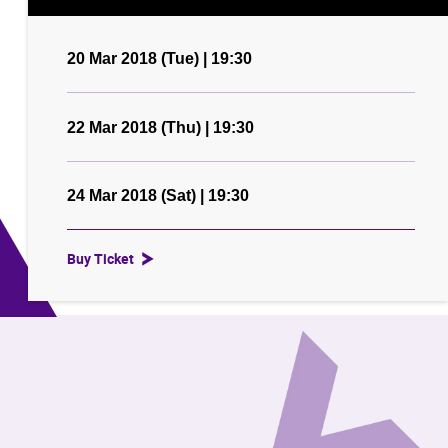
20 Mar 2018 (Tue) | 19:30
22 Mar 2018 (Thu) | 19:30
24 Mar 2018 (Sat) | 19:30
Buy Ticket