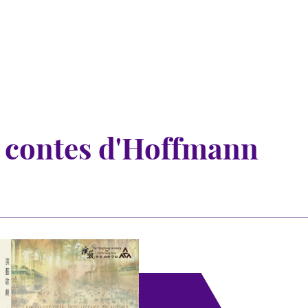
 contes d'Hoffmann