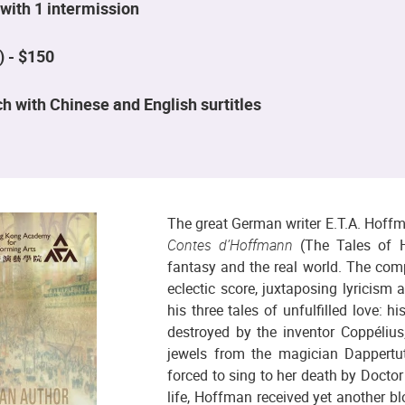
with 1 intermission
) - $150
h with Chinese and English surtitles
The great German writer E.T.A. Hoffm
Contes d’Hoffmann
(The Tales of H
fantasy and the real world. The comp
eclectic score, juxtaposing lyricism
his three tales of unfulfilled love: 
destroyed by the inventor Coppélius;
jewels from the magician Dappertu
forced to sing to her death by Doctor 
life, Hoffman received yet another bl