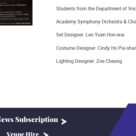
Students from the Department of Voc
Academy Symphony Orchestra & Cho
Set Designer: Leo Yuen Hon-wai
Costume Designer: Cindy Ho Pui-sha
Lighting Designer: Zoe Cheung
ews Subscription
Venue Hire