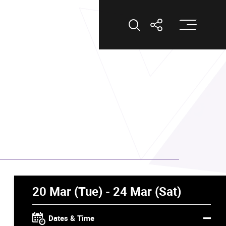
Op
Open Search
Open Shar
20 Mar (Tue) - 24 Mar (Sat)
Dates & Time