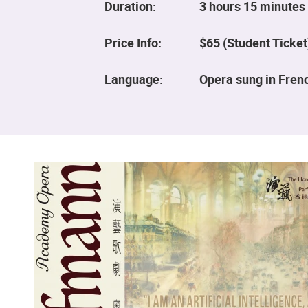
Duration:
3 hours 15 minutes 
Price Info:
$65 (Student Ticket
Language:
Opera sung in Frenc