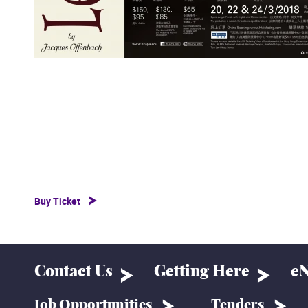
Buy Ticket
Contact Us
Getting Here
eN
Job Opportunities
Tenders