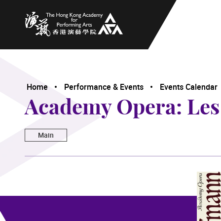
The Hong Kong Academy for Performing Arts
Home
Performance & Events
Events Calendar
Academy Opera: Les
Main