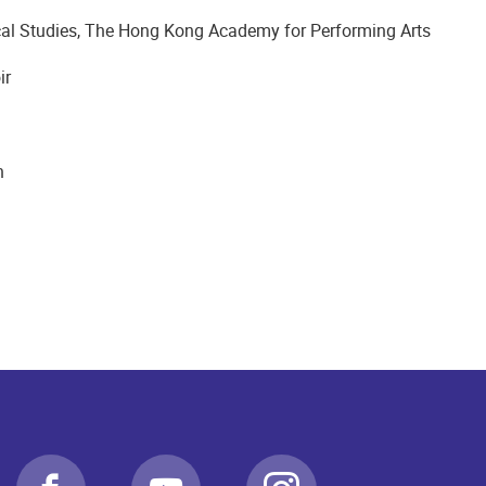
al Studies, The Hong Kong Academy for Performing Arts
ir
n