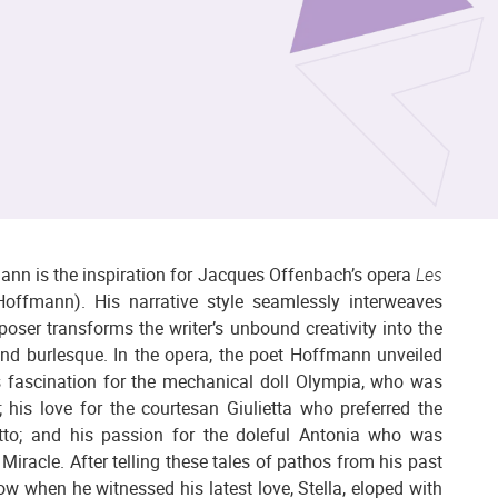
ann is the inspiration for Jacques Offenbach’s opera
Les
offmann). His narrative style seamlessly interweaves
oser transforms the writer’s unbound creativity into the
 and burlesque. In the opera, the poet Hoffmann unveiled
his fascination for the mechanical doll Olympia, who was
 his love for the courtesan Giulietta who preferred the
tto; and his passion for the doleful Antonia who was
Miracle. After telling these tales of pathos from his past
ow when he witnessed his latest love, Stella, eloped with