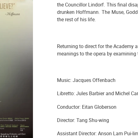
the Councillor Lindorf. This final dis
drunken Hoffmann. The Muse, Godde
the rest of his life.
Returning to direct for the Academy a
meanings to the opera by examining th
Music: Jacques Offenbach
Libretto: Jules Barbier and Michel Ca
Conductor: Eitan Globerson
Director: Tang Shu-wing
Assistant Director: Anson Lam Pui-li