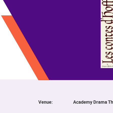
Venue:
Academy Drama Th