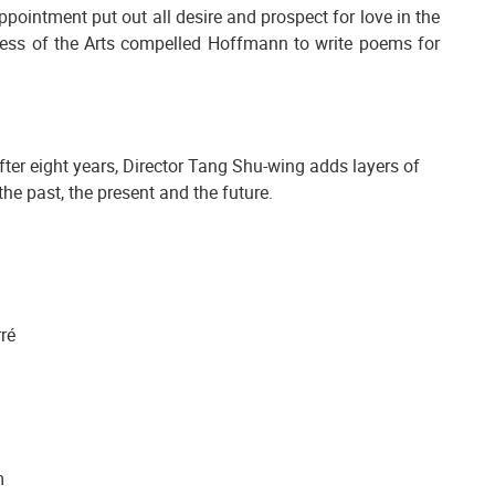
appointment put out all desire and prospect for love in the
ss of the Arts compelled Hoffmann to write poems for
fter eight years, Director Tang Shu-wing adds layers of
e past, the present and the future.
rré
m