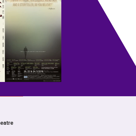
eatre