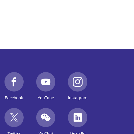
Facebook
YouTube
Instagram
Twitter
WeChat
LinkedIn