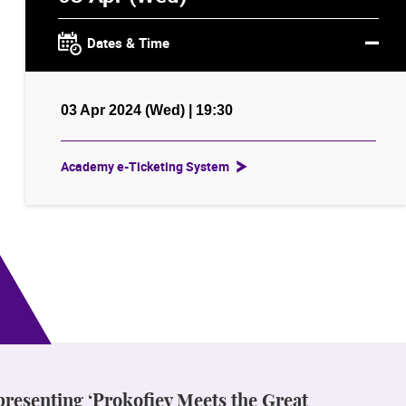
Dates & Time
03 Apr 2024 (Wed) | 19:30
Academy e-Ticketing System
 presenting ‘Prokofiev Meets the Great