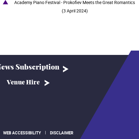
Academy Piano Festival - Prokofiev Meets the Great Romantics
(3 April 2024)
ews Subscription
Venue Hire
WEB ACCESSIBILITY
DISCLAIMER