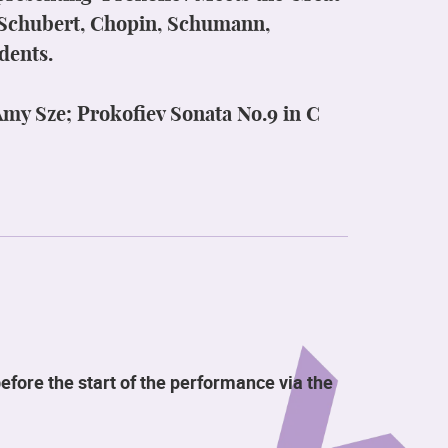
y Schubert, Chopin, Schumann,
dents.
my Sze; Prokofiev Sonata No.9 in C
efore the start of the performance via the