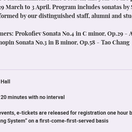
29 March to 3 April. Program includes sonatas b
formed by our distinguished staff, alumni and stu
mers:
Prokofiev Sonata No.4 in C minor, Op.29
-
A
hopin Sonata No.3 in B minor, Op.58 - Tao Chang
 Hall
20 minutes with no interval
ents, e-tickets are released for registration one hour b
ng System” on a first-come-first-served basis