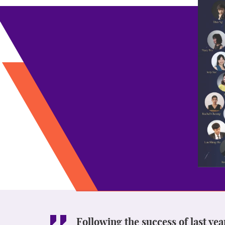
Following the success of last ye