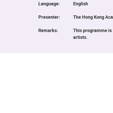
Language:
English
Presenter:
The Hong Kong Aca
Remarks:
This programme is 
artists.