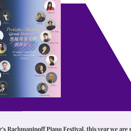
ar’s Rachmaninoff Piano Festival, this year we are