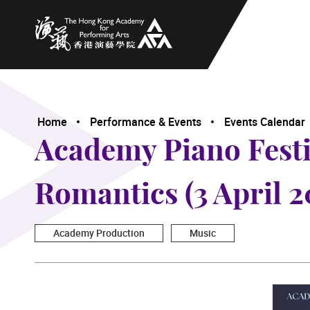
The Hong Kong Academy for Performing Arts
Home
Performance & Events
Events Calendar
Academy Piano Festiv
Romantics (3 April 2
Academy Production
Music