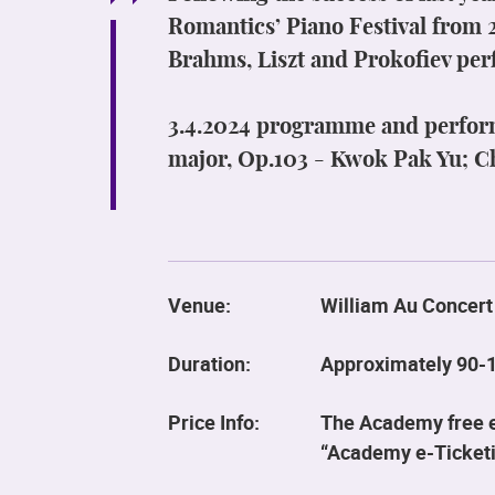
Romantics’ Piano Festival from 
Brahms, Liszt and Prokofiev per
3.4.2024 programme and perfor
major, Op.103 - Kwok Pak Yu; C
Venue:
William Au Concert
Duration:
Approximately 90-1
Price Info:
The Academy free ev
“Academy e-Ticketi