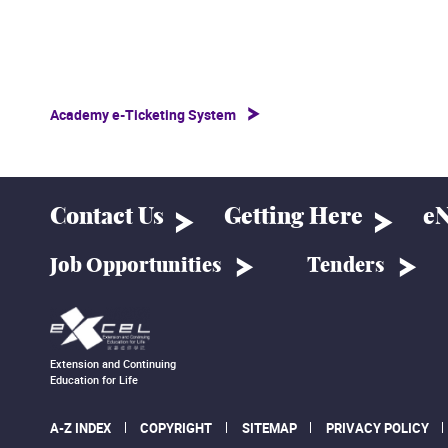
Academy e-Ticketing System
Contact Us
Getting Here
eN
Job Opportunities
Tenders
Extension and Continuing
Education for Life
A-Z INDEX
COPYRIGHT
SITEMAP
PRIVACY POLICY