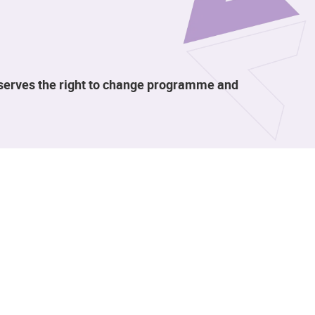
eserves the right to change programme and