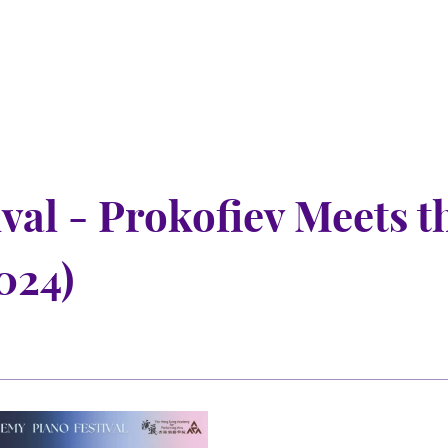
al - Prokofiev Meets t
024)