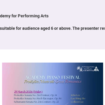
demy for Performing Arts
suitable for audience aged 6 or above. The presenter r