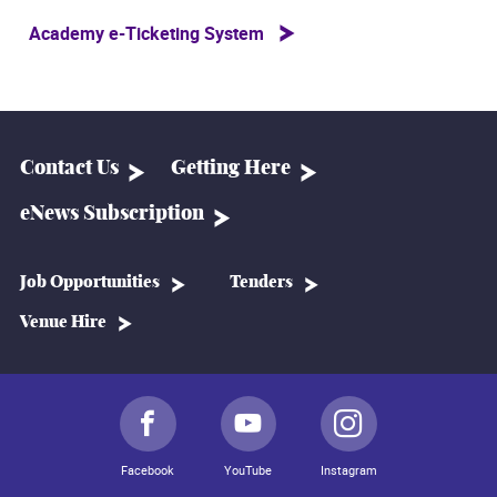
Academy e-Ticketing System
Contact Us
Getting Here
eNews Subscription
Job Opportunities
Tenders
Venue Hire
Facebook
YouTube
Instagram