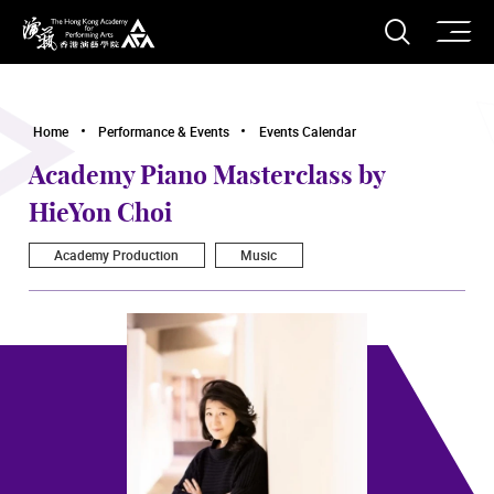
O
Open S
The Hong Kong Academy for Performing Arts
Home
Performance & Events
Events Calendar
Academy Piano Masterclass by
HieYon Choi
Academy Production
Music