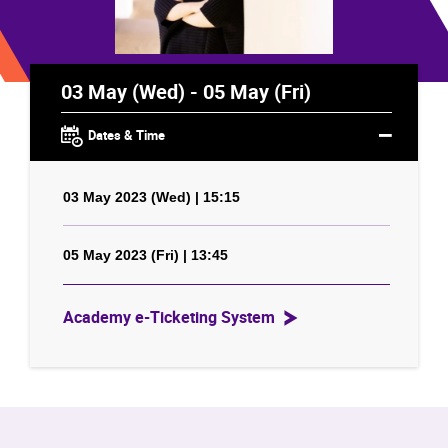
03 May (Wed) - 05 May (Fri)
Dates & Time
03 May 2023 (Wed) | 15:15
05 May 2023 (Fri) | 13:45
Academy e-Ticketing System