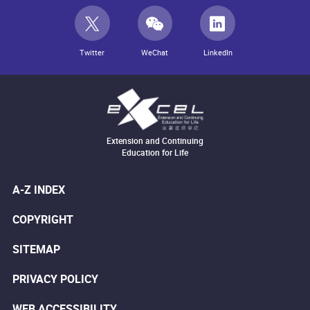
Twitter
WeChat
LinkedIn
Extension and Continuing
Education for Life
A-Z INDEX
COPYRIGHT
SITEMAP
PRIVACY POLICY
WEB ACCESSIBILITY