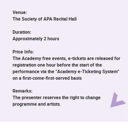
Venue:
The Society of APA Recital Hall
Duration:
Approximately 2 hours
Price Info:
The Academy free events, e-tickets are released for
registration one hour before the start of the
performance via the “Academy e-Ticketing System”
on a first-come-first-served basis
Remarks:
The presenter reserves the right to change
programme and artists.