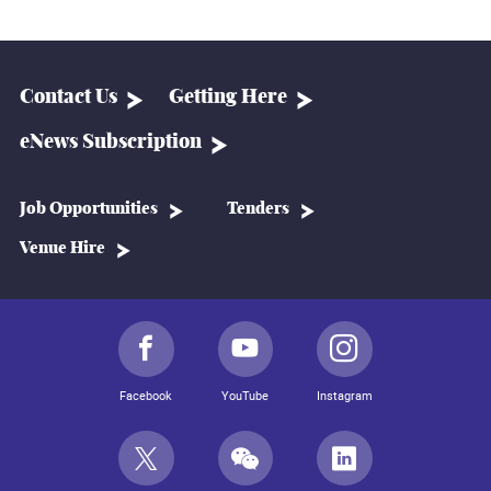
Contact Us
Getting Here
eNews Subscription
Job Opportunities
Tenders
Venue Hire
Facebook
YouTube
Instagram