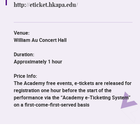
http://eticket.hkapa.edu/
Venue:
William Au Concert Hall
Duration:
Approximately 1 hour
Price Info:
The Academy free events, e-tickets are released for
registration one hour before the start of the
performance via the “Academy e-Ticketing System”
on a first-come-first-served basis