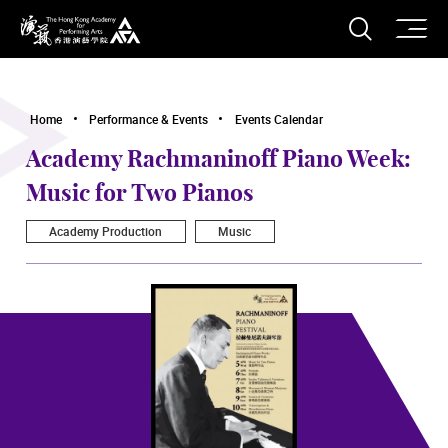
O
Open S
The Hong Kong Academy for Performing Arts
Home
Performance & Events
Events Calendar
Academy Rachmaninoff Piano Week:
Music for Two Pianos
Academy Production
Music