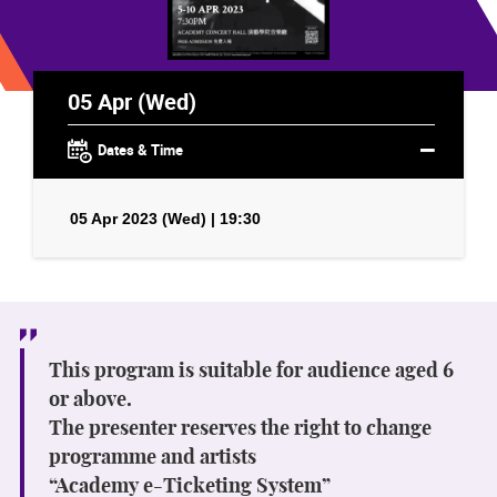
05 Apr (Wed)
Dates & Time
05 Apr 2023 (Wed) | 19:30
This program is suitable for audience aged 6
or above.
The presenter reserves the right to change
programme and artists
“Academy e-Ticketing System”