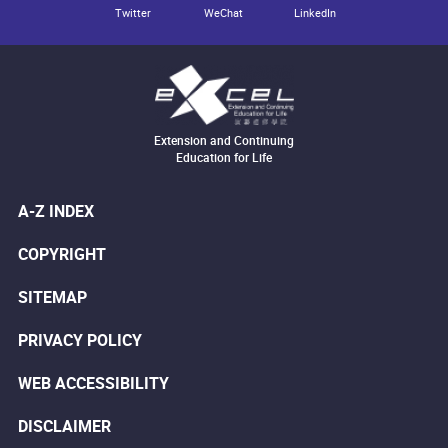
Twitter
WeChat
LinkedIn
Extension and Continuing
Education for Life
A-Z INDEX
COPYRIGHT
SITEMAP
PRIVACY POLICY
WEB ACCESSIBILITY
DISCLAIMER