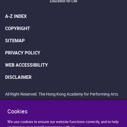
Education for Life
A-Z INDEX
COPYRIGHT
SITEMAP
PRIVACY POLICY
WEB ACCESSIBILITY
DISCLAIMER
All Right Reserved. The Hong Kong Academy for Performing Arts.
Cookies
We use cookies to ensure our website functions correctly, and to help