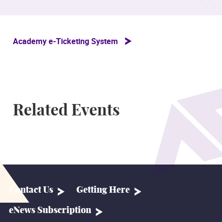
Academy e-Ticketing System
Related Events
Contact Us
Getting Here
eNews Subscription