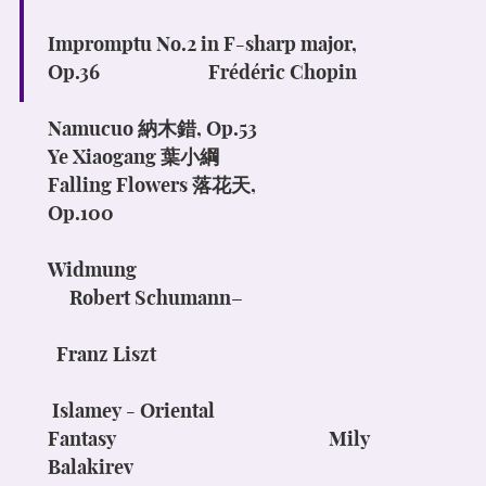
Impromptu No.2 in F-sharp major,
Op.36
Frédéric Chopin
Namucuo
納木錯
, Op.53
Ye Xiaogang
葉小綱
Falling Flowers
落花天
,
Op.100
Widmung
Robert Schumann–
Franz Liszt
Islamey
- Oriental
Fantasy
Mily
Balakirev