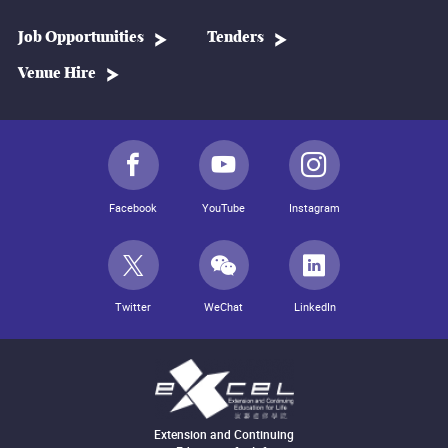
Job Opportunities
Tenders
Venue Hire
Facebook
YouTube
Instagram
Twitter
WeChat
LinkedIn
Extension and Continuing