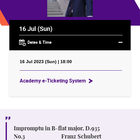
16 Jul (Sun)
Dates & Time
16 Jul 2023 (Sun) | 18:00
Academy e-Ticketing System
Impromptu in B-flat major, D.935
No.3
Franz Schubert