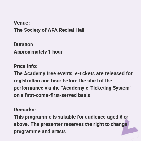
Venue:
The Society of APA Recital Hall
Duration:
Approximately 1 hour
Price Info:
The Academy free events, e-tickets are released for
registration one hour before the start of the
performance via the “Academy e-Ticketing System”
on a first-come-first-served basis
Remarks:
This programme is suitable for audience aged 6 or
above. The presenter reserves the right to change
programme and artists.