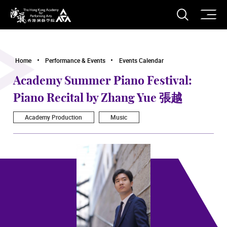
O
Open S
The Hong Kong Academy for Performing Arts
Home
Performance & Events
Events Calendar
Academy Summer Piano Festival:
Piano Recital by Zhang Yue 張越
Academy Production
Music