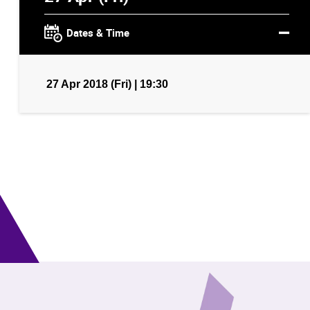
Dates & Time
27 Apr 2018 (Fri) | 19:30