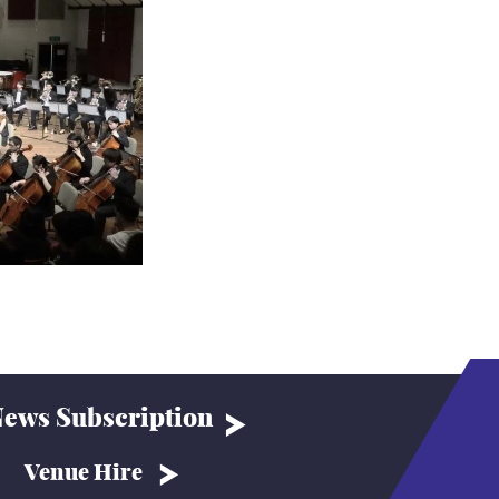
ews Subscription
Venue Hire