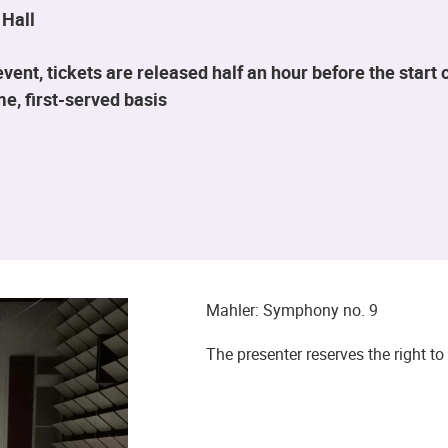
 Hall
ent, tickets are released half an hour before the star
me, first-served basis
Mahler: Symphony no. 9
The presenter reserves the right 