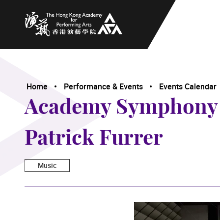
The Hong Kong Academy for Performing Arts
Home
Performance & Events
Events Calendar
Academy Symphony O
Patrick Furrer
Music