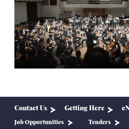
Contact Us
Getting Here
eN
Job Opportunities
Tenders