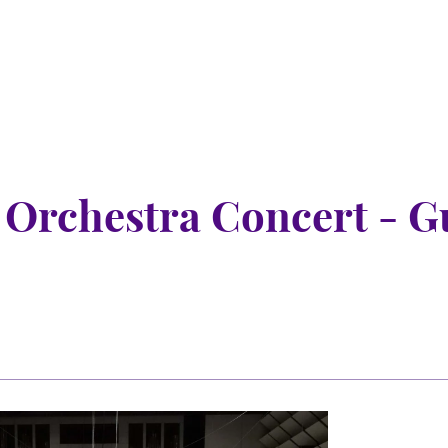
rchestra Concert - Gu