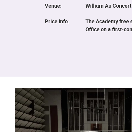
Venue:
William Au Concert
Price Info:
The Academy free ev
Office on a first-co