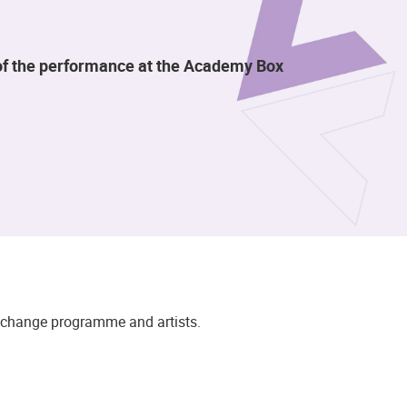
t of the performance at the Academy Box
to change programme and artists.