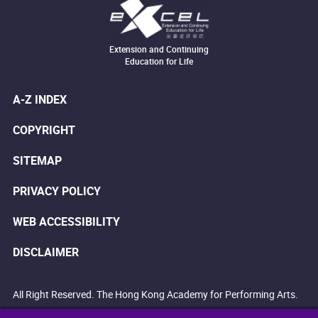
Extension and Continuing
Education for Life
A-Z INDEX
COPYRIGHT
SITEMAP
PRIVACY POLICY
WEB ACCESSIBILITY
DISCLAIMER
All Right Reserved. The Hong Kong Academy for Performing Arts.