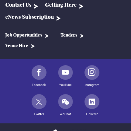
Contact Us
Getting Here
eNews Subscription
Job Opportunities
Tenders
Venue Hire
Facebook
YouTube
Instagram
Twitter
WeChat
LinkedIn