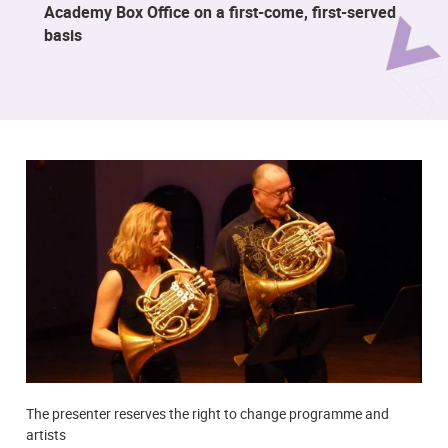
Academy Box Office on a first-come, first-served
basis
The presenter reserves the right to change programme and
artists