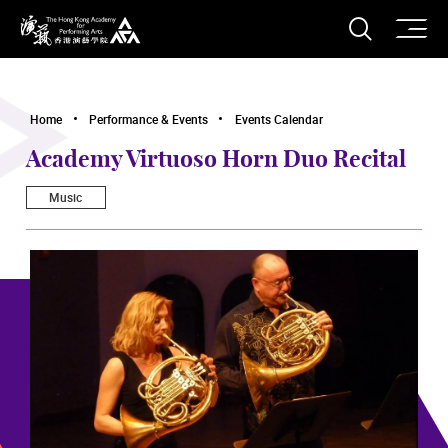
O
Open S
The Hong Kong Academy for Performing Arts
Home
Performance & Events
Events Calendar
Academy Virtuoso Horn Duo Recital
Music