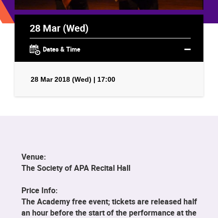
28 Mar (Wed)
Dates & Time
28 Mar 2018 (Wed) | 17:00
Venue:
The Society of APA Recital Hall
Price Info:
The Academy free event; tickets are released half
an hour before the start of the performance at the