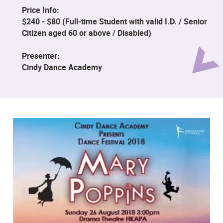
Price Info:
$240 - $80 (Full-time Student with valid I.D. / Senior
Citizen aged 60 or above / Disabled)
Presenter:
Cindy Dance Academy