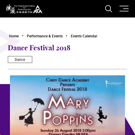
O
Open S
The Hong Kong Academy for Performing Arts
Home
Performance & Events
Events Calendar
Dance Festival 2018
Dance