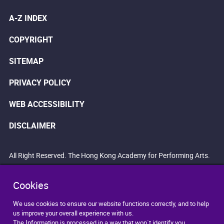
A-Z INDEX
COPYRIGHT
SITEMAP
PRIVACY POLICY
WEB ACCESSIBILITY
DISCLAIMER
All Right Reserved. The Hong Kong Academy for Performing Arts.
Cookies
We use cookies to ensure our website functions correctly, and to help
us improve your overall experience with us.
The Information is processed in a way that won`t identify you.