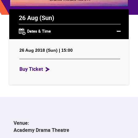
26 Aug (Sun)
Dates & Time
26 Aug 2018 (Sun) | 15:00
Buy Ticket
Venue:
Academy Drama Theatre