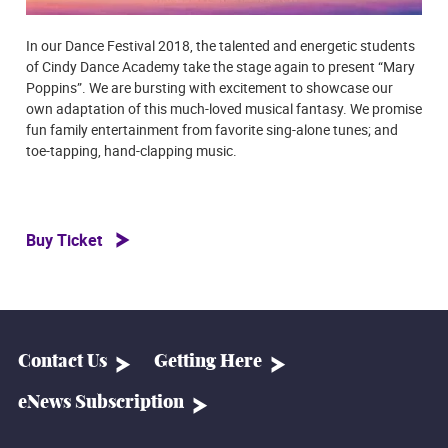
In our Dance Festival 2018, the talented and energetic students
of Cindy Dance Academy take the stage again to present “Mary
Poppins”. We are bursting with excitement to showcase our
own adaptation of this much-loved musical fantasy. We promise
fun family entertainment from favorite sing-alone tunes; and
toe-tapping, hand-clapping music.
Buy Ticket
Contact Us
Getting Here
eNews Subscription