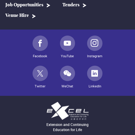
Job Opportunities
Tenders
Venue Hire
Facebook
YouTube
Instagram
Twitter
WeChat
LinkedIn
Extension and Continuing
Education for Life