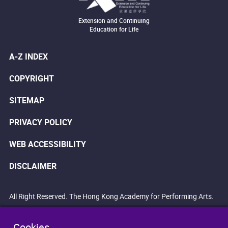
Extension and Continuing
Education for Life
A-Z INDEX
COPYRIGHT
SITEMAP
PRIVACY POLICY
WEB ACCESSIBILITY
DISCLAIMER
All Right Reserved. The Hong Kong Academy for Performing Arts.
Cookies