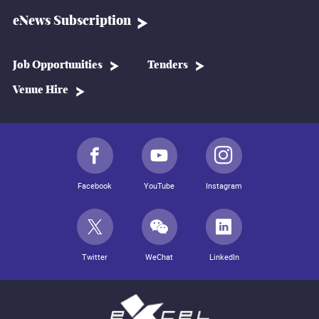
eNews Subscription
Job Opportunities
Tenders
Venue Hire
Facebook
YouTube
Instagram
Twitter
WeChat
LinkedIn