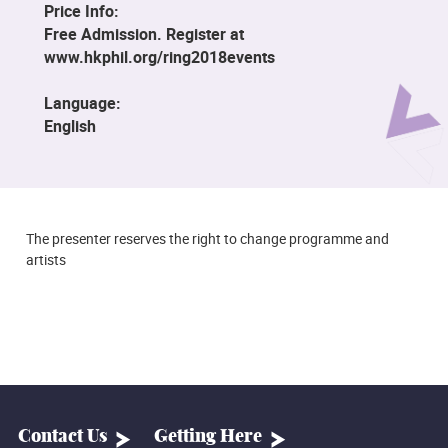
Price Info:
Free Admission. Register at
www.hkphil.org/ring2018events
Language:
English
The presenter reserves the right to change programme and
artists
Contact Us
Getting Here