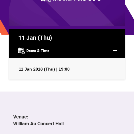
11 Jan (Thu)
Dates & Time
11 Jan 2018 (Thu) | 19:00
Venue:
William Au Concert Hall