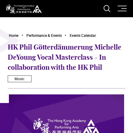
O
Open S
The Hong Kong Academy for Performing Arts
Home
Performance & Events
Events Calendar
HK Phil Götterdämmerung Michelle
DeYoung Vocal Masterclass - In
collaboration with the HK Phil
Music