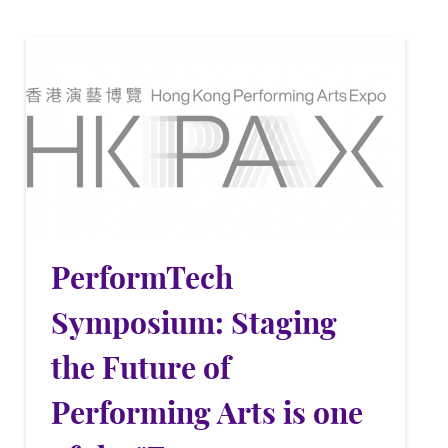
PerformTech
Symposium: Staging
the Future of
Performing Arts is one