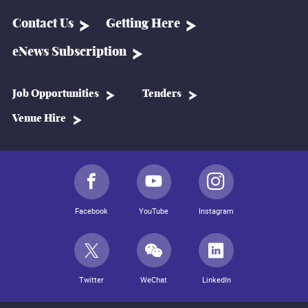
Contact Us
Getting Here
eNews Subscription
Job Opportunities
Tenders
Venue Hire
Facebook
YouTube
Instagram
Twitter
WeChat
LinkedIn