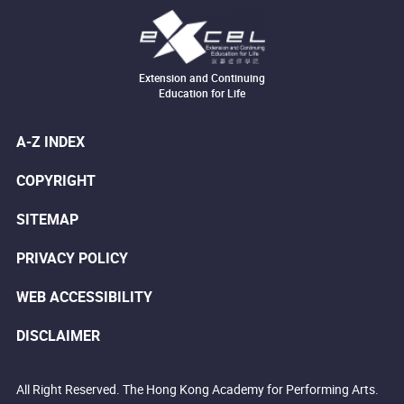
Extension and Continuing
Education for Life
A-Z INDEX
COPYRIGHT
SITEMAP
PRIVACY POLICY
WEB ACCESSIBILITY
DISCLAIMER
All Right Reserved. The Hong Kong Academy for Performing Arts.