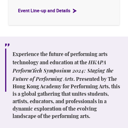
Event Line-up and Details
Experience the future of performing arts
HKAPA
technology and education at the
PerformTech Symposium 2024: Staging the
Future of Performing Arts
. Presented by The
Hong Kong Academy for Performing Arts, this
is a global gathering that unites students,
artists, educators, and professionals in a
dynamic exploration of the evolving
landscape of the performing arts.