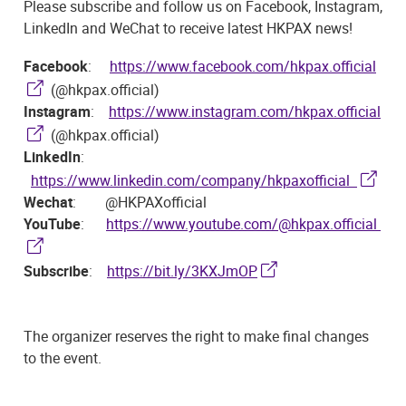
Please subscribe and follow us on Facebook, Instagram,
LinkedIn and WeChat to receive latest HKPAX news!
Facebook
:
https://www.facebook.com/hkpax.official
(@hkpax.official)
Instagram
:
https://www.instagram.com/hkpax.official
(@hkpax.official)
LinkedIn
:
https://www.linkedin.com/company/hkpaxofficial
Wechat
: @HKPAXofficial
YouTube
:
https://www.youtube.com/@hkpax.official
Subscribe
:
https://bit.ly/3KXJmOP
The organizer reserves the right to make final changes
to the event.