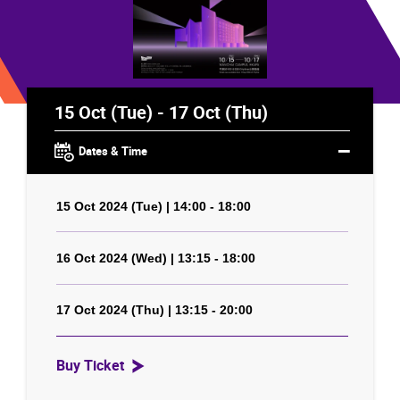
15 Oct (Tue) - 17 Oct (Thu)
Dates & Time
15 Oct 2024 (Tue) | 14:00 - 18:00
16 Oct 2024 (Wed) | 13:15 - 18:00
17 Oct 2024 (Thu) | 13:15 - 20:00
Buy Ticket