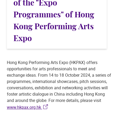
of the "Expo
Programmes" of Hong
Kong Performing Arts
Expo
Hong Kong Performing Arts Expo (HKPAX) offers
opportunities for arts professionals to meet and
exchange ideas. From 14 to 18 October 2024, a series of
programmes, international showcases, pitch sessions,
conversations, exhibition and networking activities will
foster artistic dialogue in China including Hong Kong
and around the globe. For more details, please visit
www.hkpax.org.hk