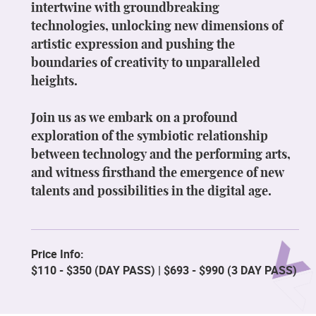
intertwine with groundbreaking
technologies, unlocking new dimensions of
artistic expression and pushing the
boundaries of creativity to unparalleled
heights.
Join us as we embark on a profound
exploration of the symbiotic relationship
between technology and the performing arts,
and witness firsthand the emergence of new
talents and possibilities in the digital age.
Price Info:
$110 - $350 (DAY PASS) | $693 - $990 (3 DAY PASS)