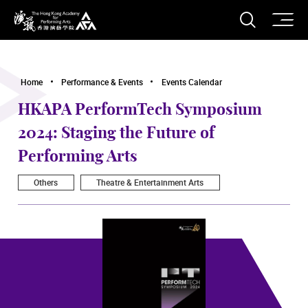
O
Open S
The Hong Kong Academy for Performing Arts
Home
Performance & Events
Events Calendar
HKAPA PerformTech Symposium
2024: Staging the Future of
Performing Arts
Others
Theatre & Entertainment Arts