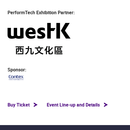
PerformTech Exhibition Partner:
Sponsor:
Buy Ticket
Event Line-up and Details