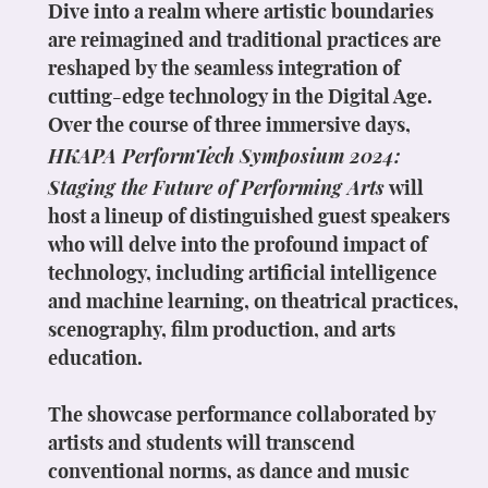
Dive into a realm where artistic boundaries
are reimagined and traditional practices are
reshaped by the seamless integration of
cutting-edge technology in the Digital Age.
Over the course of three immersive days,
HKAPA PerformTech Symposium 2024:
Staging the Future of Performing Arts
will
host a lineup of distinguished guest speakers
who will delve into the profound impact of
technology, including artificial intelligence
and machine learning, on theatrical practices,
scenography, film production, and arts
education.
The showcase performance collaborated by
artists and students will transcend
conventional norms, as dance and music