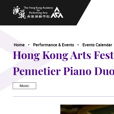
The Hong Kong Academy for Performing Arts
Home
Performance & Events
Events Calendar
Hong Kong Arts Fes
Pennetier Piano Duo
Music