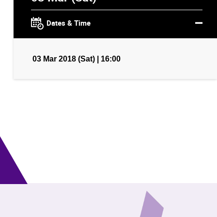
Dates & Time
03 Mar 2018 (Sat) | 16:00