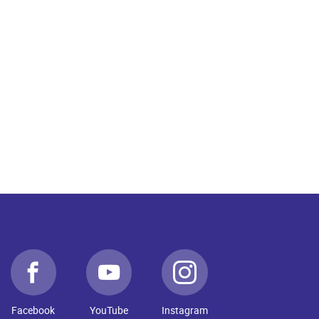
Facebook
YouTube
Instagram