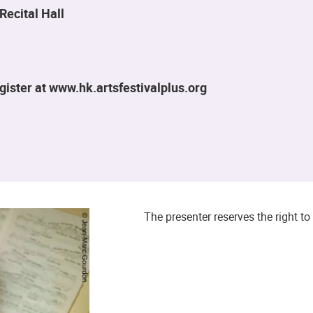
Recital Hall
ister at www.hk.artsfestivalplus.org
The presenter reserves the right 