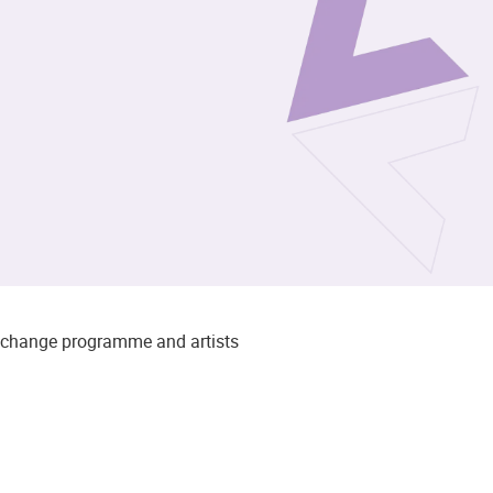
to change programme and artists