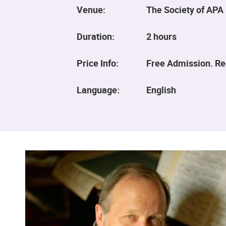
Venue:
The Society of APA 
Duration:
2 hours
Price Info:
Free Admission. Reg
Language:
English