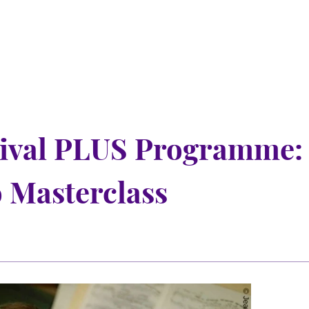
tival PLUS Programme:
 Masterclass