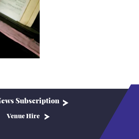
ews Subscription
Venue Hire