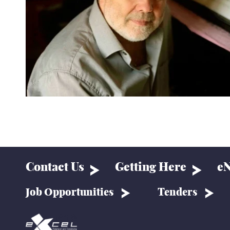
Contact Us
Getting Here
eN
Job Opportunities
Tenders